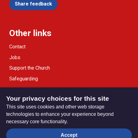
Share feedback
Other links
Contact
Jobs
Support the Church
Safeguarding
Modern Slavery Statement
Your privacy choices for this site
This site uses cookies and other web storage
technologies to enhance your experience beyond
necessary core functionality.
Privacy settings
Accept