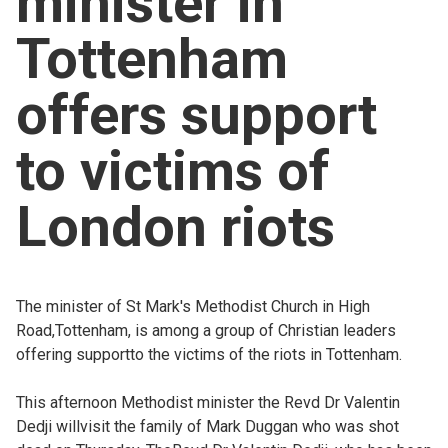
minister in
Church finder
Tottenham
Safeguarding
offers support
to victims of
London riots
The minister of St Mark's Methodist Church in High
Road,Tottenham, is among a group of Christian leaders
offering supportto the victims of the riots in Tottenham.
This afternoon Methodist minister the Revd Dr Valentin
Dedji willvisit the family of Mark Duggan who was shot