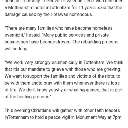
dead on Thursday. TheRevd Dr Valentin Dedji, who has been
a Methodist minster inTottenham for 11 years, said that the
damage caused by the riotswas horrendous.
"There are many families who have become homeless
overnight," hesaid. "Many public services and private
businesses have beendestroyed. The rebuilding process
will be long.
"We work very strongly ecumenically in Tottenham. We think
that itis our mandate to grieve with those who are grieving.
We want tosupport the families and victims of the riots; to
be with them andto pray with them whenever there is loss
of life. We don't know yetwhy or what happened; that is part
of the healing process."
This evening Christians will gather with other faith leaders
inTottenham to hold a peace vigil in Monument Way at 7pm.