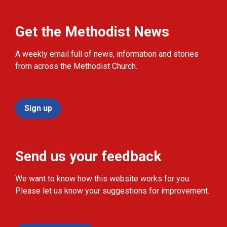
Get the Methodist News
A weekly email full of news, information and stories
from across the Methodist Church.
Sign up
Send us your feedback
We want to know how this website works for you.
Please let us know your suggestions for improvement.