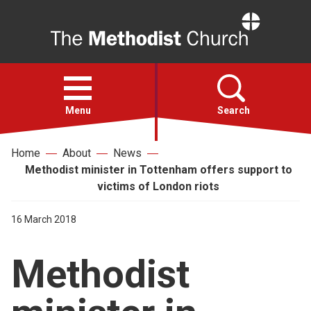
Home
Open
menu
Menu
Search
Home
About
News
Faith
Methodist minister in Tottenham offers support to
victims of London riots
Action
16 March 2018
About
Methodist
For churches