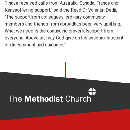
"I have received calls from Australia, Canada, France and
Kenyaoffering support," said the Revd Dr Valentin Dedji.
"The supportfrom colleagues, ordinary community
members and friends from abroadhas been very uplifting.
What we need is the continuing prayerfulsupport from
everyone. Above all, may God give us his wisdom, hisspirit
of discernment and guidance."
Home