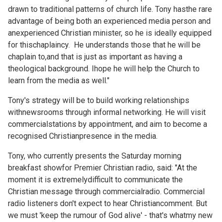
drawn to traditional patterns of church life. Tony hasthe rare
advantage of being both an experienced media person and
anexperienced Christian minister, so he is ideally equipped
for thischaplaincy. He understands those that he will be
chaplain to,and that is just as important as having a
theological background. Ihope he will help the Church to
learn from the media as well."
Tony's strategy will be to build working relationships
withnewsrooms through informal networking. He will visit
commercialstations by appointment, and aim to become a
recognised Christianpresence in the media.
Tony, who currently presents the Saturday morning
breakfast showfor Premier Christian radio, said: "At the
moment it is extremelydifficult to communicate the
Christian message through commercialradio. Commercial
radio listeners don't expect to hear Christiancomment. But
we must 'keep the rumour of God alive' - that's whatmy new