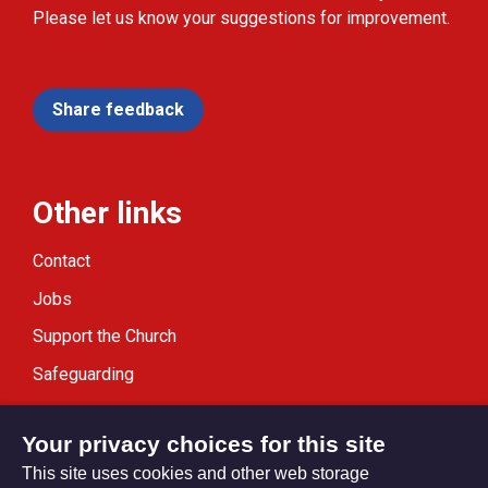
Please let us know your suggestions for improvement.
Share feedback
Other links
Contact
Jobs
Support the Church
Safeguarding
Modern Slavery Statement
Your privacy choices for this site
This site uses cookies and other web storage