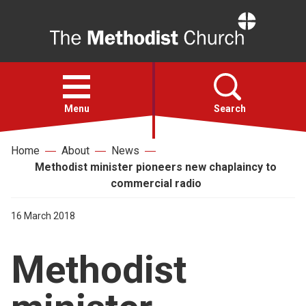
Home
Open
menu
Menu
Search
Home
About
News
Faith
Methodist minister pioneers new chaplaincy to
commercial radio
Action
16 March 2018
About
Methodist
For churches