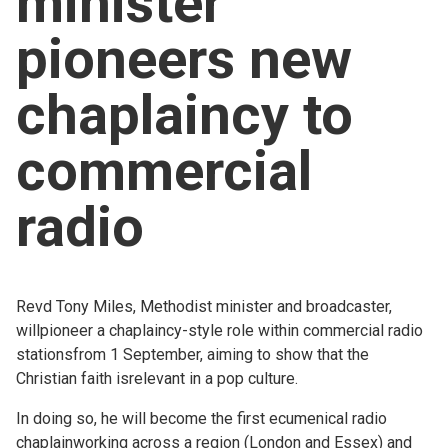
minister
Church finder
pioneers new
Safeguarding
chaplaincy to
commercial
radio
Revd Tony Miles, Methodist minister and broadcaster,
willpioneer a chaplaincy-style role within commercial radio
stationsfrom 1 September, aiming to show that the
Christian faith isrelevant in a pop culture.
In doing so, he will become the first ecumenical radio
chaplainworking across a region (London and Essex) and