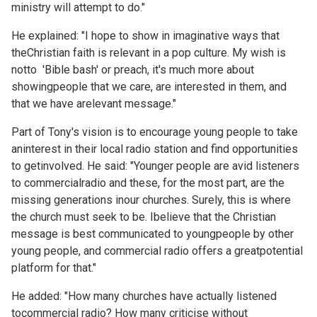
ministry will attempt to do."
He explained: "I hope to show in imaginative ways that
theChristian faith is relevant in a pop culture. My wish is
notto 'Bible bash' or preach, it's much more about
showingpeople that we care, are interested in them, and
that we have arelevant message."
Part of Tony's vision is to encourage young people to take
aninterest in their local radio station and find opportunities
to getinvolved. He said: "Younger people are avid listeners
to commercialradio and these, for the most part, are the
missing generations inour churches. Surely, this is where
the church must seek to be. Ibelieve that the Christian
message is best communicated to youngpeople by other
young people, and commercial radio offers a greatpotential
platform for that."
He added: "How many churches have actually listened
tocommercial radio? How many criticise without