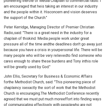
pioneering therole of Media Chaplain to commercial radio. I
am encouraged that heis taking an interest in our industry
and the people within it. Hisconcern and vision deserves
the support of the Church."
Peter Kerridge, Managing Director of Premier Christian
Radio,said: "There is a great need in the industry for a
chaplain of thiskind. Media people work under great
pressure all of the time andthe deadlines don't go away just
because you have a crisis in yourpersonal life. There will be
many people who will be very relievedto find someone who
cares enough to share these burdens and Tony inthis role
will be greatly used by God."
John Ellis, Secretary for Business & Economic Affairs
forthe Methodist Church, said: "This pioneering piece of
chaplaincy isexactly the sort of work that the Methodist
Church is encouraging.The Methodist Conference recently
agreed that we must put much moreeffort into finding ways
of communicating effectively with peoplewho are not