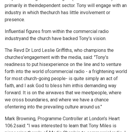
primarily in theindependent sector. Tony will engage with an
industry in which thechurch has little involvement or
presence.
Influential figures from within the commercial radio
industryand the church have backed Tony's vision.
The Revd Dr Lord Leslie Griffiths, who champions the
churches'engagement with the media, said: "Tony's
readiness to put hisexperience on the line and to venture
forth into the world ofcommercial radio - a frightening world
for most church-going people- is quite simply an act of
faith, and I ask God to bless him inthis demanding way
forward. It is on the airwaves that we meetpeople, where
we cross boundaries, and where we have a chance
ofentering into the prevailing culture around us."
Mark Browning, Programme Controller at London's Heart
106.2said: "I was interested to learn that Tony Miles is