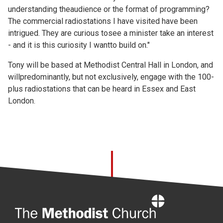
understanding theaudience or the format of programming?
The commercial radiostations I have visited have been
intrigued. They are curious tosee a minister take an interest
- and it is this curiosity I wantto build on."
Tony will be based at Methodist Central Hall in London, and
willpredominantly, but not exclusively, engage with the 100-
plus radiostations that can be heard in Essex and East
London.
Home