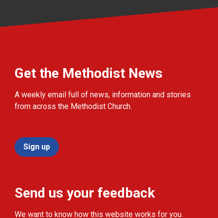
Get the Methodist News
A weekly email full of news, information and stories
from across the Methodist Church.
Sign up
Send us your feedback
We want to know how this website works for you.