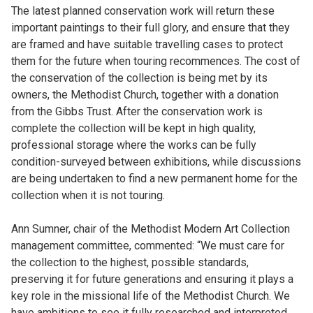
The latest planned conservation work will return these
important paintings to their full glory, and ensure that they
are framed and have suitable travelling cases to protect
them for the future when touring recommences. The cost of
the conservation of the collection is being met by its
owners, the Methodist Church, together with a donation
from the Gibbs Trust. After the conservation work is
complete the collection will be kept in high quality,
professional storage where the works can be fully
condition-surveyed between exhibitions, while discussions
are being undertaken to find a new permanent home for the
collection when it is not touring.
Ann Sumner, chair of the Methodist Modern Art Collection
management committee, commented: “We must care for
the collection to the highest, possible standards,
preserving it for future generations and ensuring it plays a
key role in the missional life of the Methodist Church. We
have ambitions to see it fully researched and interpreted,