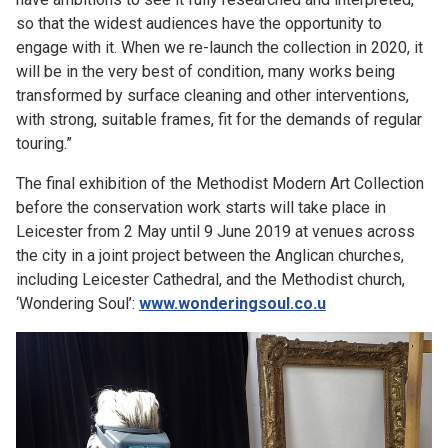
so that the widest audiences have the opportunity to
engage with it. When we re-launch the collection in 2020, it
will be in the very best of condition, many works being
transformed by surface cleaning and other interventions,
with strong, suitable frames, fit for the demands of regular
touring.”
The final exhibition of the Methodist Modern Art Collection
before the conservation work starts will take place in
Leicester from 2 May until 9 June 2019 at venues across
the city in a joint project between the Anglican churches,
including Leicester Cathedral, and the Methodist church,
‘Wondering Soul’:
www.wonderingsoul.co.u