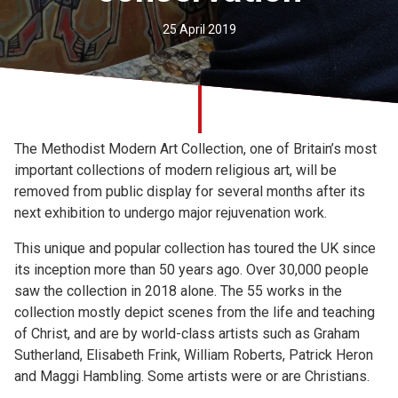
Church finder
25 April 2019
Safeguarding
The Methodist Modern Art Collection, one of Britain’s most
important collections of modern religious art, will be
removed from public display for several months after its
next exhibition to undergo major rejuvenation work.
This unique and popular collection has toured the UK since
its inception more than 50 years ago. Over 30,000 people
saw the collection in 2018 alone. The 55 works in the
collection mostly depict scenes from the life and teaching
of Christ, and are by world-class artists such as Graham
Sutherland, Elisabeth Frink, William Roberts, Patrick Heron
and Maggi Hambling. Some artists were or are Christians.