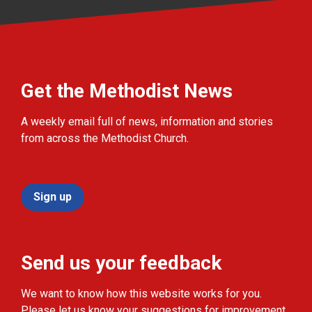
Get the Methodist News
A weekly email full of news, information and stories
from across the Methodist Church.
Sign up
Send us your feedback
We want to know how this website works for you.
Please let us know your suggestions for improvement.