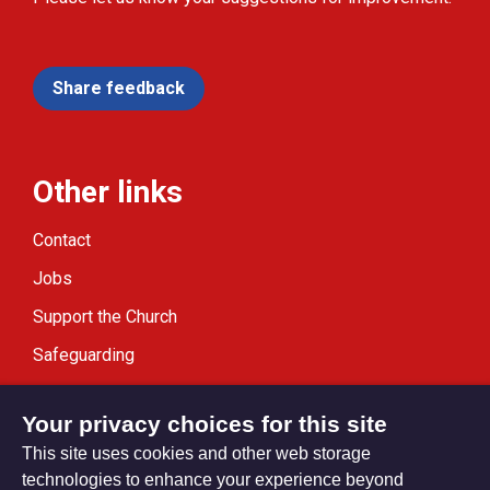
Share feedback
Other links
Contact
Jobs
Support the Church
Safeguarding
Modern Slavery Statement
Your privacy choices for this site
This site uses cookies and other web storage
technologies to enhance your experience beyond