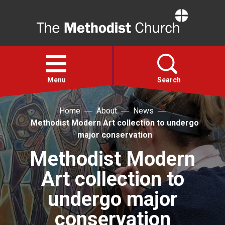
Home
Open
menu
Menu
Search
Home
About
News
Faith
Methodist Modern Art collection to undergo
major conservation
Action
Methodist Modern
Art collection to
About
undergo major
For churches
conservation