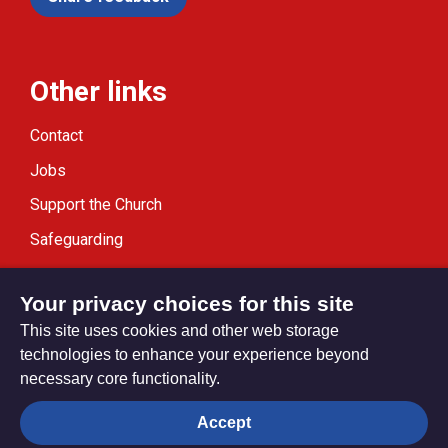
Other links
Contact
Jobs
Support the Church
Safeguarding
Modern Slavery Statement
Your privacy choices for this site
This site uses cookies and other web storage
technologies to enhance your experience beyond
necessary core functionality.
Privacy settings
Accept