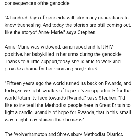
consequences ofthe genocide.
"A hundred days of genocide will take many generations to
know truehealing. And today the stories are still coming out,
like the storyof Anne-Marie," says Stephen.
Anne-Marie was widowed, gang-raped and left HIV-
positive, her babykilled in her arms during the genocide.
Thanks to a little support,today she is able to work and
provide a home for her surviving son,Patrick.
"Fifteen years ago the world turned its back on Rwanda, and
today,as we light candles of hope, it's an opportunity for the
world toturn its face towards Rwanda," says Stephen. "I'd
like to inviteall the Methodist people here in Great Britain to
light a candle, acandle of hope for Rwanda, that in this small
way a light may shinein the darkness."
The Wolverhampton and Shrewsbury Methodist District,