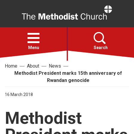
Home
Open
menu
Menu
Search
Home
About
News
Faith
Methodist President marks 15th anniversary of
Rwandan genocide
Action
16 March 2018
About
Methodist
For churches