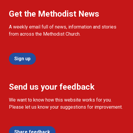
Get the Methodist News
A weekly email full of news, information and stories
from across the Methodist Church.
Sign up
Send us your feedback
We want to know how this website works for you.
Please let us know your suggestions for improvement.
Share feedback