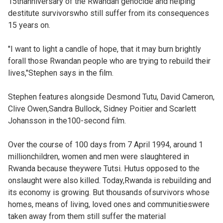
15thanniversary of the Rwandan genocide and helping
destitute survivorswho still suffer from its consequences
15 years on.
"I want to light a candle of hope, that it may burn brightly
forall those Rwandan people who are trying to rebuild their
lives,"Stephen says in the film.
Stephen features alongside Desmond Tutu, David Cameron,
Clive Owen,Sandra Bullock, Sidney Poitier and Scarlett
Johansson in the100-second film.
Over the course of 100 days from 7 April 1994, around 1
millionchildren, women and men were slaughtered in
Rwanda because theywere Tutsi. Hutus opposed to the
onslaught were also killed. Today,Rwanda is rebuilding and
its economy is growing. But thousands ofsurvivors whose
homes, means of living, loved ones and communitieswere
taken away from them still suffer the material