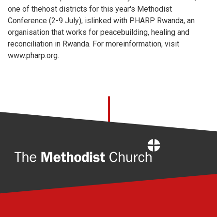
one of thehost districts for this year's Methodist
Conference (2-9 July), islinked with PHARP Rwanda, an
organisation that works for peacebuilding, healing and
reconciliation in Rwanda. For moreinformation, visit
www.pharp.org.
Home