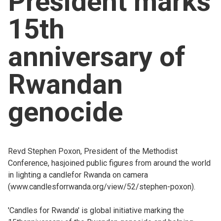
President marks
Church finder
15th
Safeguarding
anniversary of
Rwandan
genocide
Revd Stephen Poxon, President of the Methodist
Conference, hasjoined public figures from around the world
in lighting a candlefor Rwanda on camera
(
www.candlesforrwanda.org/view/52/stephen-poxon).
'Candles for Rwanda' is global initiative marking the