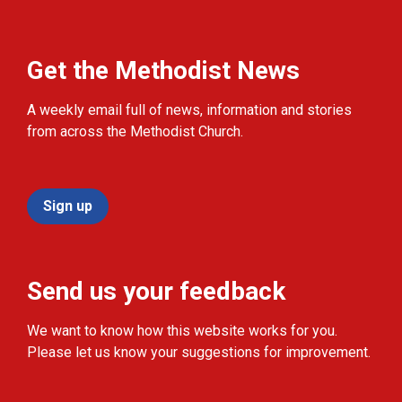
Get the Methodist News
A weekly email full of news, information and stories
from across the Methodist Church.
Sign up
Send us your feedback
We want to know how this website works for you.
Please let us know your suggestions for improvement.