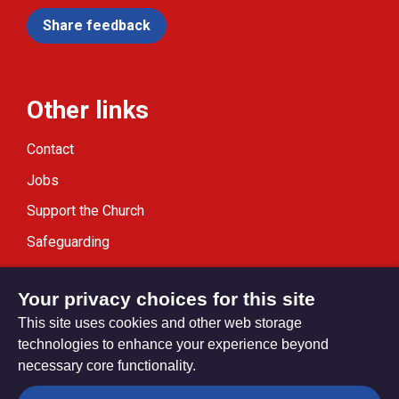
Share feedback
Other links
Contact
Jobs
Support the Church
Safeguarding
Modern Slavery Statement
Your privacy choices for this site
This site uses cookies and other web storage
technologies to enhance your experience beyond
necessary core functionality.
Privacy settings