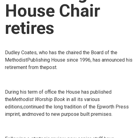
House Chair
Church finder
retires
Safeguarding
Dudley Coates, who has the chaired the Board of the
MethodistPublishing House since 1996, has announced his
retirement from thepost.
During his term of office the House has published
the
Methodist Worship Book
in all its various
editions,continued the long tradition of the Epworth Press
imprint, andmoved to new purpose built premises.