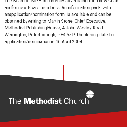
The Board of MPH is currently advertising for a new Chair
andfor new Board members. An information pack, with
anapplication/nomination form, is available and can be
obtained bywriting to Martin Stone, Chief Executive,
Methodist PublishingHouse, 4 John Wesley Road,
Werrington, Peterborough, PE4 6ZP. Theclosing date for
application/nomination is 16 April 2004.
Home