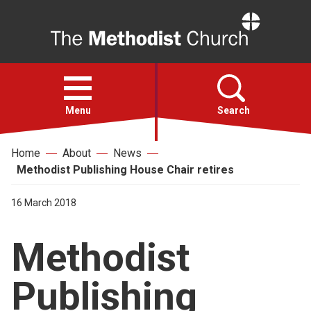
Home
Open
menu
Menu
Search
Home
About
News
Faith
Methodist Publishing House Chair retires
Action
16 March 2018
Methodist
About
Publishing
For churches