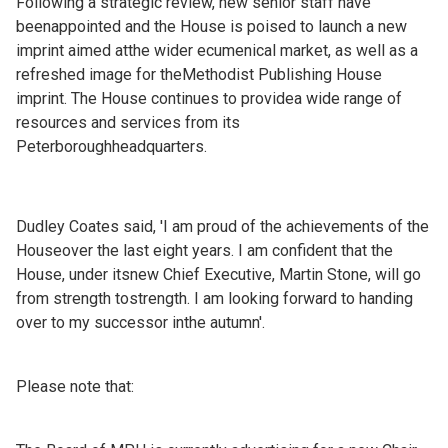
Following a strategic review, new senior staff have
beenappointed and the House is poised to launch a new
imprint aimed atthe wider ecumenical market, as well as a
refreshed image for theMethodist Publishing House
imprint. The House continues to providea wide range of
resources and services from its
Peterboroughheadquarters.
Dudley Coates said, 'I am proud of the achievements of the
Houseover the last eight years. I am confident that the
House, under itsnew Chief Executive, Martin Stone, will go
from strength tostrength. I am looking forward to handing
over to my successor inthe autumn'.
Please note that: