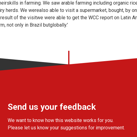
eirskills in farming. We saw arable farming including organic ric
ry herds. We werealso able to visit a supermarket, bought, by o
a result of the visitwe were able to get the WCC report on Latin 
, not only in Brazil butglobally.'
Send us your feedback
We want to know how this website works for you.
Please let us know your suggestions for improvement.