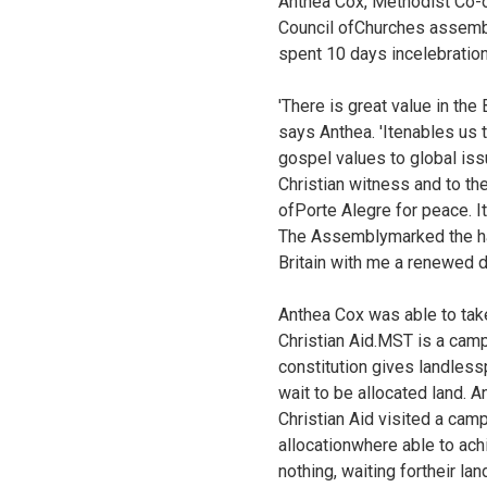
Anthea Cox, Methodist Co-or
Council ofChurches assembl
spent 10 days incelebration
'There is great value in th
says Anthea. 'Itenables us
gospel values to global is
Christian witness and to th
ofPorte Alegre for peace. I
The Assemblymarked the hal
Britain with me a renewed d
Anthea Cox was able to take
Christian Aid.MST is a campa
constitution gives landles
wait to be allocated land. 
Christian Aid visited a ca
allocationwhere able to ach
nothing, waiting fortheir l