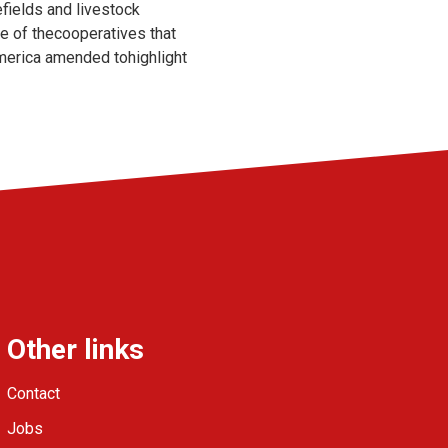
efields and livestock
ne of thecooperatives that
America amended tohighlight
Other links
Contact
Jobs