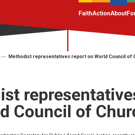
Faith
Action
About
Fo
Methodist representatives report on World Council of
st representative
d Council of Chu