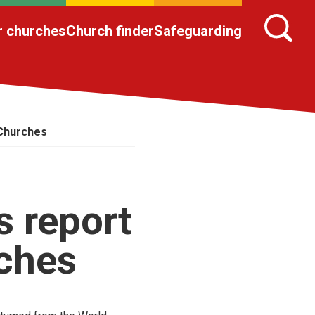
r churches
Church finder
Safeguarding
 Churches
s report
rches