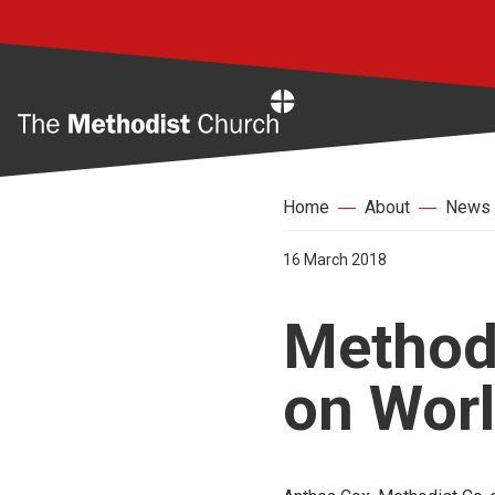
Home
Home
About
News
16 March 2018
Methodi
on Worl