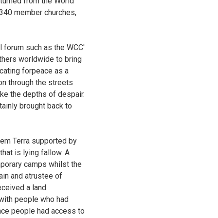
eturned from the World
m 340 member churches,
al forum such as the WCC'
thers worldwide to bring
cating forpeace as a
on through the streets
ike the depths of despair.
ainly brought back to
 sem Terra supported by
hat is lying fallow. A
mporary camps whilst the
ain and atrustee of
eceived a land
e with people who had
 once people had access to