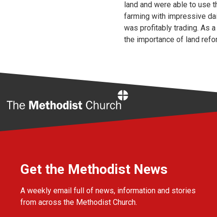
land and were able to use th
farming with impressive dai
was profitably trading. As 
the importance of land reform
Home
Get the Methodist News
A weekly email full of news, information and stories
from across the Methodist Church.