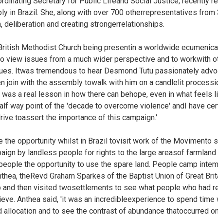
dinating Secretary for Public Lifeand Social Justice, recently r
y in Brazil. She, along with over 700 otherrepresentatives fro
, deliberation and creating strongerrelationships.
e British Methodist Church being presentin a worldwide ecumenic
 to view issues from a much wider perspective and to workwith o
sues. Itwas tremendous to hear Desmond Tutu passionately advo
en join with the assembly towalk with him on a candlelit processi
t was a real lesson in how there can behope, even in what feels l
f way point of the 'decade to overcome violence' andI have cert
rive toassert the importance of this campaign.'
 the opportunity whilst in Brazil tovisit work of the Movimento
ign by landless people for rights to the large areasof farmland t
speople the opportunity to use the spare land. People camp inte
Anthea, theRevd Graham Sparkes of the Baptist Union of Great Brit
mp and then visited twosettlements to see what people who had r
ieve. Anthea said, 'it was an incredibleexperience to spend tim
and allocation and to see the contrast of abundance thatoccurred