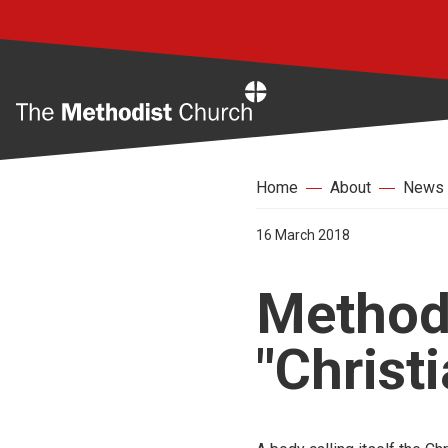
Home
Home
About
News
16 March 2018
Methodi
"Christ