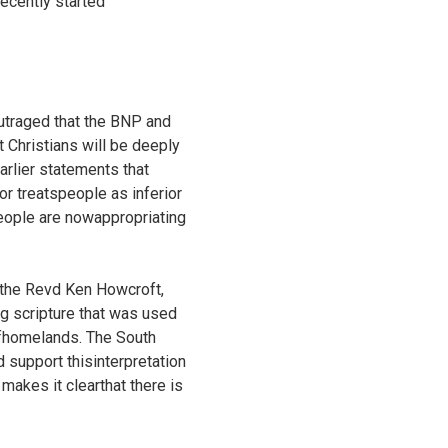
recently started
outraged that the BNP and
t Christians will be deeply
rlier statements that
 or treatspeople as inferior
people are nowappropriating
t the Revd Ken Howcroft,
g scripture that was used
 ofhomelands. The South
 support thisinterpretation
 makes it clearthat there is