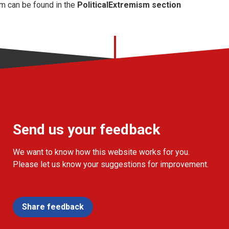
m can be found in the
PoliticalExtremism section
Send us your feedback
We want to know how this website works for you.
Please let us know your suggestions for improvement.
Share feedback