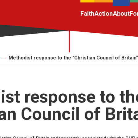
Faith
Action
About
Fo
Methodist response to the "Christian Council of Britain
st response to th
ian Council of Brit