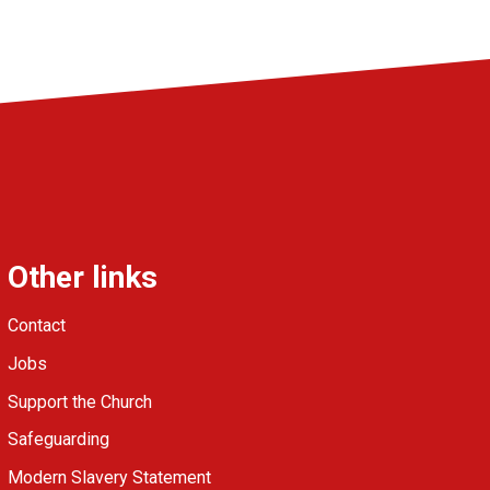
Other links
Contact
Jobs
Support the Church
Safeguarding
Modern Slavery Statement