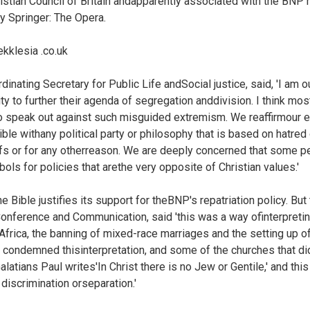
ristian Council of Britain andapparently associated with the BNP 
ry Springer: The Opera.
kklesia .co.uk
inating Secretary for Public Life andSocial justice, said, 'I am 
nity to further their agenda of segregation anddivision. I think mos
o speak out against such misguided extremism. We reaffirmour ea
ible withany political party or philosophy that is based on hatred
iefs or for any otherreason. We are deeply concerned that some 
ls for policies that arethe very opposite of Christian values.'
e Bible justifies its support for theBNP's repatriation policy. Bu
onference and Communication, said 'this was a way ofinterpretin
thAfrica, the banning of mixed-race marriages and the setting up
 condemned thisinterpretation, and some of the churches that did
alatians Paul writes'In Christ there is no Jew or Gentile,' and this
 discrimination orseparation.'