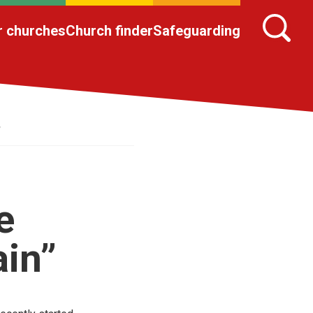
r churches
Church finder
Safeguarding
”
e
ain”