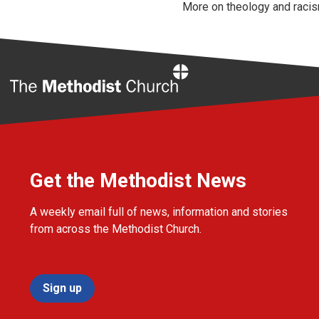
More on theology and racis
Home
Get the Methodist News
A weekly email full of news, information and stories
from across the Methodist Church.
Sign up