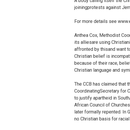
A body calling itself the Ch
joiningprotests against Jer
For more details see
www.e
Anthea Cox, Methodist Coord
its alliesare using Christia
affronted by thisand want t
Christian belief is incompat
because of their race, bel
Christian language and symbo
The CCB has claimed that th
CoordinatingSecretary for C
to justify apartheid in Sou
African Council of Churches
later formally repented. In G
no Christian basis for racial