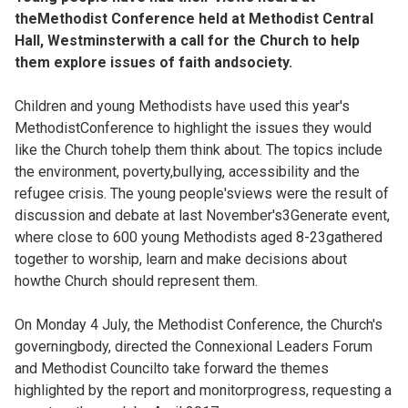
theMethodist Conference held at Methodist Central
Hall, Westminsterwith a call for the Church to help
them explore issues of faith andsociety.
Children and young Methodists have used this year's
MethodistConference to highlight the issues they would
like the Church tohelp them think about. The topics include
the environment, poverty,bullying, accessibility and the
refugee crisis. The young people'sviews were the result of
discussion and debate at last November's3Generate event,
where close to 600 young Methodists aged 8-23gathered
together to worship, learn and make decisions about
howthe Church should represent them.
On Monday 4 July, the Methodist Conference, the Church's
governingbody, directed the Connexional Leaders Forum
and Methodist Councilto take forward the themes
highlighted by the report and monitorprogress, requesting a