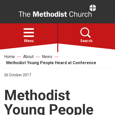
Home
Open
menu
Menu
Search
Home
About
News
Faith
Methodist Young People Heard at Conference
Action
26 October 2017
Methodist
About
Young People
For churches