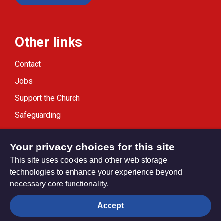
Other links
Contact
Jobs
Support the Church
Safeguarding
Modern Slavery Statement
Your privacy choices for this site
This site uses cookies and other web storage
technologies to enhance your experience beyond
necessary core functionality.
Privacy settings
Accept