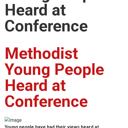
Heard at
Church finder
Conference
Safeguarding
Methodist
Young People
Heard at
Conference
Young people have had their views heard at