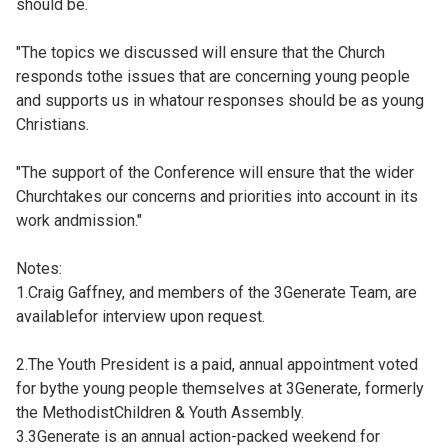
should be.
"The topics we discussed will ensure that the Church
responds tothe issues that are concerning young people
and supports us in whatour responses should be as young
Christians.
"The support of the Conference will ensure that the wider
Churchtakes our concerns and priorities into account in its
work andmission."
Notes:
1.Craig Gaffney, and members of the 3Generate Team, are
availablefor interview upon request.
2.The Youth President is a paid, annual appointment voted
for bythe young people themselves at 3Generate, formerly
the MethodistChildren & Youth Assembly.
3.3Generate is an annual action-packed weekend for