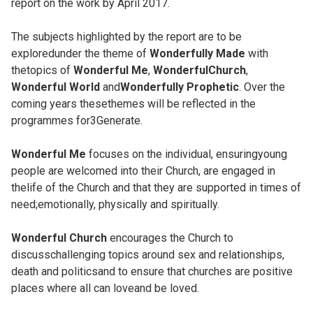
report on the work by April 2017.
The subjects highlighted by the report are to be
exploredunder the theme of
Wonderfully Made
with
thetopics of
Wonderful Me
,
WonderfulChurch
,
Wonderful World
and
Wonderfully Prophetic
. Over the
coming years thesethemes will be reflected in the
programmes for3Generate.
Wonderful Me
focuses on the individual, ensuringyoung
people are welcomed into their Church, are engaged in
thelife of the Church and that they are supported in times of
need;emotionally, physically and spiritually.
Wonderful Church
encourages the Church to
discusschallenging topics around sex and relationships,
death and politicsand to ensure that churches are positive
places where all can loveand be loved.