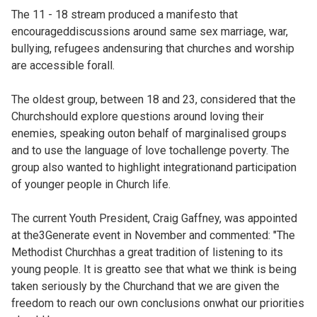
The 11 - 18 stream produced a manifesto that
encourageddiscussions around same sex marriage, war,
bullying, refugees andensuring that churches and worship
are accessible forall.
The oldest group, between 18 and 23, considered that the
Churchshould explore questions around loving their
enemies, speaking outon behalf of marginalised groups
and to use the language of love tochallenge poverty. The
group also wanted to highlight integrationand participation
of younger people in Church life.
The current Youth President, Craig Gaffney, was appointed
at the3Generate event in November and commented: "The
Methodist Churchhas a great tradition of listening to its
young people. It is greatto see that what we think is being
taken seriously by the Churchand that we are given the
freedom to reach our own conclusions onwhat our priorities