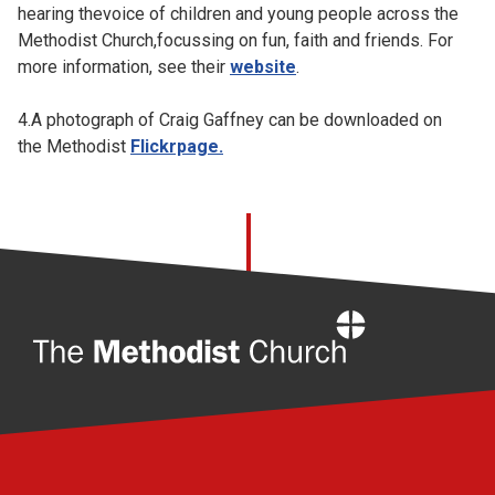
hearing thevoice of children and young people across the
Methodist Church,focussing on fun, faith and friends. For
more information, see their
website
.
4.A photograph of Craig Gaffney can be downloaded on
the Methodist
Flickrpage
.
Home