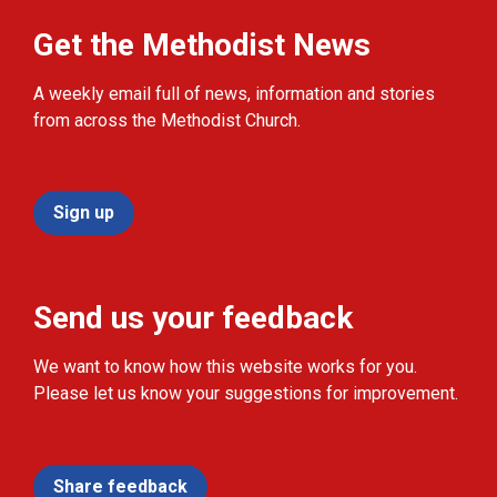
Get the Methodist News
A weekly email full of news, information and stories
from across the Methodist Church.
Sign up
Send us your feedback
We want to know how this website works for you.
Please let us know your suggestions for improvement.
Share feedback