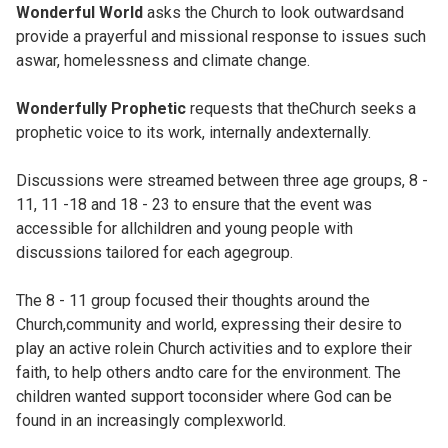
Wonderful World
asks the Church to look outwardsand
provide a prayerful and missional response to issues such
aswar, homelessness and climate change.
Wonderfully Prophetic
requests that theChurch seeks a
prophetic voice to its work, internally andexternally.
Discussions were streamed between three age groups, 8 -
11, 11 -18 and 18 - 23 to ensure that the event was
accessible for allchildren and young people with
discussions tailored for each agegroup.
The 8 - 11 group focused their thoughts around the
Church,community and world, expressing their desire to
play an active rolein Church activities and to explore their
faith, to help others andto care for the environment. The
children wanted support toconsider where God can be
found in an increasingly complexworld.