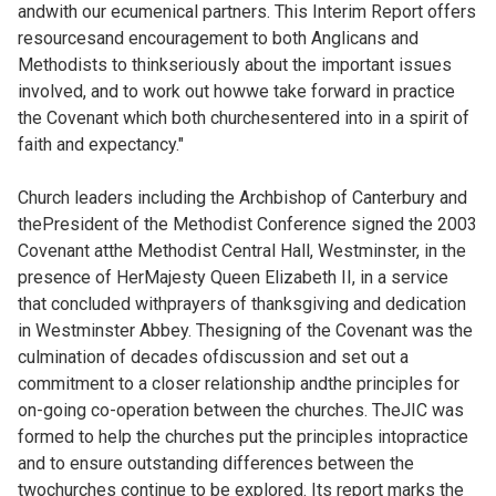
andwith our ecumenical partners. This Interim Report offers
resourcesand encouragement to both Anglicans and
Methodists to thinkseriously about the important issues
involved, and to work out howwe take forward in practice
the Covenant which both churchesentered into in a spirit of
faith and expectancy."
Church leaders including the Archbishop of Canterbury and
thePresident of the Methodist Conference signed the 2003
Covenant atthe Methodist Central Hall, Westminster, in the
presence of HerMajesty Queen Elizabeth II, in a service
that concluded withprayers of thanksgiving and dedication
in Westminster Abbey. Thesigning of the Covenant was the
culmination of decades ofdiscussion and set out a
commitment to a closer relationship andthe principles for
on-going co-operation between the churches. TheJIC was
formed to help the churches put the principles intopractice
and to ensure outstanding differences between the
twochurches continue to be explored. Its report marks the