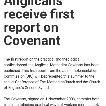
Anglicans
Church finder
receive first
Safeguarding
report on
Covenant
The first report on the practical and theological
applicationsof the Anglican-Methodist Covenant has been
published. This firstreport from the Joint Implementation
Commission (JIC) will bepresented this summer to the
annual Conference of The MethodistChurch and the Church
of England's General Synod.
The Covenant, signed on 1 November 2003, commits both
churches tofinding practical ways of working more closely