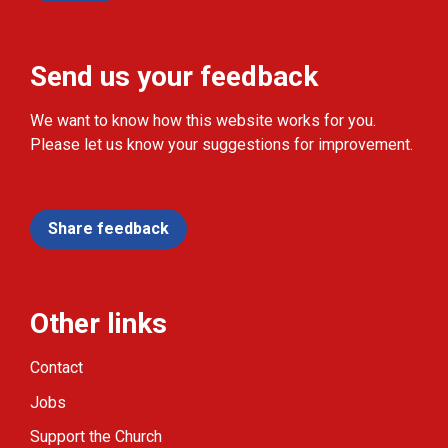
Send us your feedback
We want to know how this website works for you.
Please let us know your suggestions for improvement.
Share feedback
Other links
Contact
Jobs
Support the Church