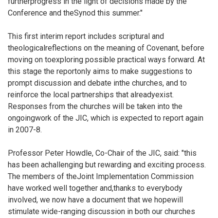
furtherprogress in the light of decisions made by the
Conference and theSynod this summer."
This first interim report includes scriptural and
theologicalreflections on the meaning of Covenant, before
moving on toexploring possible practical ways forward. At
this stage the reportonly aims to make suggestions to
prompt discussion and debate inthe churches, and to
reinforce the local partnerships that alreadyexist.
Responses from the churches will be taken into the
ongoingwork of the JIC, which is expected to report again
in 2007-8.
Professor Peter Howdle, Co-Chair of the JIC, said: "this
has been achallenging but rewarding and exciting process.
The members of theJoint Implementation Commission
have worked well together and,thanks to everybody
involved, we now have a document that we hopewill
stimulate wide-ranging discussion in both our churches