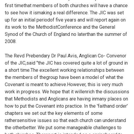
first timethat members of both churches will have a chance
to see how it ismaking a real difference. The JIC was set
up for an initial periodof five years and will report again on
its work to the MethodistConference and the General
Synod of the Church of England no laterthan the summer of
2008.
The Revd Prebendary Dr Paul Avis, Anglican Co- Convenor
of the JIC,said "the JIC has covered quite a lot of ground in
a short time.The excellent working relationships between
the members of thegroup have been a model of what the
Covenant is meant to achieve.However, this is very much
work in progress. We hope that it willenrich the discussions
that Methodists and Anglicans are having inmany places on
how to put the Covenant into practice. In the 'faithand order'
chapters we set out the key elements of some
rathersensitive issues so that each church can understand
the otherbetter. We put some manageable challenges to