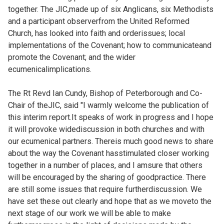
together. The JIC,made up of six Anglicans, six Methodists
and a participant observerfrom the United Reformed
Church, has looked into faith and orderissues; local
implementations of the Covenant; how to communicateand
promote the Covenant; and the wider
ecumenicalimplications.
The Rt Revd Ian Cundy, Bishop of Peterborough and Co-
Chair of theJIC, said "I warmly welcome the publication of
this interim report.It speaks of work in progress and I hope
it will provoke widediscussion in both churches and with
our ecumenical partners. Thereis much good news to share
about the way the Covenant hasstimulated closer working
together in a number of places, and I amsure that others
will be encouraged by the sharing of goodpractice. There
are still some issues that require furtherdiscussion. We
have set these out clearly and hope that as we moveto the
next stage of our work we will be able to make