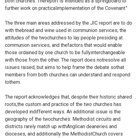
both churches. Thereport is intended as a springboard to
further work on practicalimplementation of the Covenant."
The three main areas addressed by the JIC report are to do
with thebread and wine used in communion services; the
attitudes of the twochurches to lay people presiding at
communion services; and thefactors that would enable
those ordained by one church to be fullyinterchangeable
with those from the other. The report does notresolve all
issues raised, but aims to help frame the debate sothat
members from both churches can understand and respond
tothem.
The report acknowledges that, despite their historic shared
roots,the custom and practice of the two churches has
developed indifferent ways. An additional issue is the
geography of the twochurches: Methodist circuits and
districts rarely match up withAnglican deaneries and
dioceses, and additionally the MethodistChurch covers