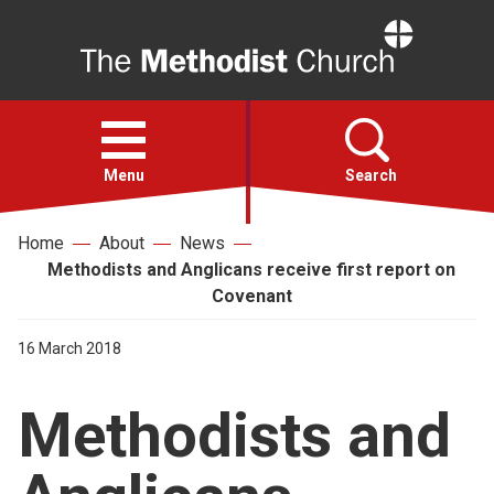
Home
Open
menu
Menu
Search
Home
About
News
Faith
Methodists and Anglicans receive first report on
Covenant
Action
16 March 2018
About
Methodists and
For churches