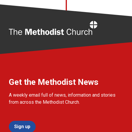
Home
Get the Methodist News
A weekly email full of news, information and stories
from across the Methodist Church.
Sign up