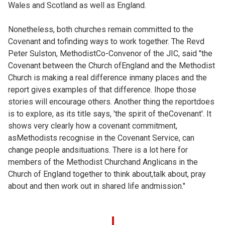
Wales and Scotland as well as England.
Nonetheless, both churches remain committed to the
Covenant and tofinding ways to work together. The Revd
Peter Sulston, MethodistCo-Convenor of the JIC, said "the
Covenant between the Church ofEngland and the Methodist
Church is making a real difference inmany places and the
report gives examples of that difference. Ihope those
stories will encourage others. Another thing the reportdoes
is to explore, as its title says, 'the spirit of theCovenant'. It
shows very clearly how a covenant commitment,
asMethodists recognise in the Covenant Service, can
change people andsituations. There is a lot here for
members of the Methodist Churchand Anglicans in the
Church of England together to think about,talk about, pray
about and then work out in shared life andmission."