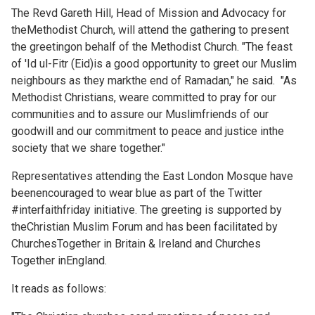
The Revd Gareth Hill, Head of Mission and Advocacy for
theMethodist Church, will attend the gathering to present
the greetingon behalf of the Methodist Church. "The feast
of 'Id ul-Fitr (Eid)is a good opportunity to greet our Muslim
neighbours as they markthe end of Ramadan," he said. "As
Methodist Christians, weare committed to pray for our
communities and to assure our Muslimfriends of our
goodwill and our commitment to peace and justice inthe
society that we share together."
Representatives attending the East London Mosque have
beenencouraged to wear blue as part of the Twitter
#interfaithfriday initiative. The greeting is supported by
theChristian Muslim Forum and has been facilitated by
ChurchesTogether in Britain & Ireland and Churches
Together inEngland.
It reads as follows: