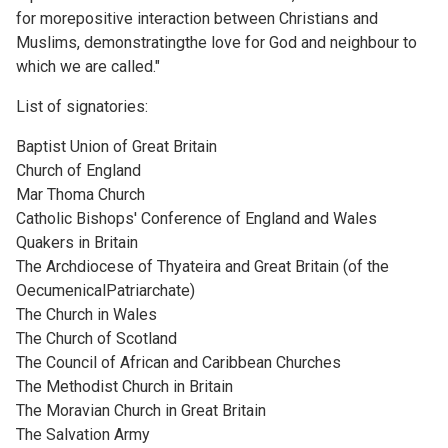
for morepositive interaction between Christians and
Muslims, demonstratingthe love for God and neighbour to
which we are called."
List of signatories:
Baptist Union of Great Britain
Church of England
Mar Thoma Church
Catholic Bishops' Conference of England and Wales
Quakers in Britain
The Archdiocese of Thyateira and Great Britain (of the
OecumenicalPatriarchate)
The Church in Wales
The Church of Scotland
The Council of African and Caribbean Churches
The Methodist Church in Britain
The Moravian Church in Great Britain
The Salvation Army