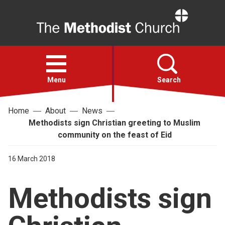
Home
Open
menu
Menu
Search
Home
About
News
Faith
Methodists sign Christian greeting to Muslim
community on the feast of Eid
Action
16 March 2018
About
Methodists sign
For churches