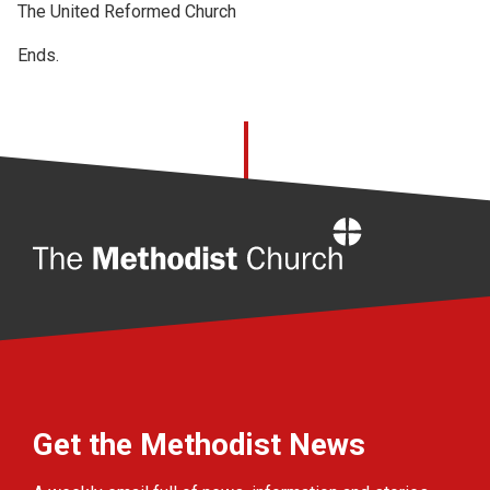
The United Reformed Church
Ends.
Home
Get the Methodist News