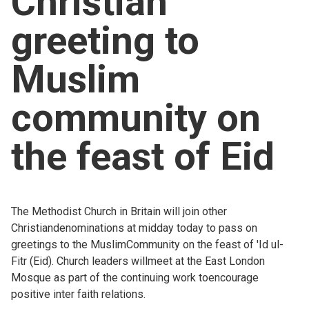
Christian
Church finder
greeting to
Safeguarding
Muslim
community on
the feast of Eid
The Methodist Church in Britain will join other
Christiandenominations at midday today to pass on
greetings to the MuslimCommunity on the feast of 'Id ul-
Fitr (Eid). Church leaders willmeet at the East London
Mosque as part of the continuing work toencourage
positive inter faith relations.