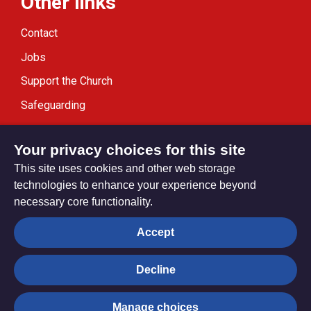
Other links
Contact
Jobs
Support the Church
Safeguarding
Modern Slavery Statement
Your privacy choices for this site
This site uses cookies and other web storage
technologies to enhance your experience beyond
necessary core functionality.
Privacy settings
Accept
Decline
© Trustees for Methodist Church Purposes. The Methodist
Church Registered Charity no. 1132208
Manage choices