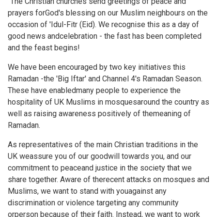
"The Christian churches send greetings of peace and
prayers forGod's blessing on our Muslim neighbours on the
occasion of 'Idul-Fitr (Eid). We recognise this as a day of
good news andcelebration - the fast has been completed
and the feast begins!
We have been encouraged by two key initiatives this
Ramadan -the 'Big Iftar' and Channel 4's Ramadan Season.
These have enabledmany people to experience the
hospitality of UK Muslims in mosquesaround the country as
well as raising awareness positively of themeaning of
Ramadan.
As representatives of the main Christian traditions in the
UK weassure you of our goodwill towards you, and our
commitment to peaceand justice in the society that we
share together. Aware of therecent attacks on mosques and
Muslims, we want to stand with youagainst any
discrimination or violence targeting any community
orperson because of their faith. Instead, we want to work