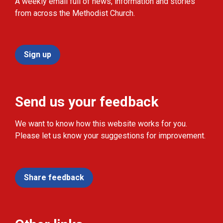
A weekly email full of news, information and stories
from across the Methodist Church.
Sign up
Send us your feedback
We want to know how this website works for you.
Please let us know your suggestions for improvement.
Share feedback