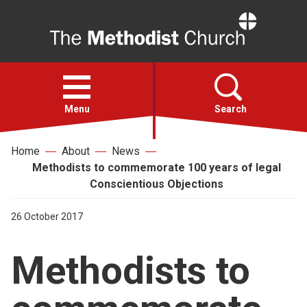
Home
Open
menu
Menu
Search
Home
About
News
Faith
Methodists to commemorate 100 years of legal
Conscientious Objections
Action
26 October 2017
About
Methodists to
For churches