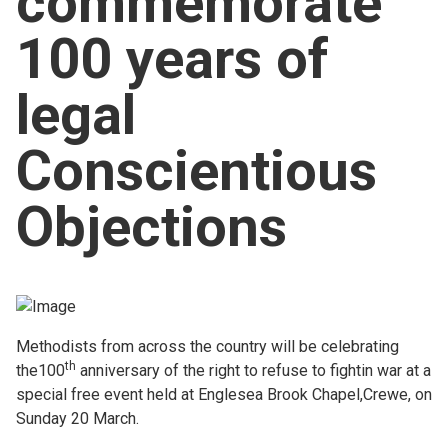
commemorate
Church finder
100 years of
Safeguarding
legal
Conscientious
Objections
Methodists from across the country will be celebrating
th
the100
anniversary of the right to refuse to fightin war at a
special free event held at Englesea Brook Chapel,Crewe, on
Sunday 20 March.