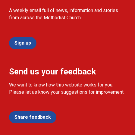
A weekly email full of news, information and stories
from across the Methodist Church.
Sign up
Send us your feedback
We want to know how this website works for you.
Please let us know your suggestions for improvement.
Share feedback