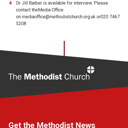
Dr Jill Barber is available for interview. Please
contact theMedia Office
on
mediaoffice@methodistchurch.org.uk or020 7467
5208
Home
Get the Methodist News