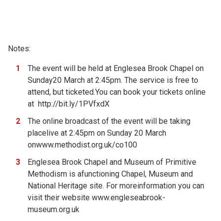
Notes:
The event will be held at Englesea Brook Chapel on
Sunday20 March at 2:45pm. The service is free to
attend, but ticketed.You can book your tickets online
at
http://bit.ly/1PVfxdX
The online broadcast of the event will be taking
placelive at 2:45pm on Sunday 20 March
on
www.methodist.org.uk/co100
Englesea Brook Chapel and Museum of Primitive
Methodism is afunctioning Chapel, Museum and
National Heritage site. For moreinformation you can
visit their website
www.engleseabrook-
museum.org.uk