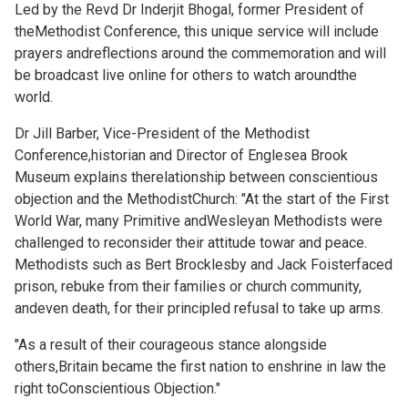
Led by the Revd Dr Inderjit Bhogal, former President of
theMethodist Conference, this unique service will include
prayers andreflections around the commemoration and will
be broadcast
live online for others to watch aroundthe
world.
Dr Jill Barber, Vice-President of the Methodist
Conference,historian and Director of Englesea Brook
Museum explains therelationship between conscientious
objection and the MethodistChurch: "At the start of the First
World War, many Primitive andWesleyan Methodists were
challenged to reconsider their attitude towar and peace.
Methodists such as Bert Brocklesby and Jack Foisterfaced
prison, rebuke from their families or church community,
andeven death, for their principled refusal to take up arms.
"As a result of their courageous stance alongside
others,Britain became the first nation to enshrine in law the
right toConscientious Objection."