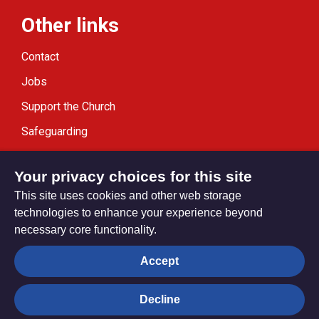
Other links
Contact
Jobs
Support the Church
Safeguarding
Modern Slavery Statement
Your privacy choices for this site
This site uses cookies and other web storage
technologies to enhance your experience beyond
necessary core functionality.
Privacy settings
Accept
Decline
© Trustees for Methodist Church Purposes. The Methodist