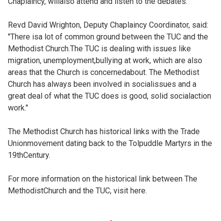
Chaplaincy, willalso attend and listen to the debates.
Revd David Wrighton, Deputy Chaplaincy Coordinator, said:
"There isa lot of common ground between the TUC and the
Methodist Church.The TUC is dealing with issues like
migration, unemployment,bullying at work, which are also
areas that the Church is concernedabout. The Methodist
Church has always been involved in socialissues and a
great deal of what the TUC does is good, solid socialaction
work."
The Methodist Church has historical links with the Trade
Unionmovement dating back to the Tolpuddle Martyrs in the
19thCentury.
For more information on the historical link between The
MethodistChurch and the TUC, visit
here.