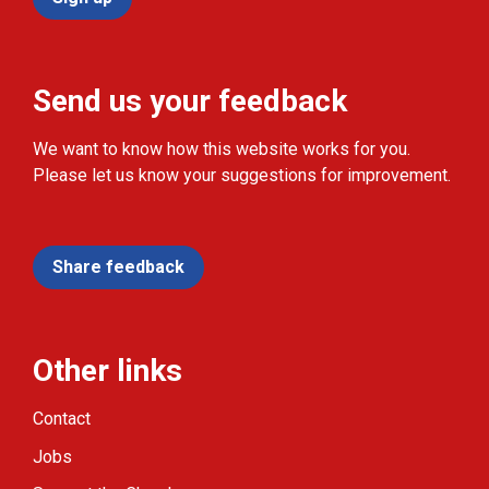
Send us your feedback
We want to know how this website works for you.
Please let us know your suggestions for improvement.
Share feedback
Other links
Contact
Jobs