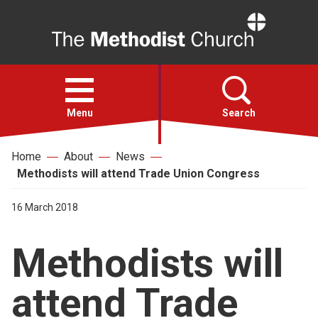
Home
Open
menu
Menu
Search
Home
About
News
Faith
Methodists will attend Trade Union Congress
Action
16 March 2018
Methodists will
About
attend Trade
For churches