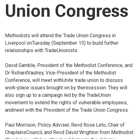
Union Congress
Church finder
Safeguarding
Methodists will attend the Trade Union Congress in
Liverpool onTuesday (September 15) to build further
relationships with TradeUnionists.
David Gamble, President of the Methodist Conference, and
Dr RichardVautrey, Vice-President of the Methodist
Conference, will meet withUnite trade union to discuss
work-place issues brought on by therecession. They will
also sign up to a campaign led by the TradeUnion
movement to extend the rights of vulnerable employees,
andmeet with the President of the Trade Union Congress.
Paul Morrison, Policy Adviser, Revd Rosa Leto, Chair of
ChaplainsCouncil, and Revd David Wrighton from Methodist