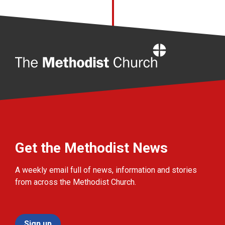
Home
Get the Methodist News
A weekly email full of news, information and stories
from across the Methodist Church.
Sign up