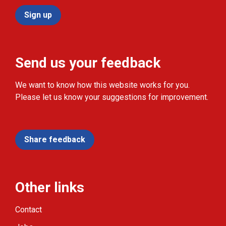
Sign up
Send us your feedback
We want to know how this website works for you.
Please let us know your suggestions for improvement.
Share feedback
Other links
Contact