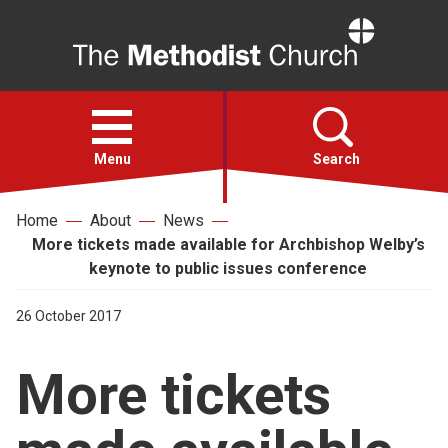
Home
Open
menu
Menu
Search
Home
About
News
Faith
More tickets made available for Archbishop Welby’s
keynote to public issues conference
Action
26 October 2017
About
More tickets
For churches