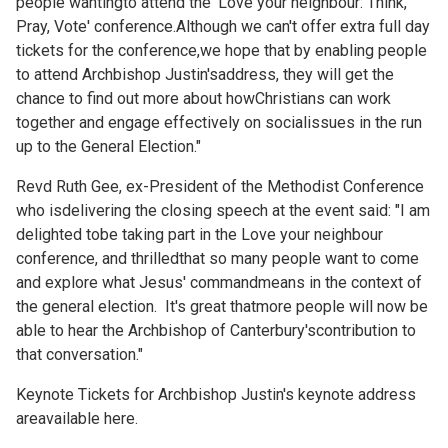
people wantingto attend the 'Love your neighbour: Think,
Pray, Vote' conference.Although we can't offer extra full day
tickets for the conference,we hope that by enabling people
to attend Archbishop Justin'saddress, they will get the
chance to find out more about howChristians can work
together and engage effectively on socialissues in the run
up to the General Election."
Revd Ruth Gee, ex-President of the Methodist Conference
who isdelivering the closing speech at the event said: "I am
delighted tobe taking part in the Love your neighbour
conference, and thrilledthat so many people want to come
and explore what Jesus' commandmeans in the context of
the general election. It's great thatmore people will now be
able to hear the Archbishop of Canterbury'scontribution to
that conversation."
Keynote Tickets for Archbishop Justin's keynote address
areavailable
here.