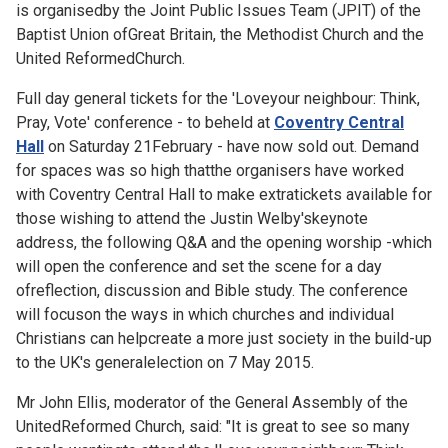
is organisedby the Joint Public Issues Team (JPIT) of the
Baptist Union ofGreat Britain, the Methodist Church and the
United ReformedChurch.
Full day general tickets for the
'Loveyour neighbour: Think,
Pray, Vote' conference - to beheld at
Coventry Central
Hall
on Saturday 21February - have now sold out. Demand
for spaces was so high thatthe organisers have worked
with Coventry Central Hall to make extratickets available for
those wishing to attend the Justin Welby'skeynote
address, the following Q&A and the opening worship -which
will open the conference and set the scene for a day
ofreflection, discussion and Bible study. The conference
will focuson the ways in which churches and individual
Christians can helpcreate a more just society in the build-up
to the UK's generalelection on 7 May 2015.
Mr John Ellis, moderator of the General Assembly of the
UnitedReformed Church, said: "It is great to see so many