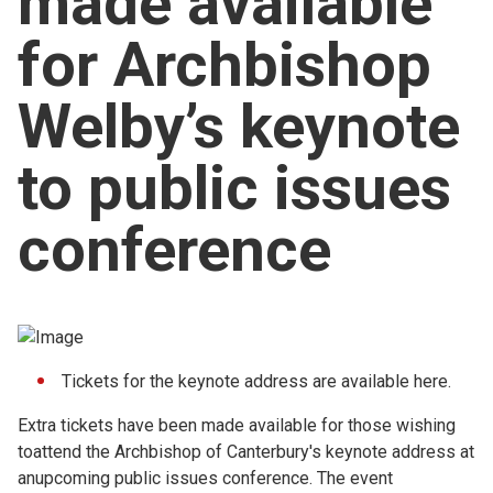
made available
Church finder
for Archbishop
Safeguarding
Welby’s keynote
to public issues
conference
Tickets for the keynote address are available
here.
Extra tickets have been made available for those wishing
toattend the Archbishop of Canterbury's keynote address at
anupcoming public issues conference. The event