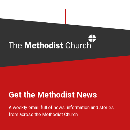
Home
Get the Methodist News
A weekly email full of news, information and stories
from across the Methodist Church.