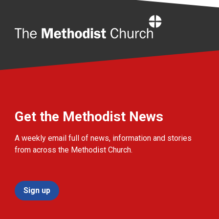
Home
Get the Methodist News
A weekly email full of news, information and stories
from across the Methodist Church.
Sign up