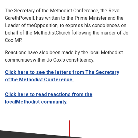
Church finder
The Secretary of the Methodist Conference, the Revd
GarethPowell, has written to the Prime Minister and the
Safeguarding
Leader of theOpposition, to express his condolences on
behalf of the MethodistChurch following the murder of Jo
Cox MP.
Reactions have also been made by the local Methodist
communitieswithin Jo Cox's constituency.
Click here to see the letters from The Secretary
ofthe Methodist Con
ference.
Click here to read reactions from the
localMethodist community.