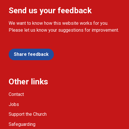
Send us your feedback
We want to know how this website works for you.
Please let us know your suggestions for improvement.
Share feedback
Other links
Contact
Jobs
Support the Church
Safeguarding