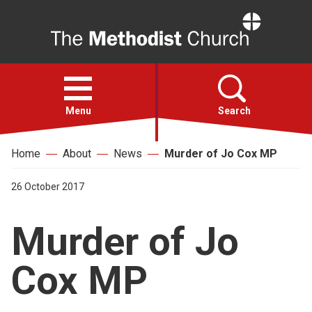
Home
Open
menu
Menu
Search
Home
About
News
Murder of Jo Cox MP
Faith
26 October 2017
Action
Murder of Jo
About
Cox MP
For churches