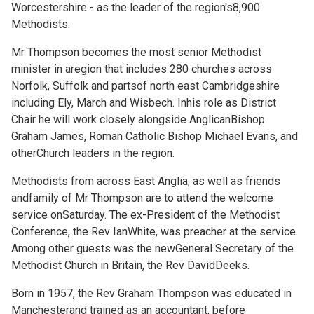
Worcestershire - as the leader of the region's8,900
Methodists.
Mr Thompson becomes the most senior Methodist
minister in aregion that includes 280 churches across
Norfolk, Suffolk and partsof north east Cambridgeshire
including Ely, March and Wisbech. Inhis role as District
Chair he will work closely alongside AnglicanBishop
Graham James, Roman Catholic Bishop Michael Evans, and
otherChurch leaders in the region.
Methodists from across East Anglia, as well as friends
andfamily of Mr Thompson are to attend the welcome
service onSaturday. The ex-President of the Methodist
Conference, the Rev IanWhite, was preacher at the service.
Among other guests was the newGeneral Secretary of the
Methodist Church in Britain, the Rev DavidDeeks.
Born in 1957, the Rev Graham Thompson was educated in
Manchesterand trained as an accountant, before