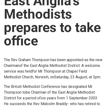
East Anglia's
Church finder
Methodists
Safeguarding
prepares to take
office
The Rev Graham Thompson has been appointed as the new
Chairmanof the East Anglia Methodist District. A welcome
service was heldfor Mr Thompson at Chapel Field
Methodist Church, Norwich, onSaturday, 23 August, at 3pm.
The British Methodist Conference has designated Mr
Thompson tobe Chairman of the East Anglia Methodist
District for a period ofsix years from 1 September 2003.
He succeeds the Rev Malcolm Braddy- who has retired to