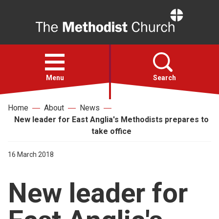
Home
Open
menu
Menu
Search
Home
About
News
Faith
New leader for East Anglia's Methodists prepares to
take office
Action
16 March 2018
About
New leader for
For churches