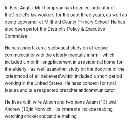
In East Anglia, Mr Thompson has been co-ordinator of
theDistrict's lay workers for the past three years, as well as
being agovernor at Millfield County Primary School. He has
also been partof the District's Policy & Executive
Committee.
He has undertaken a sabbatical study on effective
communicationwith the elderly mentally infirm - which
included a month-longplacement in a residential home for
the elderly - as well asanother study on the doctrine of the
'priesthood of all believers',which included a short period
working in the United States. He hasa concern for rural
issues and is a respected preacher andcommunicator.
He lives with wife Alison and two sons Adam (13) and
Andrew (10)in Norwich. His interests include reading,
watching cricket andcandle-making.