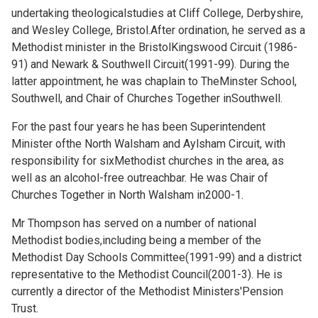
undertaking theologicalstudies at Cliff College, Derbyshire,
and Wesley College, Bristol.After ordination, he served as a
Methodist minister in the BristolKingswood Circuit (1986-
91) and Newark & Southwell Circuit(1991-99). During the
latter appointment, he was chaplain to TheMinster School,
Southwell, and Chair of Churches Together inSouthwell.
For the past four years he has been Superintendent
Minister ofthe North Walsham and Aylsham Circuit, with
responsibility for sixMethodist churches in the area, as
well as an alcohol-free outreachbar. He was Chair of
Churches Together in North Walsham in2000-1.
Mr Thompson has served on a number of national
Methodist bodies,including being a member of the
Methodist Day Schools Committee(1991-99) and a district
representative to the Methodist Council(2001-3). He is
currently a director of the Methodist Ministers'Pension
Trust.