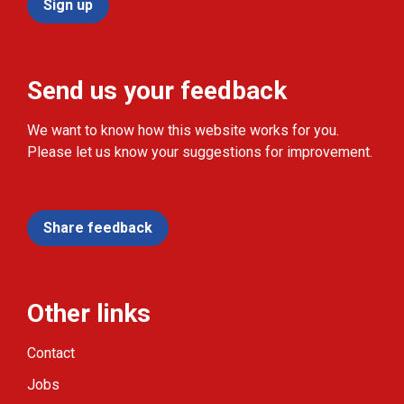
Sign up
Send us your feedback
We want to know how this website works for you.
Please let us know your suggestions for improvement.
Share feedback
Other links
Contact
Jobs