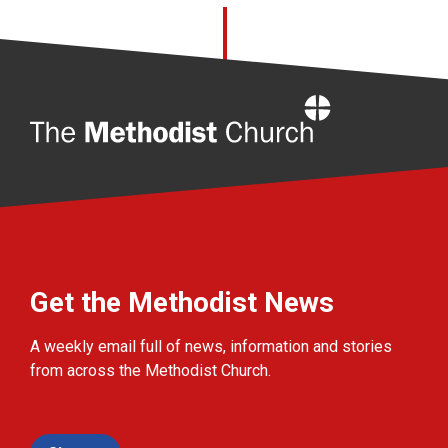
Home
Get the Methodist News
A weekly email full of news, information and stories
from across the Methodist Church.