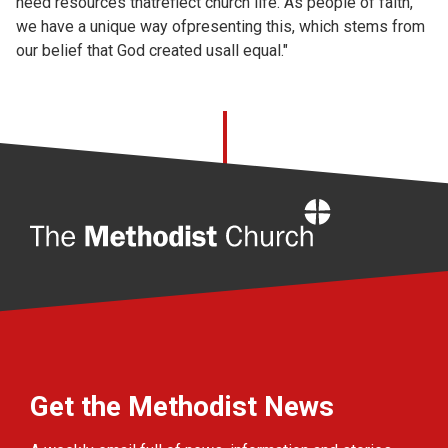
need resources thatreflect church life. As people of faith,
we have a unique way ofpresenting this, which stems from
our belief that God created usall equal."
Home
Get the Methodist News