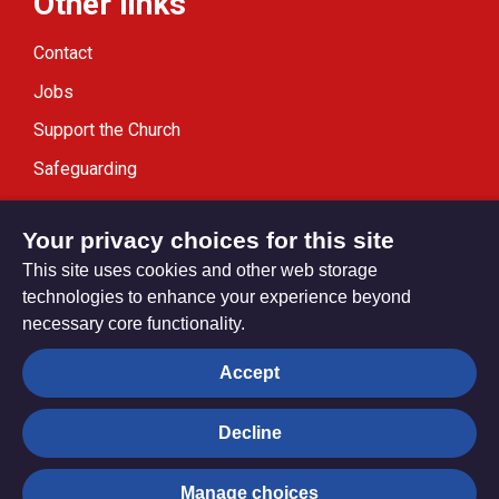
Other links
Contact
Jobs
Support the Church
Safeguarding
Modern Slavery Statement
Your privacy choices for this site
This site uses cookies and other web storage
technologies to enhance your experience beyond
necessary core functionality.
Privacy settings
Accept
Decline
© Trustees for Methodist Church Purposes. The Methodist
Church Registered Charity no. 1132208
Manage choices