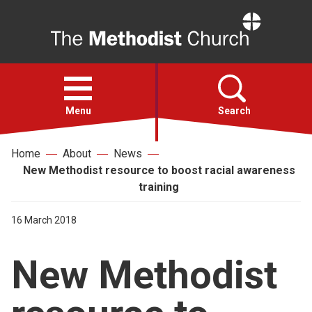
Home
Open
menu
Menu
Search
Home
About
News
Faith
New Methodist resource to boost racial awareness
training
Action
16 March 2018
About
New Methodist
For churches