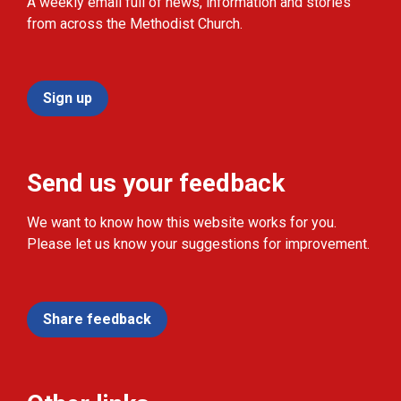
A weekly email full of news, information and stories
from across the Methodist Church.
Sign up
Send us your feedback
We want to know how this website works for you.
Please let us know your suggestions for improvement.
Share feedback