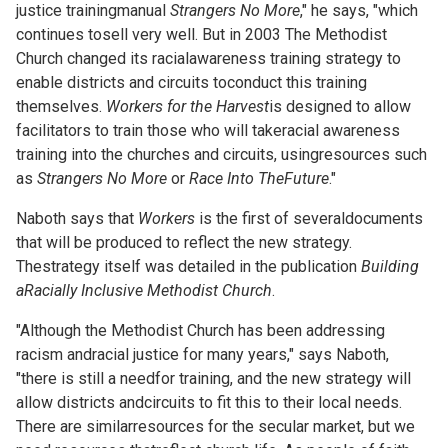
justice trainingmanual
Strangers No More
," he says, "which
continues tosell very well. But in 2003 The Methodist
Church changed its racialawareness training strategy to
enable districts and circuits toconduct this training
themselves.
Workers for the Harvest
is designed to allow
facilitators to train those who will takeracial awareness
training into the churches and circuits, usingresources such
as
Strangers No More
or
Race Into TheFuture
."
Naboth says that
Workers
is the first of severaldocuments
that will be produced to reflect the new strategy.
Thestrategy itself was detailed in the publication
Building
aRacially Inclusive Methodist Church
.
"Although the Methodist Church has been addressing
racism andracial justice for many years," says Naboth,
"there is still a needfor training, and the new strategy will
allow districts andcircuits to fit this to their local needs.
There are similarresources for the secular market, but we