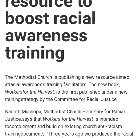
resource to
Church finder
boost racial
Safeguarding
awareness
training
The Methodist Church is publishing a new resource aimed
atracial awareness training facilitators. The new book,
Workersfor the Harvest
, is the first published under a new
trainingstrategy by the Committee for Racial Justice.
Naboth Muchopa, Methodist Church Secretary for Racial
Justice,says that
Workers for the Harvest
is intended
tocomplement and build on existing church anti-racism
trainingdocuments. "Three years ago we produced the racial