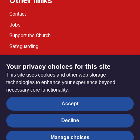
Other links
Contact
Jobs
Support the Church
Safeguarding
Modern Slavery Statement
Your privacy choices for this site
This site uses cookies and other web storage
technologies to enhance your experience beyond
necessary core functionality.
Privacy settings
Accept
Decline
© Trustees for Methodist Church Purposes. The Methodist
Church Registered Charity no. 1132208
Manage choices