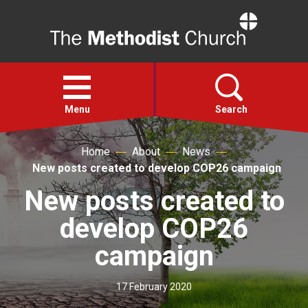
Home
Open
menu
Menu
Search
Home
About
News
Faith
New posts created to develop COP26 campaign
New posts created to
Action
develop COP26
About
campaign
For churches
17 February 2020