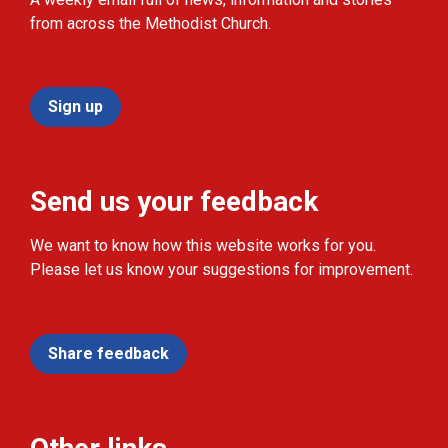
from across the Methodist Church.
Sign up
Send us your feedback
We want to know how this website works for you.
Please let us know your suggestions for improvement.
Share feedback