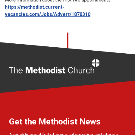
https://methodist.current-
vacancies.com/Jobs/Advert/1878310
Home
Get the Methodist News
A weekly email full of news, information and stories