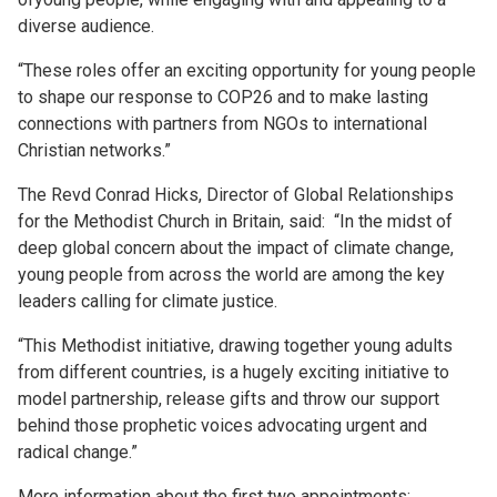
diverse audience.
“These roles offer an exciting opportunity for young people
to shape our response to COP26 and to make lasting
connections with partners from NGOs to international
Christian networks.”
The Revd Conrad Hicks, Director of Global Relationships
for the Methodist Church in Britain, said: “In the midst of
deep global concern about the impact of climate change,
young people from across the world are among the key
leaders calling for climate justice.
“This Methodist initiative, drawing together young adults
from different countries, is a hugely exciting initiative to
model partnership, release gifts and throw our support
behind those prophetic voices advocating urgent and
radical change.”
More information about the first two appointments: