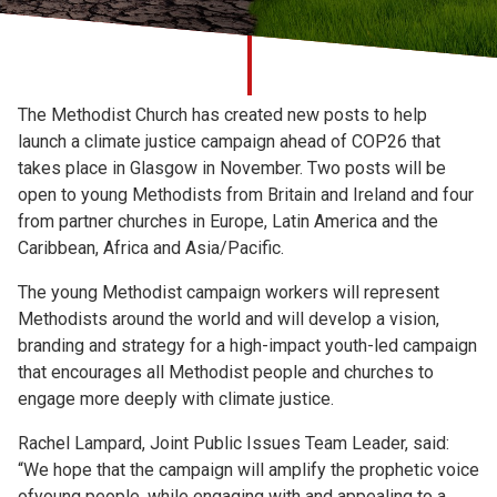
Church finder
Safeguarding
The Methodist Church has created new posts to help
launch a climate justice campaign ahead of COP26 that
takes place in Glasgow in November. Two posts will be
open to young Methodists from Britain and Ireland and four
from partner churches in Europe, Latin America and the
Caribbean, Africa and Asia/Pacific.
The young Methodist campaign workers will represent
Methodists around the world and will develop a vision,
branding and strategy for a high-impact youth-led campaign
that encourages all Methodist people and churches to
engage more deeply with climate justice.
Rachel Lampard, Joint Public Issues Team Leader, said:
“We hope that the campaign will amplify the prophetic voice
ofyoung people, while engaging with and appealing to a