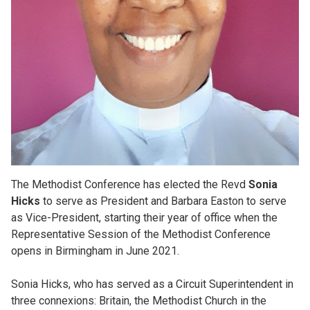
The Methodist Conference has elected the Revd
Sonia
Hicks
to serve as President and Barbara Easton to serve
as Vice-President, starting their year of office when the
Representative Session of the Methodist Conference
opens in Birmingham in June 2021.
Sonia Hicks, who has served as a Circuit Superintendent in
three connexions: Britain, the Methodist Church in the