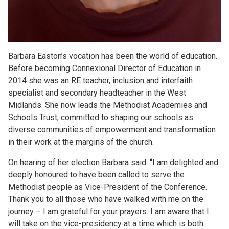
Barbara Easton’s vocation has been the world of education.
Before becoming Connexional Director of Education in
2014 she was an RE teacher, inclusion and interfaith
specialist and secondary headteacher in the West
Midlands. She now leads the Methodist Academies and
Schools Trust, committed to shaping our schools as
diverse communities of empowerment and transformation
in their work at the margins of the church.
On hearing of her election Barbara said: “I am delighted and
deeply honoured to have been called to serve the
Methodist people as Vice-President of the Conference.
Thank you to all those who have walked with me on the
journey – I am grateful for your prayers. I am aware that I
will take on the vice-presidency at a time which is both