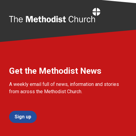
Home
Get the Methodist News
A weekly email full of news, information and stories
from across the Methodist Church.
Sign up