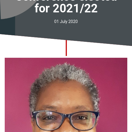
for 2021/22
Church finder
Safeguarding
01 July 2020