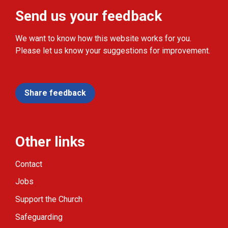
Send us your feedback
We want to know how this website works for you.
Please let us know your suggestions for improvement.
Share feedback
Other links
Contact
Jobs
Support the Church
Safeguarding