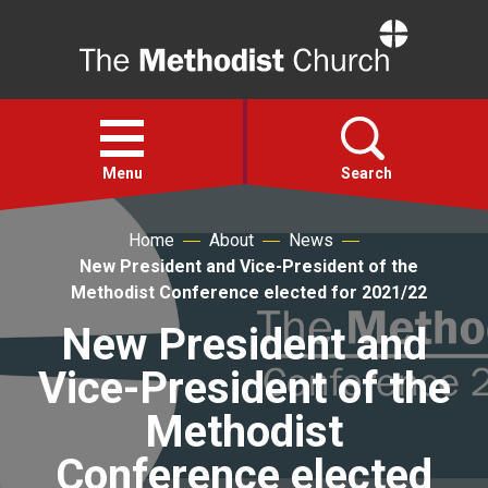
Home
Open
menu
Menu
Search
Home
About
News
Faith
New President and Vice-President of the
Methodist Conference elected for 2021/22
Action
New President and
Vice-President of the
About
Methodist
For churches
Conference elected