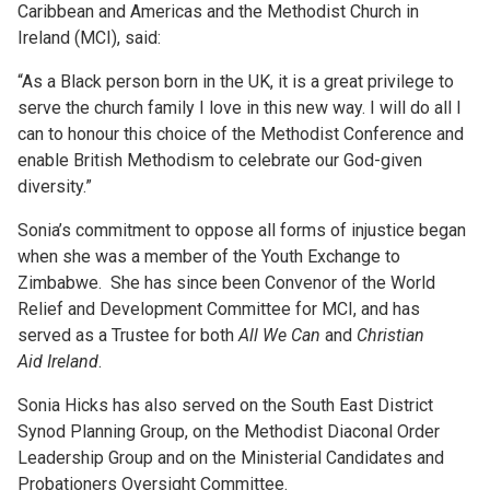
Caribbean and Americas and the Methodist Church in
Ireland (MCI), said:
“As a Black person born in the UK, it is a great privilege to
serve the church family I love in this new way. I will do all I
can to honour this choice of the Methodist Conference and
enable British Methodism to celebrate our God-given
diversity.”
Sonia’s commitment to oppose all forms of injustice began
when she was a member of the Youth Exchange to
Zimbabwe. She has since been Convenor of the World
Relief and Development Committee for MCI, and has
served as a Trustee for both
All We Can
and
Christian
Aid
Ireland
.
Sonia Hicks has also served on the South East District
Synod Planning Group, on the Methodist Diaconal Order
Leadership Group and on the Ministerial Candidates and
Probationers Oversight Committee.