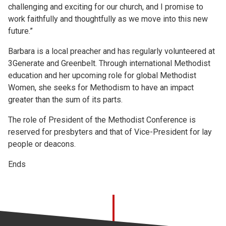
challenging and exciting for our church, and I promise to
work faithfully and thoughtfully as we move into this new
future.”
Barbara is a local preacher and has regularly volunteered at
3Generate and Greenbelt. Through international Methodist
education and her upcoming role for global Methodist
Women, she seeks for Methodism to have an impact
greater than the sum of its parts.
The role of President of the Methodist Conference is
reserved for presbyters and that of Vice-President for lay
people or deacons.
Ends