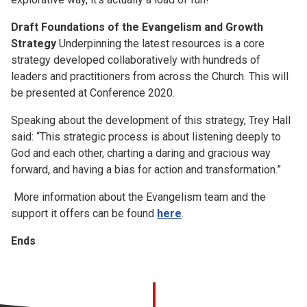
Draft Foundations of the Evangelism and Growth
Strategy
Underpinning the latest resources is a core
strategy developed collaboratively with hundreds of
leaders and practitioners from across the Church. This will
be presented at Conference 2020.
Speaking about the development of this strategy, Trey Hall
said: “This strategic process is about listening deeply to
God and each other, charting a daring and gracious way
forward, and having a bias for action and transformation.”
More information about the Evangelism team and the
support it offers can be found
here
.
Ends