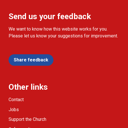
Send us your feedback
We want to know how this website works for you.
Please let us know your suggestions for improvement.
Share feedback
Other links
Contact
Jobs
Support the Church