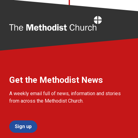
Home
Get the Methodist News
A weekly email full of news, information and stories
from across the Methodist Church.
Sign up