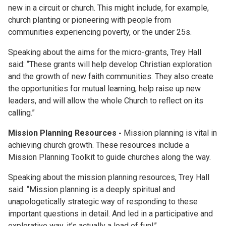
new in a circuit or church. This might include, for example,
church planting or pioneering with people from
communities experiencing poverty, or the under 25s.
Speaking about the aims for the micro-grants, Trey Hall
said: “These grants will help develop Christian exploration
and the growth of new faith communities. They also create
the opportunities for mutual learning, help raise up new
leaders, and will allow the whole Church to reflect on its
calling.”
Mission Planning Resources -
Mission planning is vital in
achieving church growth. These resources include a
Mission Planning Toolkit to guide churches along the way.
Speaking about the mission planning resources, Trey Hall
said: “Mission planning is a deeply spiritual and
unapologetically strategic way of responding to these
important questions in detail. And led in a participative and
explorative way, it’s actually a load of fun!”