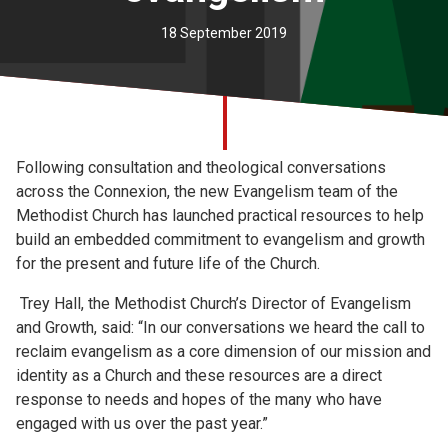
Church finder
18 September 2019
Safeguarding
Following consultation and theological conversations
across the Connexion, the new Evangelism team of the
Methodist Church has launched practical resources to help
build an embedded commitment to evangelism and growth
for the present and future life of the Church.
Trey Hall, the Methodist Church’s Director of Evangelism
and Growth, said: “In our conversations we heard the call to
reclaim evangelism as a core dimension of our mission and
identity as a Church and these resources are a direct
response to needs and hopes of the many who have
engaged with us over the past year.”