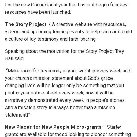
For the new Connexional year that has just begun four key
resources have been launched:
The Story Project
-
A creative website with resources,
videos, and upcoming training events to help churches build
a culture of lay testimony and faith-sharing.
Speaking about the motivation for the Story Project Trey
Hall said:
“Make room for testimony in your worship every week and
your church’s mission statement about God’s grace
changing lives will no longer only be something that you
print in your notice sheet every week; now it will be
narratively demonstrated every week in people’s stories.
And a mission story is always better than a mission
statement!”
New Places for New People Micro-grants
– Starter
grants are available for those looking to pioneer something