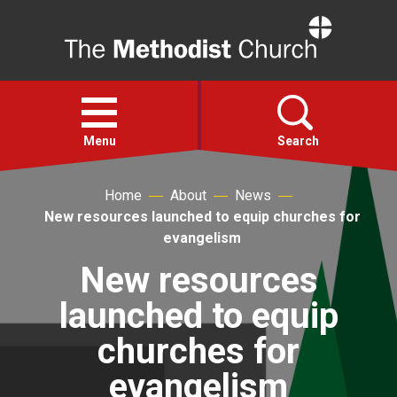
Home
Open
menu
Menu
Search
Home
About
News
Faith
New resources launched to equip churches for
evangelism
Action
New resources
launched to equip
About
churches for
For churches
evangelism