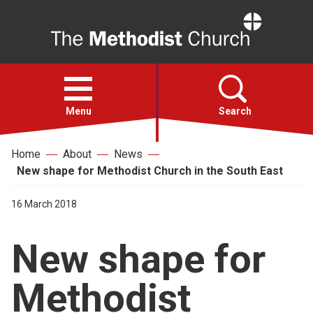
Home
Open
menu
Menu
Search
Home
About
News
Faith
New shape for Methodist Church in the South East
Action
16 March 2018
New shape for
About
Methodist
For churches