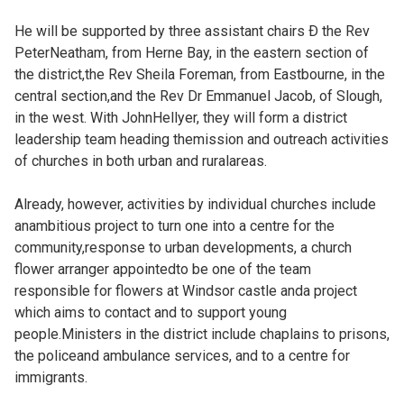
He will be supported by three assistant chairs Ð the Rev
PeterNeatham, from Herne Bay, in the eastern section of
the district,the Rev Sheila Foreman, from Eastbourne, in the
central section,and the Rev Dr Emmanuel Jacob, of Slough,
in the west. With JohnHellyer, they will form a district
leadership team heading themission and outreach activities
of churches in both urban and ruralareas.
Already, however, activities by individual churches include
anambitious project to turn one into a centre for the
community,response to urban developments, a church
flower arranger appointedto be one of the team
responsible for flowers at Windsor castle anda project
which aims to contact and to support young
people.Ministers in the district include chaplains to prisons,
the policeand ambulance services, and to a centre for
immigrants.