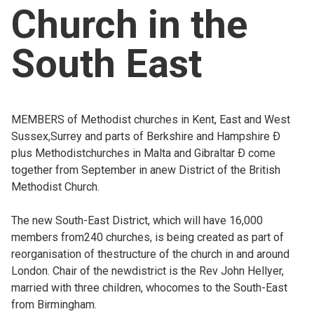
Church in the
Church finder
South East
Safeguarding
MEMBERS of Methodist churches in Kent, East and West
Sussex,Surrey and parts of Berkshire and Hampshire Ð
plus Methodistchurches in Malta and Gibraltar Ð come
together from September in anew District of the British
Methodist Church.
The new South-East District, which will have 16,000
members from240 churches, is being created as part of
reorganisation of thestructure of the church in and around
London. Chair of the newdistrict is the Rev John Hellyer,
married with three children, whocomes to the South-East
from Birmingham.