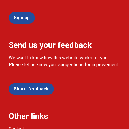
Sign up
Send us your feedback
We want to know how this website works for you.
Please let us know your suggestions for improvement.
Share feedback
Other links
Contact