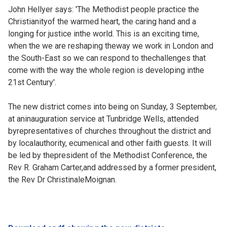
John Hellyer says: 'The Methodist people practice the
Christianityof the warmed heart, the caring hand and a
longing for justice inthe world. This is an exciting time,
when the we are reshaping theway we work in London and
the South-East so we can respond to thechallenges that
come with the way the whole region is developing inthe
21st Century'.
The new district comes into being on Sunday, 3 September,
at aninauguration service at Tunbridge Wells, attended
byrepresentatives of churches throughout the district and
by localauthority, ecumenical and other faith guests. It will
be led by thepresident of the Methodist Conference, the
Rev R. Graham Carter,and addressed by a former president,
the Rev Dr ChristinaleMoignan.