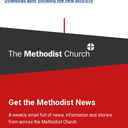
Download apdf showing the new districts
Home
Get the Methodist News
A weekly email full of news, information and stories
from across the Methodist Church.