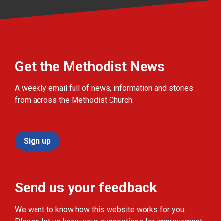
Get the Methodist News
A weekly email full of news, information and stories
from across the Methodist Church.
Sign up
Send us your feedback
We want to know how this website works for you.