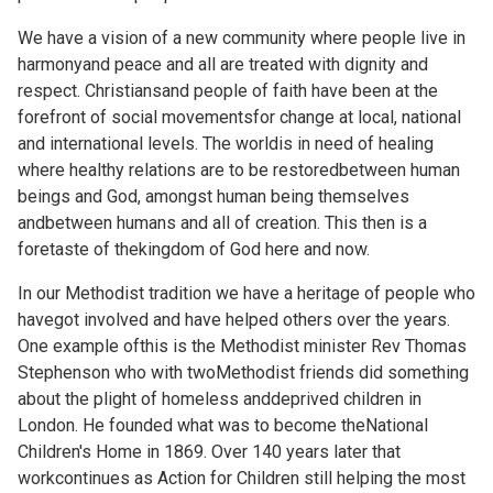
We have a vision of a new community where people live in
harmonyand peace and all are treated with dignity and
respect. Christiansand people of faith have been at the
forefront of social movementsfor change at local, national
and international levels. The worldis in need of healing
where healthy relations are to be restoredbetween human
beings and God, amongst human being themselves
andbetween humans and all of creation. This then is a
foretaste of thekingdom of God here and now.
In our Methodist tradition we have a heritage of people who
havegot involved and have helped others over the years.
One example ofthis is the Methodist minister Rev Thomas
Stephenson who with twoMethodist friends did something
about the plight of homeless anddeprived children in
London. He founded what was to become theNational
Children's Home in 1869. Over 140 years later that
workcontinues as Action for Children still helping the most