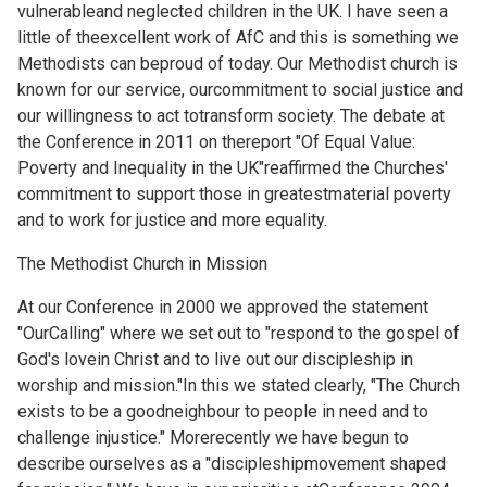
vulnerableand neglected children in the UK. I have seen a
little of theexcellent work of AfC and this is something we
Methodists can beproud of today. Our Methodist church is
known for our service, ourcommitment to social justice and
our willingness to act totransform society. The debate at
the Conference in 2011 on thereport "Of Equal Value:
Poverty and Inequality in the UK"reaffirmed the Churches'
commitment to support those in greatestmaterial poverty
and to work for justice and more equality.
The Methodist Church in Mission
At our Conference in 2000 we approved the statement
"OurCalling" where we set out to "respond to the gospel of
God's lovein Christ and to live out our discipleship in
worship and mission."In this we stated clearly, "The Church
exists to be a goodneighbour to people in need and to
challenge injustice." Morerecently we have begun to
describe ourselves as a "discipleshipmovement shaped