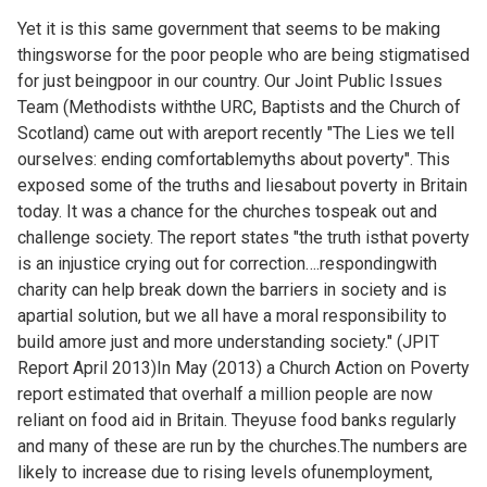
Yet it is this same government that seems to be making
thingsworse for the poor people who are being stigmatised
for just beingpoor in our country. Our Joint Public Issues
Team (Methodists withthe URC, Baptists and the Church of
Scotland) came out with areport recently "The Lies we tell
ourselves: ending comfortablemyths about poverty". This
exposed some of the truths and liesabout poverty in Britain
today. It was a chance for the churches tospeak out and
challenge society. The report states "the truth isthat poverty
is an injustice crying out for correction….respondingwith
charity can help break down the barriers in society and is
apartial solution, but we all have a moral responsibility to
build amore just and more understanding society." (JPIT
Report April 2013)In May (2013) a Church Action on Poverty
report estimated that overhalf a million people are now
reliant on food aid in Britain. Theyuse food banks regularly
and many of these are run by the churches.The numbers are
likely to increase due to rising levels ofunemployment,