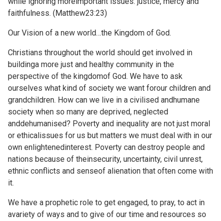
while ignoring moreimportant issues: justice, mercy and
faithfulness. (Matthew23:23)
Our Vision of a new world…the Kingdom of God.
Christians throughout the world should get involved in
buildinga more just and healthy community in the
perspective of the kingdomof God. We have to ask
ourselves what kind of society we want forour children and
grandchildren. How can we live in a civilised andhumane
society when so many are deprived, neglected
anddehumanised? Poverty and inequality are not just moral
or ethicalissues for us but matters we must deal with in our
own enlightenedinterest. Poverty can destroy people and
nations because of theinsecurity, uncertainty, civil unrest,
ethnic conflicts and senseof alienation that often come with
it.
We have a prophetic role to get engaged, to pray, to act in
avariety of ways and to give of our time and resources so