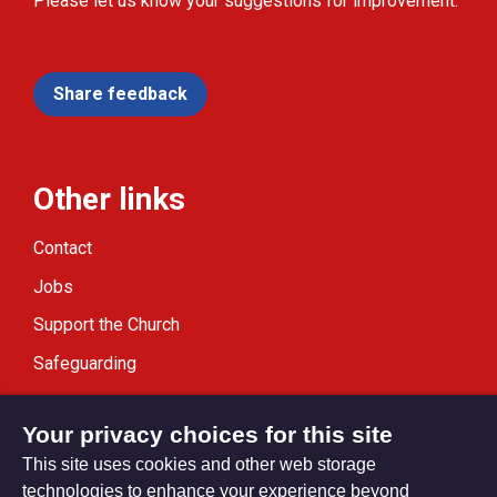
Please let us know your suggestions for improvement.
Share feedback
Other links
Contact
Jobs
Support the Church
Safeguarding
Modern Slavery Statement
Your privacy choices for this site
This site uses cookies and other web storage
technologies to enhance your experience beyond