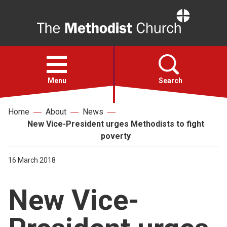
Home
Open
menu
Menu
Search
Home
About
News
Faith
New Vice-President urges Methodists to fight
poverty
Action
16 March 2018
About
New Vice-
For churches