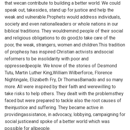
that wecan contribute to building a better world. We could
speak out, takesides, stand up for justice and help the
weak and vulnerable.Prophets would address individuals,
society and even nationalleaders or whole nations in our
biblical traditions. They wouldremind people of their social
and religious obligations to do good,to take care of the
poor, the weak, strangers, women and children.This tradition
of prophesy has inspired Christian activists andsocial
reformers to be insolidarity with poor and
oppressedpeople. We know of the stories of Desmond
Tutu, Martin Luther King,William Wilberforce, Florence
Nightingale, Elizabeth Fry, Dr ThomasBarnado and so many
more. All were inspired by their faith and werewilling to
take risks to help others. They dealt with the problemsthey
faced but were prepared to tackle also the root causes of
theinjustice and suffering. They became active in
providingassistance, in advocacy, lobbying, campaigning for
social justiceand spoke of a better world which was
possible for allpeople.