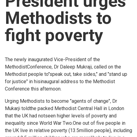
President urges
Church finder
Methodists to
Safeguarding
fight poverty
The newly inaugurated Vice-President of the
MethodistConference, Dr Daleep Mukraji, called on the
Methodist people to"speak out, take sides," and "stand up
for justice" in hisinaugural address to the Methodist
Conference this afternoon.
Urging Methodists to become "agents of change", Dr
Mukarji toldthe packed Methodist Central Hall in London
that the UK had notseen higher levels of poverty and
inequality since World War Two.One out of five people in
the UK live in relative poverty (13.5million people), including