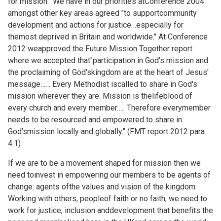
for mission." We have in our priorities atConference 2004
amongst other key areas agreed "to supportcommunity
development and actions for justice…especially for
themost deprived in Britain and worldwide." At Conference
2012 weapproved the Future Mission Together report
where we accepted that"participation in God's mission and
the proclaiming of God'skingdom are at the heart of Jesus'
message…… Every Methodist iscalled to share in God's
mission wherever they are. Mission is thelifeblood of
every church and every member….. Therefore everymember
needs to be resourced and empowered to share in
God'smission locally and globally." (FMT report 2012 para
4:1)
If we are to be a movement shaped for mission then we
need toinvest in empowering our members to be agents of
change: agents ofthe values and vision of the kingdom.
Working with others, peopleof faith or no faith, we need to
work for justice, inclusion anddevelopment that benefits the