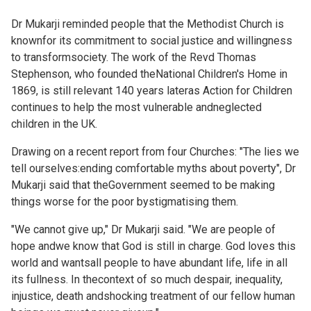
Dr Mukarji reminded people that the Methodist Church is
knownfor its commitment to social justice and willingness
to transformsociety. The work of the Revd Thomas
Stephenson, who founded theNational Children's Home in
1869, is still relevant 140 years lateras Action for Children
continues to help the most vulnerable andneglected
children in the UK.
Drawing on a recent
report from four Churches: "The lies we
tell ourselves:ending comfortable myths about poverty", Dr
Mukarji said that theGovernment seemed to be making
things worse for the poor bystigmatising them.
"We cannot give up," Dr Mukarji said. "We are people of
hope andwe know that God is still in charge. God loves this
world and wantsall people to have abundant life, life in all
its fullness. In thecontext of so much despair, inequality,
injustice, death andshocking treatment of our fellow human