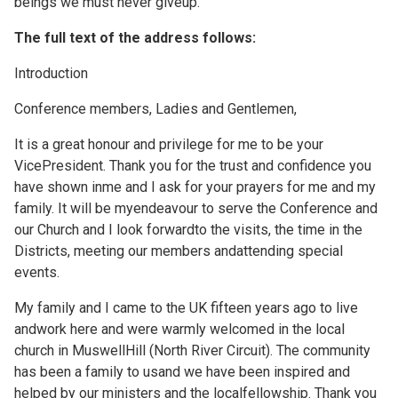
beings we must never giveup."
The full text of the address follows:
Introduction
Conference members, Ladies and Gentlemen,
It is a great honour and privilege for me to be your
VicePresident. Thank you for the trust and confidence you
have shown inme and I ask for your prayers for me and my
family. It will be myendeavour to serve the Conference and
our Church and I look forwardto the visits, the time in the
Districts, meeting our members andattending special
events.
My family and I came to the UK fifteen years ago to live
andwork here and were warmly welcomed in the local
church in MuswellHill (North River Circuit). The community
has been a family to usand we have been inspired and
helped by our ministers and the localfellowship. Thank you