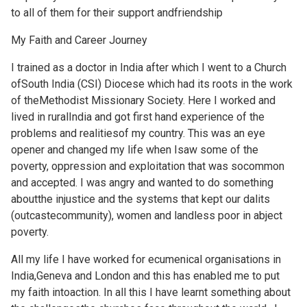
to all of them for their support andfriendship
My Faith and Career Journey
I trained as a doctor in India after which I went to a Church
ofSouth India (CSI) Diocese which had its roots in the work
of theMethodist Missionary Society. Here I worked and
lived in ruralIndia and got first hand experience of the
problems and realitiesof my country. This was an eye
opener and changed my life when Isaw some of the
poverty, oppression and exploitation that was socommon
and accepted. I was angry and wanted to do something
aboutthe injustice and the systems that kept our dalits
(outcastecommunity), women and landless poor in abject
poverty.
All my life I have worked for ecumenical organisations in
India,Geneva and London and this has enabled me to put
my faith intoaction. In all this I have learnt something about