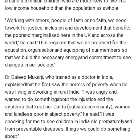
around 3.5 million children who are morelikely to live in a
low income household than the population as awhole.
"Working with others, people of faith or no faith, we need
towork for justice, inclusion and development that benefits
the poorand marginalised here in the UK and across the
world," he said."This requires that we be prepared for the
education, organisationand equipping of our members so
that we build the necessary energyand commitment to see
changes in our society."
Dr Daleep Mukarji, who trained as a doctor in India,
explainedthat he first saw the horrors of poverty when he
was living andworking in rural India. "I was angry and
wanted to do somethingabout the injustice and the
systems that kept our Dalits (outcastecommunity), women
and landless poor in abject poverty," he said."It was
shocking for me to see children in India die prematurelyand
from preventable diseases; things we could do something
about."