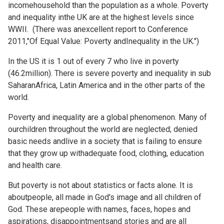
incomehousehold than the population as a whole. Poverty
and inequality inthe UK are at the highest levels since
WWII. (There was anexcellent report to Conference
2011,"Of Equal Value: Poverty andInequality in the UK.")
In the US it is 1 out of every 7 who live in poverty
(46.2million). There is severe poverty and inequality in sub
SaharanAfrica, Latin America and in the other parts of the
world.
Poverty and inequality are a global phenomenon. Many of
ourchildren throughout the world are neglected; denied
basic needs andlive in a society that is failing to ensure
that they grow up withadequate food, clothing, education
and health care.
But poverty is not about statistics or facts alone. It is
aboutpeople, all made in God's image and all children of
God. These arepeople with names, faces, hopes and
aspirations, disappointmentsand stories and are all