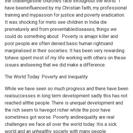
the challengesthe churches face throughout the world. I
have beeninfluenced by my Christian faith, my professional
training and mypassion for justice and poverty eradication.
It was shocking for meto see children in India die
prematurely and from preventablediseases; things we
could do something about. Poverty is amajor killer and
poor people are often denied basic human rightsand
marginalised in their societies. It has been very rewarding
tohave spent most of my life working with others on these
issues andseeing that we did make a difference.
The World Today: Poverty and Inequality
While we have seen so much progress and there have been
realsuccesses in long term development sadly this has not
reached allthe people. There is unequal development and
the rich seem to havegot richer while the poor have
sometimes got worse. Poverty andinequality are real
challenges we face all over the world today. Itis a sick
world and an unhealthy society with many people