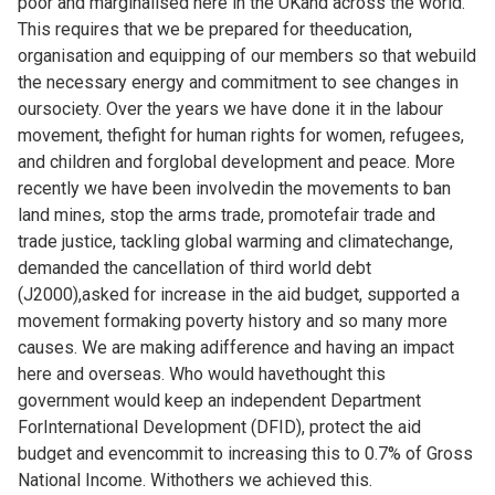
poor and marginalised here in the UKand across the world.
This requires that we be prepared for theeducation,
organisation and equipping of our members so that webuild
the necessary energy and commitment to see changes in
oursociety. Over the years we have done it in the labour
movement, thefight for human rights for women, refugees,
and children and forglobal development and peace. More
recently we have been involvedin the movements to ban
land mines, stop the arms trade, promotefair trade and
trade justice, tackling global warming and climatechange,
demanded the cancellation of third world debt
(J2000),asked for increase in the aid budget, supported a
movement formaking poverty history and so many more
causes. We are making adifference and having an impact
here and overseas. Who would havethought this
government would keep an independent Department
ForInternational Development (DFID), protect the aid
budget and evencommit to increasing this to 0.7% of Gross
National Income. Withothers we achieved this.