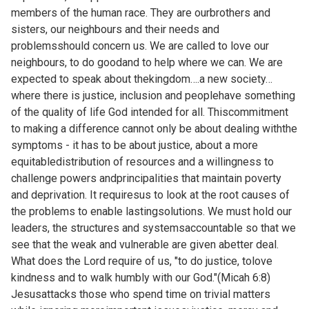
members of the human race. They are ourbrothers and
sisters, our neighbours and their needs and
problemsshould concern us. We are called to love our
neighbours, to do goodand to help where we can. We are
expected to speak about thekingdom….a new society…
where there is justice, inclusion and peoplehave something
of the quality of life God intended for all. Thiscommitment
to making a difference cannot only be about dealing withthe
symptoms - it has to be about justice, about a more
equitabledistribution of resources and a willingness to
challenge powers andprincipalities that maintain poverty
and deprivation. It requiresus to look at the root causes of
the problems to enable lastingsolutions. We must hold our
leaders, the structures and systemsaccountable so that we
see that the weak and vulnerable are given abetter deal.
What does the Lord require of us, "to do justice, tolove
kindness and to walk humbly with our God."(Micah 6:8)
Jesusattacks those who spend time on trivial matters