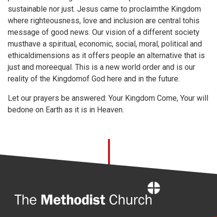
sustainable nor just. Jesus came to proclaimthe Kingdom
where righteousness, love and inclusion are central tohis
message of good news. Our vision of a different society
musthave a spiritual, economic, social, moral, political and
ethicaldimensions as it offers people an alternative that is
just and moreequal. This is a new world order and is our
reality of the Kingdomof God here and in the future.
Let our prayers be answered: Your Kingdom Come, Your will
bedone on Earth as it is in Heaven.
Home