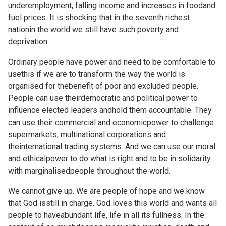
underemployment, falling income and increases in foodand
fuel prices. It is shocking that in the seventh richest
nationin the world we still have such poverty and
deprivation.
Ordinary people have power and need to be comfortable to
usethis if we are to transform the way the world is
organised for thebenefit of poor and excluded people.
People can use theirdemocratic and political power to
influence elected leaders andhold them accountable. They
can use their commercial and economicpower to challenge
supermarkets, multinational corporations and
theinternational trading systems. And we can use our moral
and ethicalpower to do what is right and to be in solidarity
with marginalisedpeople throughout the world.
We cannot give up. We are people of hope and we know
that God isstill in charge. God loves this world and wants all
people to haveabundant life, life in all its fullness. In the