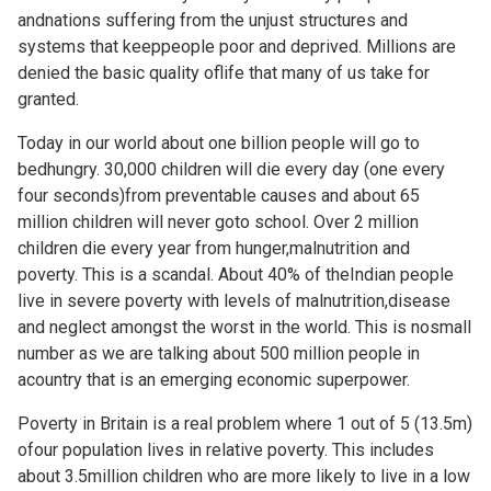
andnations suffering from the unjust structures and
systems that keeppeople poor and deprived. Millions are
denied the basic quality oflife that many of us take for
granted.
Today in our world about one billion people will go to
bedhungry. 30,000 children will die every day (one every
four seconds)from preventable causes and about 65
million children will never goto school. Over 2 million
children die every year from hunger,malnutrition and
poverty. This is a scandal. About 40% of theIndian people
live in severe poverty with levels of malnutrition,disease
and neglect amongst the worst in the world. This is nosmall
number as we are talking about 500 million people in
acountry that is an emerging economic superpower.
Poverty in Britain is a real problem where 1 out of 5 (13.5m)
ofour population lives in relative poverty. This includes
about 3.5million children who are more likely to live in a low