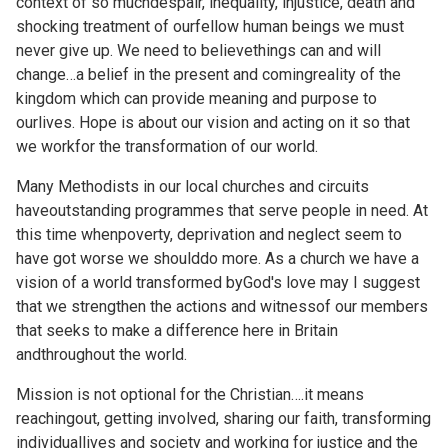
context of so muchdespair, inequality, injustice, death and
shocking treatment of ourfellow human beings we must
never give up. We need to believethings can and will
change…a belief in the present and comingreality of the
kingdom which can provide meaning and purpose to
ourlives. Hope is about our vision and acting on it so that
we workfor the transformation of our world.
Many Methodists in our local churches and circuits
haveoutstanding programmes that serve people in need. At
this time whenpoverty, deprivation and neglect seem to
have got worse we shoulddo more. As a church we have a
vision of a world transformed byGod's love may I suggest
that we strengthen the actions and witnessof our members
that seeks to make a difference here in Britain
andthroughout the world.
Mission is not optional for the Christian….it means
reachingout, getting involved, sharing our faith, transforming
individuallives and society and working for justice and the