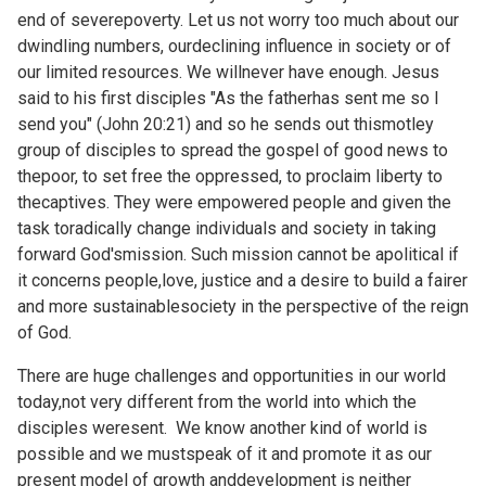
end of severepoverty. Let us not worry too much about our
dwindling numbers, ourdeclining influence in society or of
our limited resources. We willnever have enough. Jesus
said to his first disciples "As the fatherhas sent me so I
send you" (John 20:21) and so he sends out thismotley
group of disciples to spread the gospel of good news to
thepoor, to set free the oppressed, to proclaim liberty to
thecaptives. They were empowered people and given the
task toradically change individuals and society in taking
forward God'smission. Such mission cannot be apolitical if
it concerns people,love, justice and a desire to build a fairer
and more sustainablesociety in the perspective of the reign
of God.
There are huge challenges and opportunities in our world
today,not very different from the world into which the
disciples weresent. We know another kind of world is
possible and we mustspeak of it and promote it as our
present model of growth anddevelopment is neither