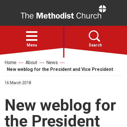
Home
Open
menu
Menu
Search
Home
About
News
Faith
New weblog for the President and Vice President
Action
16 March 2018
New weblog for
About
the President
For churches