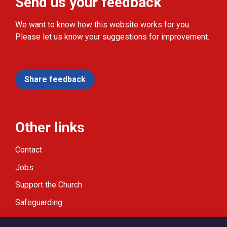
Send us your feedback
We want to know how this website works for you.
Please let us know your suggestions for improvement.
Share feedback
Other links
Contact
Jobs
Support the Church
Safeguarding
Modern Slavery Statement