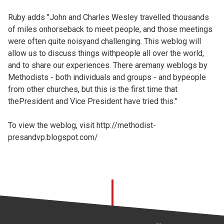
Ruby adds "John and Charles Wesley travelled thousands
of miles onhorseback to meet people, and those meetings
were often quite noisyand challenging. This weblog will
allow us to discuss things withpeople all over the world,
and to share our experiences. There aremany weblogs by
Methodists - both individuals and groups - and bypeople
from other churches, but this is the first time that
thePresident and Vice President have tried this."
To view the weblog, visit
http://methodist-
presandvp.blogspot.com/