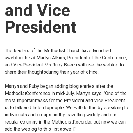
and Vice
Church finder
President
Safeguarding
The leaders of the Methodist Church have launched
aweblog. Revd Martyn Atkins, President of the Conference,
and VicePresident Ms Ruby Beech will use the weblog to
share their thoughtsduring their year of office.
Martyn and Ruby began adding blog entries after the
MethodistConference in mid-July. Martyn says, "One of the
most importanttasks for the President and Vice President
is to talk and listen topeople. We will do this by speaking to
individuals and groups andby travelling widely and our
regular columns in the MethodistRecorder, but now we can
add the weblog to this list aswell."