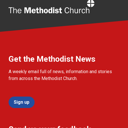
Home
Get the Methodist News
A weekly email full of news, information and stories
from across the Methodist Church.
Sign up