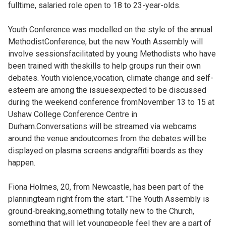
fulltime, salaried role open to 18 to 23-year-olds.
Youth Conference was modelled on the style of the annual
MethodistConference, but the new Youth Assembly will
involve sessionsfacilitated by young Methodists who have
been trained with theskills to help groups run their own
debates. Youth violence,vocation, climate change and self-
esteem are among the issuesexpected to be discussed
during the weekend conference fromNovember 13 to 15 at
Ushaw College Conference Centre in
Durham.Conversations will be streamed via webcams
around the venue andoutcomes from the debates will be
displayed on plasma screens andgraffiti boards as they
happen.
Fiona Holmes, 20, from Newcastle, has been part of the
planningteam right from the start. "The Youth Assembly is
ground-breaking,something totally new to the Church,
something that will let youngpeople feel they are a part of