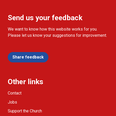
Send us your feedback
We want to know how this website works for you.
Please let us know your suggestions for improvement.
Share feedback
Other links
Contact
Jobs
Support the Church