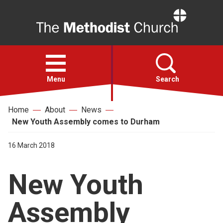
Home
Open
menu
Menu
Search
Home
About
News
Faith
New Youth Assembly comes to Durham
Action
16 March 2018
New Youth
About
Assembly
For churches