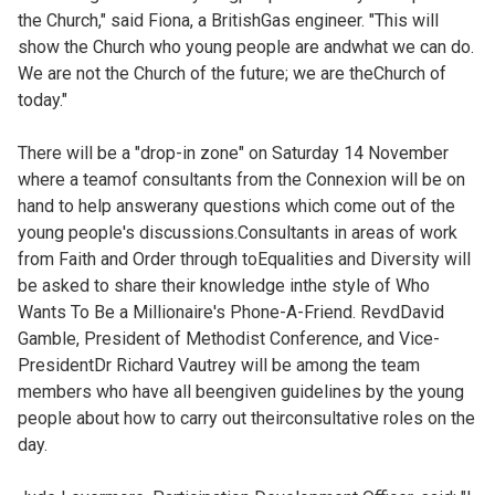
the Church," said Fiona, a BritishGas engineer. "This will
show the Church who young people are andwhat we can do.
We are not the Church of the future; we are theChurch of
today."
There will be a "drop-in zone" on Saturday 14 November
where a teamof consultants from the Connexion will be on
hand to help answerany questions which come out of the
young people's discussions.Consultants in areas of work
from Faith and Order through toEqualities and Diversity will
be asked to share their knowledge inthe style of Who
Wants To Be a Millionaire's Phone-A-Friend. RevdDavid
Gamble, President of Methodist Conference, and Vice-
PresidentDr Richard Vautrey will be among the team
members who have all beengiven guidelines by the young
people about how to carry out theirconsultative roles on the
day.