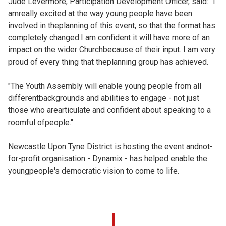
Jude Levermore, Participation Development Officer, said: "I
amreally excited at the way young people have been
involved in theplanning of this event, so that the format has
completely changed.I am confident it will have more of an
impact on the wider Churchbecause of their input. I am very
proud of every thing that theplanning group has achieved.
"The Youth Assembly will enable young people from all
differentbackgrounds and abilities to engage - not just
those who arearticulate and confident about speaking to a
roomful ofpeople."
Newcastle Upon Tyne District is hosting the event andnot-
for-profit organisation - Dynamix - has helped enable the
youngpeople's democratic vision to come to life.