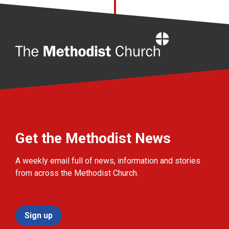
Home
Get the Methodist News
A weekly email full of news, information and stories
from across the Methodist Church.
Sign up