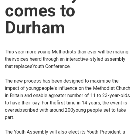
comes to
Church finder
Durham
Safeguarding
This year more young Methodists than ever will be making
theirvoices heard through an interactive-styled assembly
that replacesYouth Conference.
The new process has been designed to maximise the
impact of youngpeople's influence on the Methodist Church
in Britain and enable agreater number of 11 to 23-year-olds
to have their say. For thefirst time in 14 years, the event is
oversubscribed with around 200young people set to take
part.
The Youth Assembly will also elect its Youth President; a