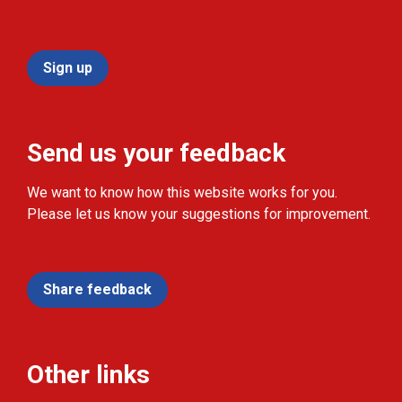
Sign up
Send us your feedback
We want to know how this website works for you.
Please let us know your suggestions for improvement.
Share feedback
Other links