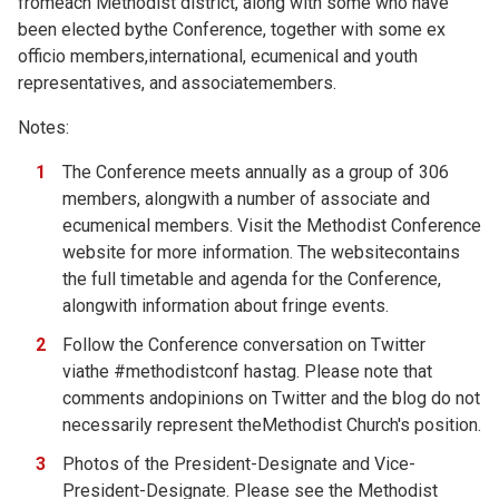
fromeach Methodist district, along with some who have
been elected bythe Conference, together with some ex
officio members,international, ecumenical and youth
representatives, and associatemembers.
Notes:
The Conference meets annually as a group of 306
members, alongwith a number of associate and
ecumenical members. Visit the
Methodist Conference
website for more information. The websitecontains
the full timetable and agenda for the Conference,
alongwith information about fringe events.
Follow the Conference conversation on Twitter
viathe #methodistconf hastag. Please note that
comments andopinions on Twitter and the blog do not
necessarily represent theMethodist Church's position.
Photos of the
President-Designate and
Vice-
President-Designate. Please see the
Methodist