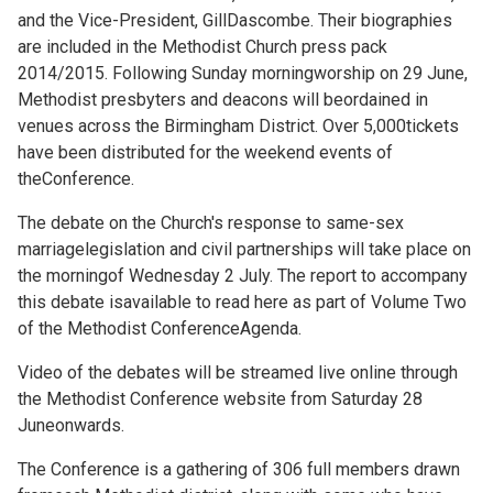
and the Vice-President, GillDascombe. Their biographies
are included in the
Methodist Church press pack
2014/2015. Following Sunday morningworship on 29 June,
Methodist presbyters and deacons will beordained in
venues across the Birmingham District. Over 5,000tickets
have been distributed for the weekend events of
theConference.
The debate on the Church's response to same-sex
marriagelegislation and civil partnerships will take place on
the morningof Wednesday 2 July. The report to accompany
this debate isavailable to read
here as part of Volume Two
of the Methodist ConferenceAgenda.
Video of the debates will be streamed live online through
the
Methodist Conference website from Saturday 28
Juneonwards.
The Conference is a gathering of 306 full members drawn