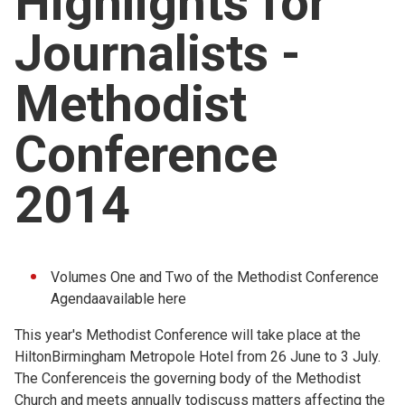
Highlights for
Church finder
Journalists -
Safeguarding
Methodist
Conference
2014
Volumes One and Two of the Methodist Conference
Agendaavailable
here
This year's Methodist Conference will take place at the
HiltonBirmingham Metropole Hotel from 26 June to 3 July.
The Conferenceis the governing body of the Methodist
Church and meets annually todiscuss matters affecting the