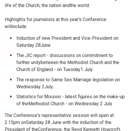
life of the Church, the nation andthe world.
Highlights for journalists at this year's Conference
willinclude:
Induction of new President and Vice-President on
Saturday 28June
The JIC report - discussions on commitment to
further unitybetween the Methodist Church and the
Church of England - on Tuesday1 July.
The response to Same Sex Marriage legislation on
Wednesday 2July.
Statistics for Mission - latest figures on the make-up
of theMethodist Church - on Wednesday 2 July.
The Conference's representative session will open at
2.15pm onSaturday 28 June with the induction of the
President of theConference, the Revd Kenneth Howcroft,