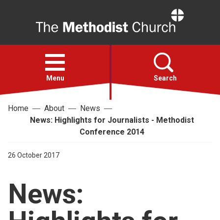
Home
Open
menu
Menu
Search
Home
About
News
Faith
News: Highlights for Journalists - Methodist
Conference 2014
Action
26 October 2017
About
News:
For churches