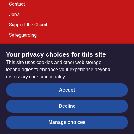
Contact
Jobs
Support the Church
Safeguarding
Modern Slavery Statement
Your privacy choices for this site
This site uses cookies and other web storage
technologies to enhance your experience beyond
necessary core functionality.
Privacy settings
Accept
Decline
© Trustees for Methodist Church Purposes. The Methodist
Church Registered Charity no. 1132208
Manage choices
Privacy notice
Copyright & Disclaimer