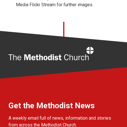
Media Flickr Stream for further images.
Home
Get the Methodist News
A weekly email full of news, information and stories
from across the Methodist Church.