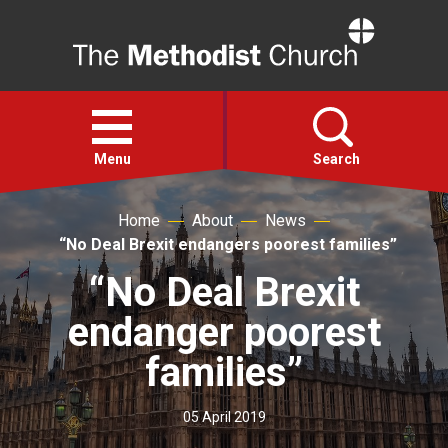
Home
Open
menu
Menu
Search
Home
About
News
Faith
“No Deal Brexit endangers poorest families”
“No Deal Brexit
Action
endanger poorest
About
families”
For churches
05 April 2019