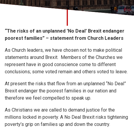
Church finder
Safeguarding
“The risks of an unplanned 'No Deal' Brexit endanger
poorest families” – statement from Church Leaders
As Church leaders, we have chosen not to make political
statements around Brexit. Members of the Churches we
represent have in good conscience come to different
conclusions; some voted remain and others voted to leave.
At present the risks that flow from an unplanned “No Deal”
Brexit endanger the poorest families in our nation and
therefore we feel compelled to speak up.
As Christians we are called to demand justice for the
millions locked in poverty. A No Deal Brexit risks tightening
poverty’s grip on families up and down the country.