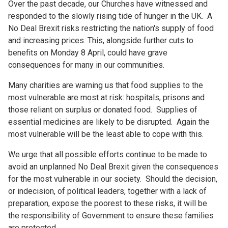
Over the past decade, our Churches have witnessed and
responded to the slowly rising tide of hunger in the UK. A
No Deal Brexit risks restricting the nation's supply of food
and increasing prices. This, alongside further cuts to
benefits on Monday 8 April, could have grave
consequences for many in our communities.
Many charities are warning us that food supplies to the
most vulnerable are most at risk: hospitals, prisons and
those reliant on surplus or donated food. Supplies of
essential medicines are likely to be disrupted. Again the
most vulnerable will be the least able to cope with this.
We urge that all possible efforts continue to be made to
avoid an unplanned No Deal Brexit given the consequences
for the most vulnerable in our society. Should the decision,
or indecision, of political leaders, together with a lack of
preparation, expose the poorest to these risks, it will be
the responsibility of Government to ensure these families
are protected.