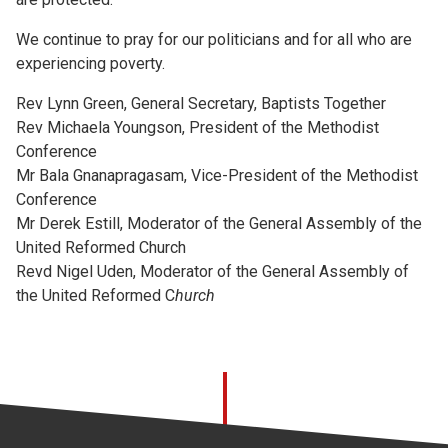
We continue to pray for our politicians and for all who are
experiencing poverty.
Rev Lynn Green, General Secretary, Baptists Together
Rev Michaela Youngson, President of the Methodist
Conference
Mr Bala Gnanapragasam, Vice-President of the Methodist
Conference
Mr Derek Estill, Moderator of the General Assembly of the
United Reformed Church
Revd Nigel Uden, Moderator of the General Assembly of
the United Reformed C
hurch