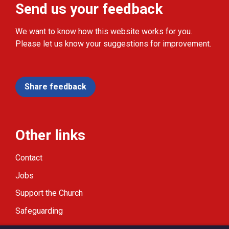
Send us your feedback
We want to know how this website works for you.
Please let us know your suggestions for improvement.
Share feedback
Other links
Contact
Jobs
Support the Church
Safeguarding
Modern Slavery Statement