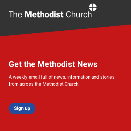
Home
Get the Methodist News
A weekly email full of news, information and stories
from across the Methodist Church.
Sign up