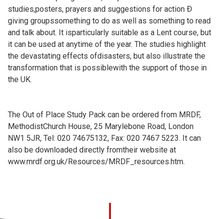
studies,posters, prayers and suggestions for action Ð
giving groupssomething to do as well as something to read
and talk about. It isparticularly suitable as a Lent course, but
it can be used at anytime of the year. The studies highlight
the devastating effects ofdisasters, but also illustrate the
transformation that is possiblewith the support of those in
the UK.
The Out of Place Study Pack can be ordered from MRDF,
MethodistChurch House, 25 Marylebone Road, London
NW1 5JR, Tel: 020 74675132, Fax: 020 7467 5223. It can
also be downloaded directly fromtheir website at
www.mrdf.org.uk/Resources/MRDF_resources.htm.