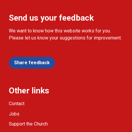
Send us your feedback
We want to know how this website works for you.
Please let us know your suggestions for improvement.
Share feedback
Other links
Contact
Jobs
Support the Church