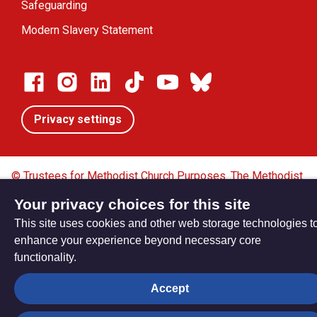
Safeguarding
Modern Slavery Statement
Privacy settings
© Trustees for Methodist Church Purposes. The Methodist
Church Registered Charity no. 1132208
Your privacy choices for this site
Privacy notice
Copyright & Disclaimer
This site uses cookies and other web storage technologies t
enhance your experience beyond necessary core
functionality.
Accept