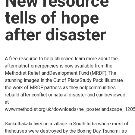
New resource
Church finder
tells of hope
Safeguarding
after disaster
A free resource to help churches learn more about the
aftermathof emergencies is now available from the
Methodist Relief andDevelopment Fund (MRDF). The
stunning images in the Out of PlaceStudy Pack illustrate
the work of MRDF partners as they helpcommunities
rebuild after conflict or natural disaster and can beviewed
at
www.methodist.org.uk/downloads/ne_posterlandscape_1205
Sankuthakala lives in a village in South India where most of
thehouses were destroyed by the Boxing Day Tsunami, as