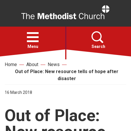
Home
Open
menu
Menu
Search
Home
About
News
Faith
Out of Place: New resource tells of hope after
disaster
Action
16 March 2018
About
Out of Place:
For churches