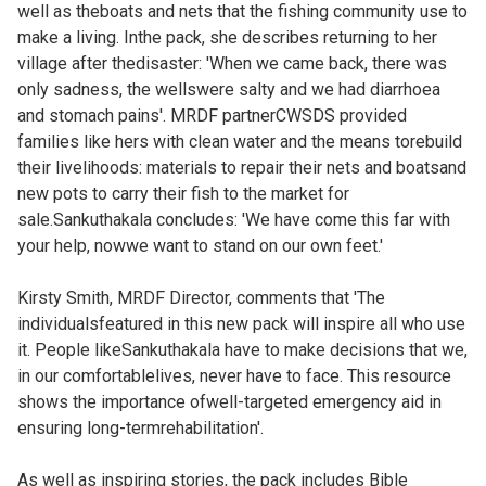
well as theboats and nets that the fishing community use to
make a living. Inthe pack, she describes returning to her
village after thedisaster: 'When we came back, there was
only sadness, the wellswere salty and we had diarrhoea
and stomach pains'. MRDF partnerCWSDS provided
families like hers with clean water and the means torebuild
their livelihoods: materials to repair their nets and boatsand
new pots to carry their fish to the market for
sale.Sankuthakala concludes: 'We have come this far with
your help, nowwe want to stand on our own feet.'
Kirsty Smith, MRDF Director, comments that 'The
individualsfeatured in this new pack will inspire all who use
it. People likeSankuthakala have to make decisions that we,
in our comfortablelives, never have to face. This resource
shows the importance ofwell-targeted emergency aid in
ensuring long-termrehabilitation'.
As well as inspiring stories, the pack includes Bible