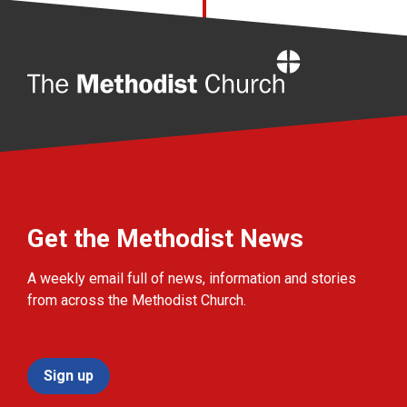
Home
Get the Methodist News
A weekly email full of news, information and stories
from across the Methodist Church.
Sign up