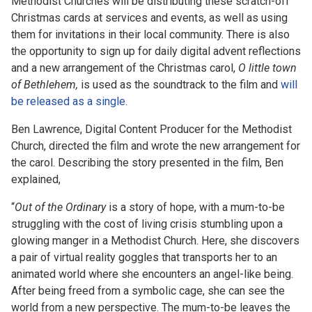
Methodist Churches will be distributing these scratch-off
Christmas cards at services and events, as well as using
them for invitations in their local community. There is also
the opportunity to sign up for daily digital advent reflections
and a new arrangement of the Christmas carol,
O little town
of Bethlehem,
is used as the soundtrack to the film and
will
be released as a single
.
Ben Lawrence,
Digital Content Producer for the Methodist
Church,
directed the film and wrote the new arrangement for
the carol. Describing the story presented in the film, Ben
explained,
“
Out of the Ordinary
is a story of hope, with a mum-to-be
struggling with the cost of living crisis stumbling upon a
glowing manger in a Methodist Church. Here, she discovers
a pair of virtual reality goggles that transports her to an
animated world where she encounters an angel-like being.
After being freed from a symbolic cage, she can see the
world from a new perspective. The mum-to-be leaves the