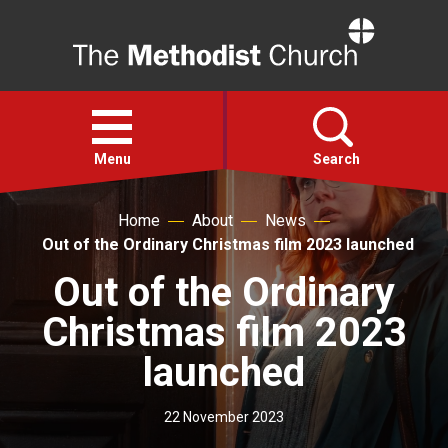
Home
Open
menu
Menu
Search
Home
About
News
Faith
Out of the Ordinary Christmas film 2023 launched
Out of the Ordinary
Action
Christmas film 2023
About
launched
For churches
22 November 2023