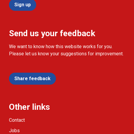
Sign up
Send us your feedback
We want to know how this website works for you.
Please let us know your suggestions for improvement.
Share feedback
Other links
Contact
Jobs