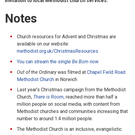
invitation to local Methodist church services.
Notes
Church resources for Advent and Christmas are
available on our website:
methodist.org.uk/ChristmasResources
You can stream the single
Be Born
now
Out of the Ordinary
was filmed at
Chapel Field Road
Methodist Church
in Norwich
Last year’s Christmas campaign from the Methodist
Church,
There is Room
, reached more than half a
million people on social media, with content from
Methodist churches and communities increasing that
number to around 1.4 million people.
The Methodist Church is an inclusive, evangelistic