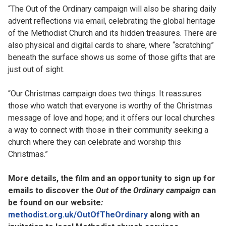
“The Out of the Ordinary campaign will also be sharing daily
advent reflections via email, celebrating the global heritage
of the Methodist Church and its hidden treasures. There are
also physical and digital cards to share, where “scratching”
beneath the surface shows us some of those gifts that are
just out of sight.
“Our Christmas campaign does two things. It reassures
those who watch that everyone is worthy of the Christmas
message of love and hope; and it offers our local churches
a way to connect with those in their community seeking a
church where they can celebrate and worship this
Christmas.”
More details, the film and an opportunity to sign up for
emails to discover the
Out of the Ordinary campaign
can
be found on our website
:
methodist.org.uk/OutOfTheOrdinary
along with an