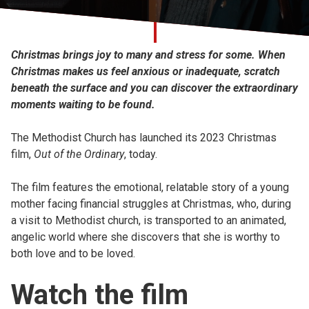
Church finder
Safeguarding
Christmas brings joy to many and stress for some. When
Christmas makes us feel anxious or inadequate, scratch
beneath the surface and you can discover the extraordinary
moments waiting to be found.
The Methodist Church has launched its 2023 Christmas
film,
Out of the Ordinary
, today.
The film features the emotional, relatable story of a young
mother facing financial struggles at Christmas, who, during
a visit to Methodist church, is transported to an animated,
angelic world where she discovers that she is worthy to
both love and to be loved.
Watch the film