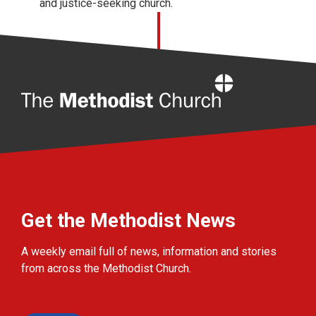
and justice-seeking church.
Home
Get the Methodist News
A weekly email full of news, information and stories
from across the Methodist Church.