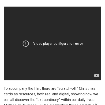
To accompany the film, there are “scratch-off” Christmas
cards as resources, both real and digital, showing how we
can all discover the “extraordinary” within our daily lives.