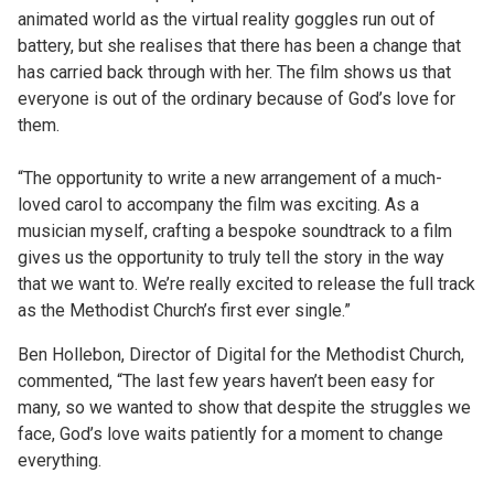
animated world as the virtual reality goggles run out of
battery, but she realises that there has been a change that
has carried back through with her.
The film shows us that
everyone is out of the ordinary because of God’s love for
them.
“The opportunity to write a new arrangement of a much-
loved carol to accompany the film was exciting. As a
musician myself, crafting a bespoke soundtrack to a film
gives us the opportunity to truly tell the story in the way
that we want to. We’re really excited to release the full track
as the Methodist Church’s first ever single.”
Ben Hollebon, Director of Digital for the Methodist Church,
commented,
“The last few years haven’t been easy for
many, so we wanted to show that despite the struggles we
face, God’s love waits patiently for a moment to change
everything.