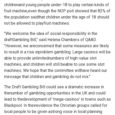
childrenand young people under-18 to play certain kinds of
fruit machine,even though the NOP poll showed that 82% of
the population saidthat children under the age of 18 should
not be allowed to playfruit machines.
"We welcome the idea of social responsibility in the
draftGambling Bill," said Helena Chambers of QAAD.
"However, we areconcerned that some measures are likely
to result in a rise inproblem gambling. Large casinos will be
able to provide unlimitednumbers of high-value slot
machines, and children will still beable to use some slot
machines. We hope that the committee willhave heard our
message that children and gambling do not mix."
The Draft Gambling Bill could see a dramatic increase in
thenumber of gambling opportunities in the UK and could
lead to thedevelopment of 'mega-casinos' in towns such as
Blackpool. In theirevidence the Christian groups called for
local people to be given astrong voice in local planning