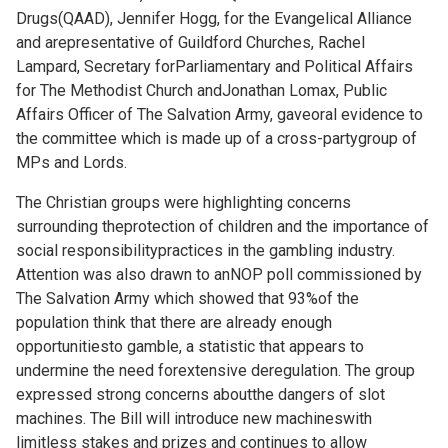
Drugs(QAAD), Jennifer Hogg, for the Evangelical Alliance
and arepresentative of Guildford Churches, Rachel
Lampard, Secretary forParliamentary and Political Affairs
for The Methodist Church andJonathan Lomax, Public
Affairs Officer of The Salvation Army, gaveoral evidence to
the committee which is made up of a cross-partygroup of
MPs and Lords.
The Christian groups were highlighting concerns
surrounding theprotection of children and the importance of
social responsibilitypractices in the gambling industry.
Attention was also drawn to anNOP poll commissioned by
The Salvation Army which showed that 93%of the
population think that there are already enough
opportunitiesto gamble, a statistic that appears to
undermine the need forextensive deregulation. The group
expressed strong concerns aboutthe dangers of slot
machines. The Bill will introduce new machineswith
limitless stakes and prizes and continues to allow