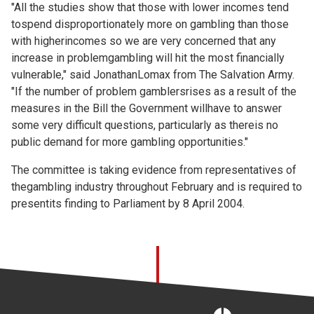
"All the studies show that those with lower incomes tend
tospend disproportionately more on gambling than those
with higherincomes so we are very concerned that any
increase in problemgambling will hit the most financially
vulnerable," said JonathanLomax from The Salvation Army.
"If the number of problem gamblersrises as a result of the
measures in the Bill the Government willhave to answer
some very difficult questions, particularly as thereis no
public demand for more gambling opportunities."
The committee is taking evidence from representatives of
thegambling industry throughout February and is required to
presentits finding to Parliament by 8 April 2004.