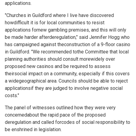
applications.
"Churches in Guildford where I live have discovered
howdifficult it is for local communities to resist
applications fornew gambling premises, and this will only
be made harder afterderegulation," said Jennifer Hogg who
has campaigned against theconstruction of a 9-floor casino
in Guildford. "We recommended tothe Committee that local
planning authorities should consult morewidely over
proposed new casinos and be required to assess
theirsocial impact on a community, especially if this covers
a widegeographical area. Councils should be able to reject
applicationsif they are judged to involve negative social
costs."
The panel of witnesses outlined how they were very
concernedabout the rapid pace of the proposed
deregulation and called forcodes of social responsibility to
be enshrined in legislation.