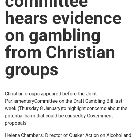
committee
Church finder
hears evidence
Safeguarding
on gambling
from Christian
groups
Christian groups appeared before the Joint
ParliamentaryCommittee on the Draft Gambling Bill last
week (Thursday 8 January)to highlight concerns about the
potential harm that could be causedby Government
proposals.
Helena Chambers, Director of Quaker Action on Alcohol and