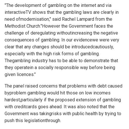
"The development of gambling on the internet and via
interactiveTV shows that the gambling laws are clearly in
need ofmodernisation," said Rachel Lampard from the
Methodist Church."However the Government faces the
challenge of deregulating withoutincreasing the negative
consequences of gambling. In our evidencewe were very
clear that any changes should be introducedcautiously,
especially with the high risk forms of gambling.
Thegambling industry has to be able to demonstrate that
they operatein a socially responsible way before being
given licences."
The panel raised concerns that problems with debt caused
byproblem gambling would hit those on low incomes
hardest,particularly if the proposed extension of gambling
with creditcards goes ahead. It was also noted that the
Government was takingrisks with public health by trying to
push this legislationthrough.