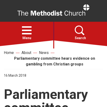
Home
Open
menu
Menu
Search
Home
About
News
Faith
Parliamentary committee hears evidence on
gambling from Christian groups
Action
16 March 2018
About
Parliamentary
For churches