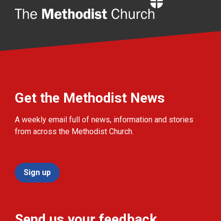
Home
Get the Methodist News
A weekly email full of news, information and stories
from across the Methodist Church.
Sign up
Send us your feedback