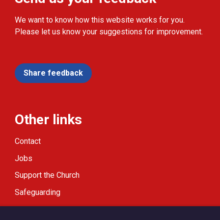
We want to know how this website works for you.
Please let us know your suggestions for improvement.
Share feedback
Other links
Contact
Jobs
Support the Church
Safeguarding
Modern Slavery Statement