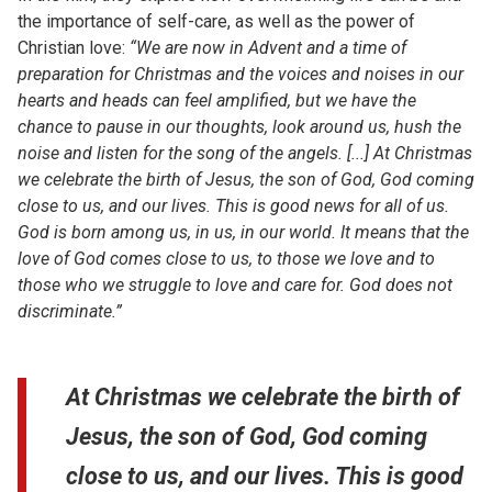
the importance of self-care, as well as the power of
Christian love:
“We are now in Advent and a time of
preparation for Christmas and the voices and noises in our
hearts and heads can feel amplified, but we have the
chance to pause in our thoughts, look around us, hush the
noise and listen for the song of the angels. [...] At Christmas
we celebrate the birth of Jesus, the son of God, God coming
close to us, and our lives. This is good news for all of us.
God is born among us, in us, in our world. It means that the
love of God comes close to us, to those we love and to
those who we struggle to love and care for. God does not
discriminate.”
At Christmas we celebrate the birth of
Jesus, the son of God, God coming
close to us, and our lives. This is good