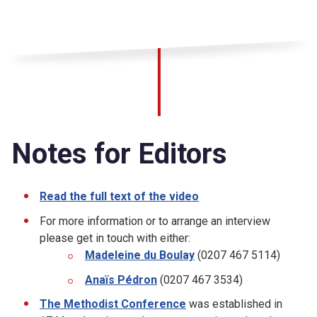
Notes for Editors
Read the full text of the video
For more information or to arrange an interview
please get in touch with either:
Madeleine du Boulay
(0207 467 5114)
Anaïs Pédron
(0207 467 3534)
The Methodist Conference
was established in