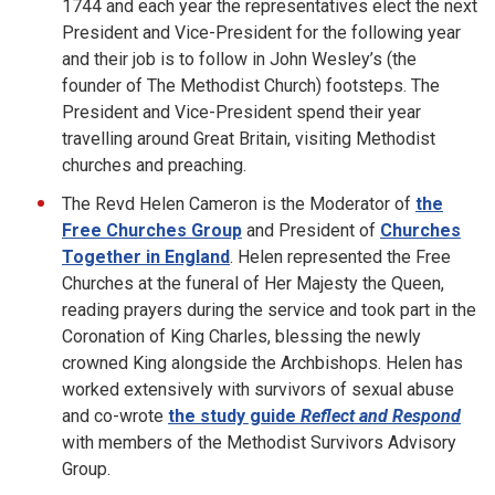
1744 and each year the representatives elect the next
President and Vice-President for the following year
and their job is to follow in John Wesley’s (the
founder of The Methodist Church) footsteps. The
President and Vice-President spend their year
travelling around Great Britain, visiting Methodist
churches and preaching.
The Revd Helen Cameron is the Moderator of
the
Free Churches Group
and President of
Churches
Together in England
. Helen represented the Free
Churches at the funeral of Her Majesty the Queen,
reading prayers during the service and took part in the
Coronation of King Charles, blessing the newly
crowned King alongside the Archbishops. Helen has
worked extensively with survivors of sexual abuse
and co-wrote
the study guide
Reflect and Respond
with members of the Methodist Survivors Advisory
Group.