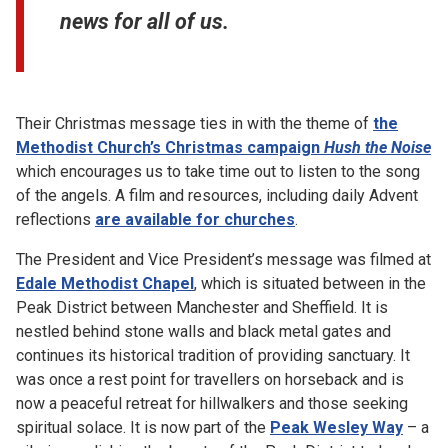
news for all of us.
Their Christmas message ties in with the theme of
the
Methodist Church’s Christmas campaign
Hush the Noise
which encourages us to take time out to listen to the song
of the angels. A film and resources, including daily Advent
reflections
are available for churches
.
The President and Vice President’s message was filmed at
Edale Methodist Chapel
, which is situated between in the
Peak District between Manchester and Sheffield. It is
nestled behind stone walls and black metal gates and
continues its historical tradition of providing sanctuary. It
was once a rest point for travellers on horseback and is
now a peaceful retreat for hillwalkers and those seeking
spiritual solace. It is now part of the
Peak Wesley Way
– a