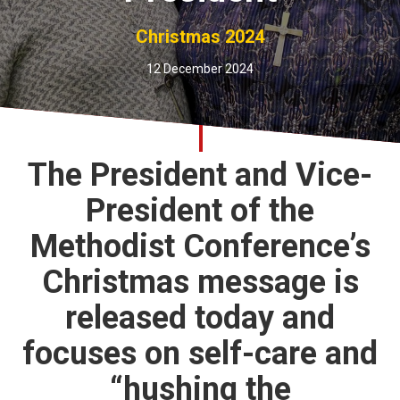
Church finder
Christmas 2024
Safeguarding
12 December 2024
The President and Vice-
President of the
Methodist Conference’s
Christmas message is
released today and
focuses on self-care and
“hushing the