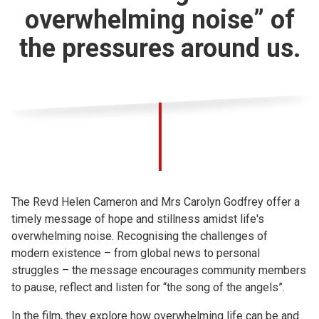
overwhelming noise” of
the pressures around us.
The Revd Helen Cameron and Mrs Carolyn Godfrey offer a
timely message of hope and stillness amidst life's
overwhelming noise. Recognising the challenges of
modern existence – from global news to personal
struggles – the message encourages community members
to pause, reflect and listen for “the song of the angels”.
In the film, they explore how overwhelming life can be and