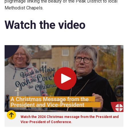
pilgrimage linking the beauty of the Peak District to local
Methodist Chapels.
Watch the video
Play
Watch the 2024 Christmas message from the President and
Vice-President of Conference.