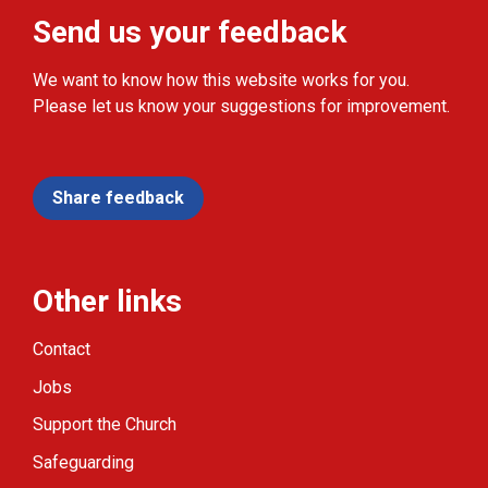
Send us your feedback
We want to know how this website works for you.
Please let us know your suggestions for improvement.
Share feedback
Other links
Contact
Jobs
Support the Church
Safeguarding