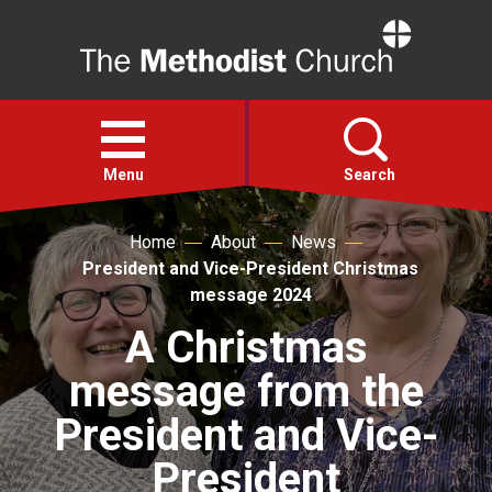
Home
Open
menu
Menu
Search
Home
About
News
Faith
President and Vice-President Christmas
message 2024
Action
A Christmas
message from the
About
President and Vice-
For churches
President