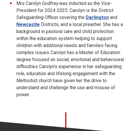
Mrs Carolyn Godfrey was inducted as the Vice-
President for 2024-2025. Carolyn is the District
Safeguarding Officer covering the
Darlington
and
Newcastle
Districts, and a local preacher. She has a
background in pastoral care and child protection
within the education system helping to support
children with additional needs and families facing
complex issues. Carolyn has a Master of Education
degree focused on social, emotional and behavioural
difficulties. Carolyn’s experience in her safeguarding
role, education and lifelong engagement with the
Methodist church have given her the drive to
understand and challenge the use and misuse of
power.