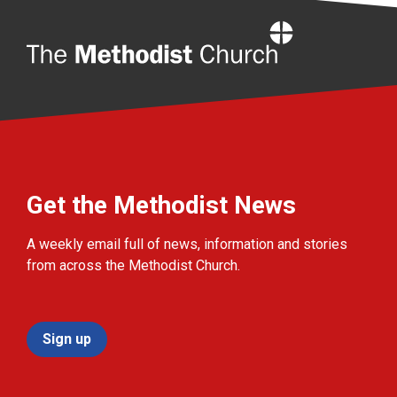
Home
Get the Methodist News
A weekly email full of news, information and stories
from across the Methodist Church.
Sign up