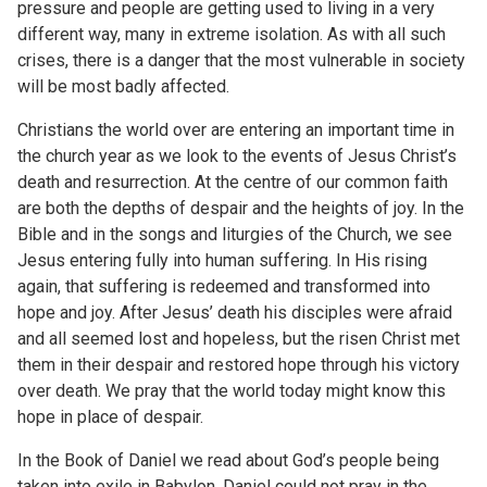
pressure and people are getting used to living in a very
different way, many in extreme isolation. As with all such
crises, there is a danger that the most vulnerable in society
will be most badly affected.
Christians the world over are entering an important time in
the church year as we look to the events of Jesus Christ’s
death and resurrection. At the centre of our common faith
are both the depths of despair and the heights of joy. In the
Bible and in the songs and liturgies of the Church, we see
Jesus entering fully into human suffering. In His rising
again, that suffering is redeemed and transformed into
hope and joy. After Jesus’ death his disciples were afraid
and all seemed lost and hopeless, but the risen Christ met
them in their despair and restored hope through his victory
over death. We pray that the world today might know this
hope in place of despair.
In the Book of Daniel we read about God’s people being
taken into exile in Babylon. Daniel could not pray in the