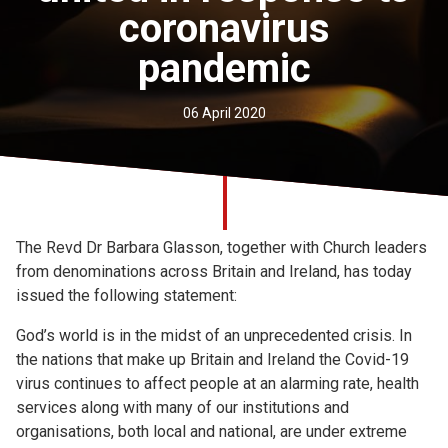
coronavirus
Church finder
pandemic
Safeguarding
06 April 2020
The Revd Dr Barbara Glasson, together with Church leaders
from denominations across Britain and Ireland, has today
issued the following statement:
God’s world is in the midst of an unprecedented crisis. In
the nations that make up Britain and Ireland the Covid-19
virus continues to affect people at an alarming rate, health
services along with many of our institutions and
organisations, both local and national, are under extreme