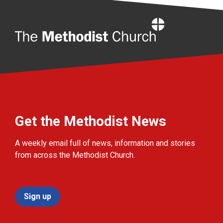
Home
Get the Methodist News
A weekly email full of news, information and stories
from across the Methodist Church.
Sign up