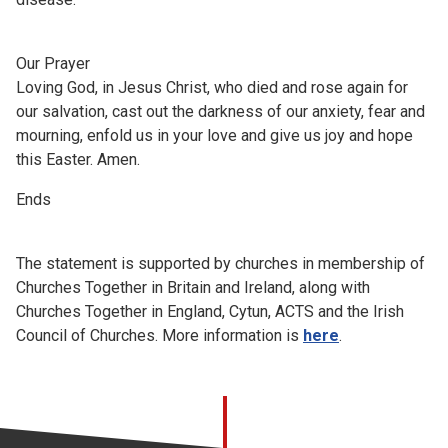
Our Prayer
Loving God, in Jesus Christ, who died and rose again for
our salvation, cast out the darkness of our anxiety, fear and
mourning, enfold us in your love and give us joy and hope
this Easter. Amen.
Ends
The statement is supported by churches in membership of
Churches Together in Britain and Ireland, along with
Churches Together in England, Cytun, ACTS and the Irish
Council of Churches. More information is
here
.