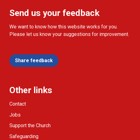
Send us your feedback
We want to know how this website works for you.
Please let us know your suggestions for improvement.
Share feedback
Other links
Contact
Jobs
Support the Church
Safeguarding