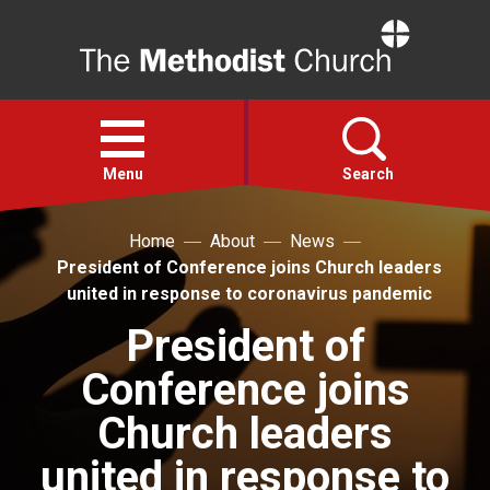
Home
Open
menu
Menu
Search
Home
About
News
Faith
President of Conference joins Church leaders
united in response to coronavirus pandemic
Action
President of
Conference joins
About
Church leaders
For churches
united in response to