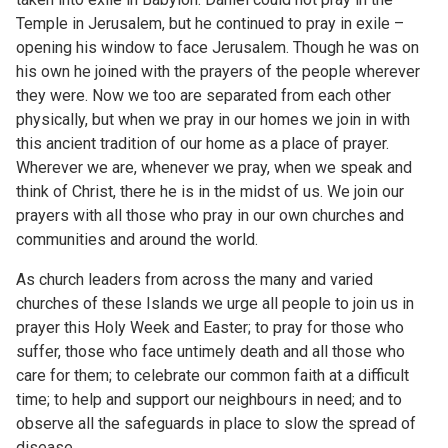
Temple in Jerusalem, but he continued to pray in exile –
opening his window to face Jerusalem. Though he was on
his own he joined with the prayers of the people wherever
they were. Now we too are separated from each other
physically, but when we pray in our homes we join in with
this ancient tradition of our home as a place of prayer.
Wherever we are, whenever we pray, when we speak and
think of Christ, there he is in the midst of us. We join our
prayers with all those who pray in our own churches and
communities and around the world.
As church leaders from across the many and varied
churches of these Islands we urge all people to join us in
prayer this Holy Week and Easter; to pray for those who
suffer, those who face untimely death and all those who
care for them; to celebrate our common faith at a difficult
time; to help and support our neighbours in need; and to
observe all the safeguards in place to slow the spread of
disease.