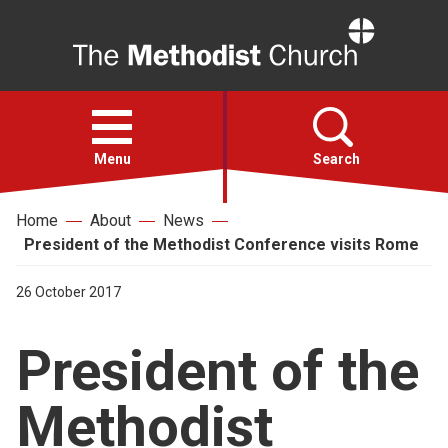
Home
Open
menu
Menu
Search
Home
About
News
Faith
President of the Methodist Conference visits Rome
Action
26 October 2017
President of the
About
Methodist
For churches