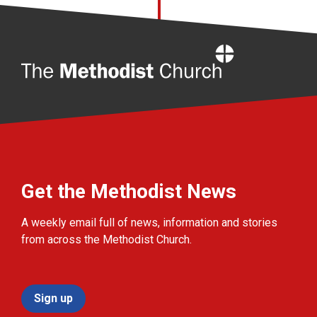
Home
Get the Methodist News
A weekly email full of news, information and stories
from across the Methodist Church.
Sign up