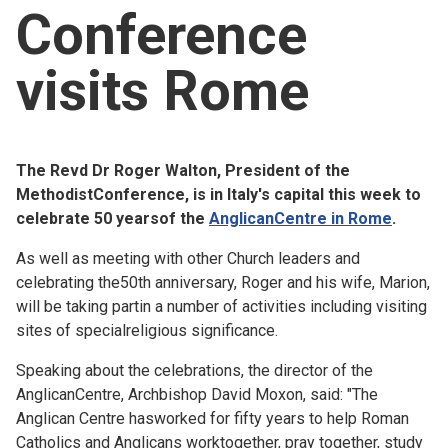
Conference
Church finder
visits Rome
Safeguarding
The Revd Dr Roger Walton, President of the
MethodistConference, is in Italy's capital this week to
celebrate 50 yearsof the
AnglicanCentre in Rome
.
As well as meeting with other Church leaders and
celebrating the50th anniversary, Roger and his wife, Marion,
will be taking partin a number of activities including visiting
sites of specialreligious significance.
Speaking about the celebrations, the director of the
AnglicanCentre, Archbishop David Moxon, said: "The
Anglican Centre hasworked for fifty years to help Roman
Catholics and Anglicans worktogether, pray together, study