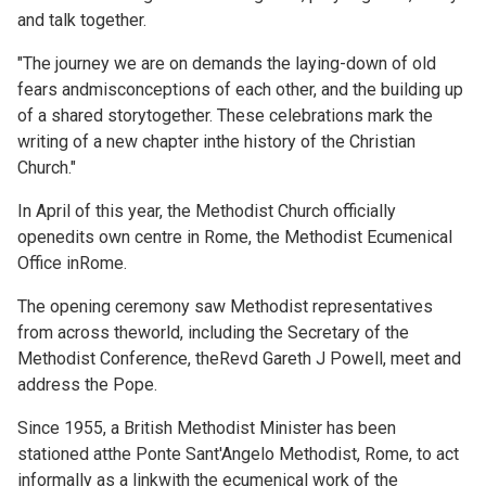
and talk together.
"The journey we are on demands the laying-down of old
fears andmisconceptions of each other, and the building up
of a shared storytogether. These celebrations mark the
writing of a new chapter inthe history of the Christian
Church."
In April of this year, the Methodist Church officially
openedits own centre in Rome, the Methodist Ecumenical
Office inRome.
The
opening ceremony saw Methodist representatives
from across theworld, including the Secretary of the
Methodist Conference, theRevd Gareth J Powell,
meet and
address the Pope.
Since 1955, a British Methodist Minister has been
stationed atthe Ponte Sant'Angelo Methodist, Rome, to act
informally as a linkwith the ecumenical work of the