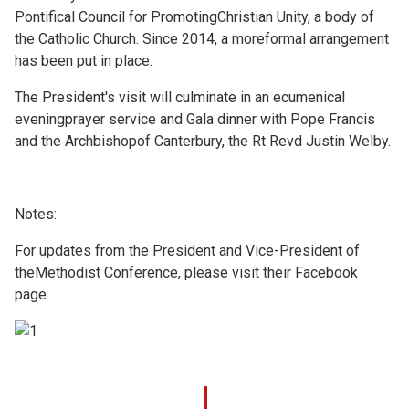
Pontifical Council for PromotingChristian Unity, a body of
the Catholic Church. Since 2014, a moreformal arrangement
has been put in place.
The President's visit will culminate in an ecumenical
eveningprayer service and Gala dinner with Pope Francis
and the Archbishopof Canterbury, the Rt Revd Justin Welby.
Notes:
For updates from the President and Vice-President of
theMethodist Conference, please visit their
Facebook
page.