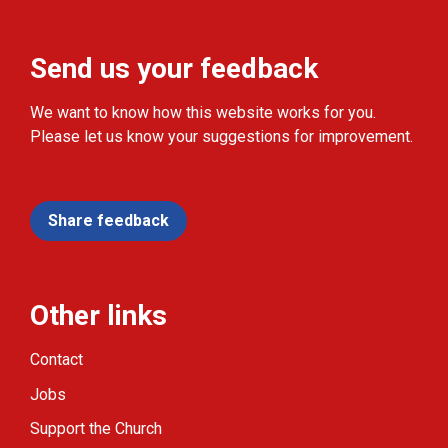
Send us your feedback
We want to know how this website works for you.
Please let us know your suggestions for improvement.
Share feedback
Other links
Contact
Jobs
Support the Church