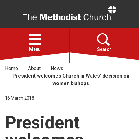
Home
Open
menu
Menu
Search
Home
About
News
Faith
President welcomes Church in Wales' decision on
women bishops
Action
16 March 2018
About
President
For churches