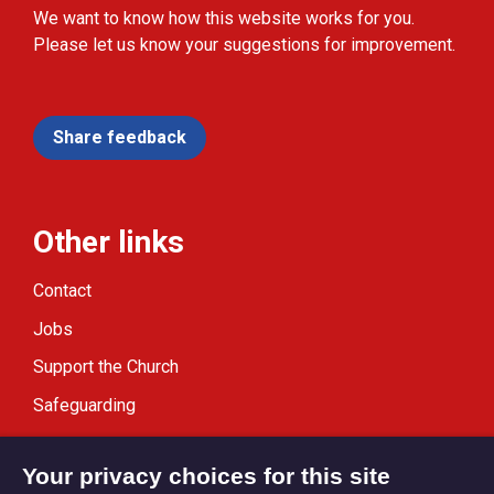
We want to know how this website works for you.
Please let us know your suggestions for improvement.
Share feedback
Other links
Contact
Jobs
Support the Church
Safeguarding
Modern Slavery Statement
Your privacy choices for this site