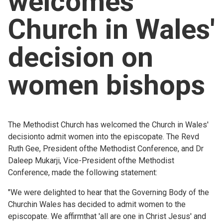
welcomes
Church finder
Church in Wales'
Safeguarding
decision on
women bishops
The Methodist Church has welcomed the Church in Wales'
decisionto admit women into the episcopate. The Revd
Ruth Gee, President ofthe Methodist Conference, and Dr
Daleep Mukarji, Vice-President ofthe Methodist
Conference, made the following statement:
"We were delighted to hear that the Governing Body of the
Churchin Wales has decided to admit women to the
episcopate. We affirmthat 'all are one in Christ Jesus' and