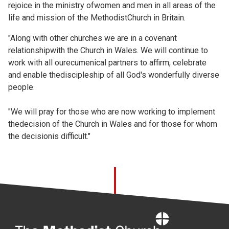
rejoice in the ministry ofwomen and men in all areas of the
life and mission of the MethodistChurch in Britain.
"Along with other churches we are in a covenant
relationshipwith the Church in Wales. We will continue to
work with all ourecumenical partners to affirm, celebrate
and enable thediscipleship of all God's wonderfully diverse
people.
"We will pray for those who are now working to implement
thedecision of the Church in Wales and for those for whom
the decisionis difficult."
Home