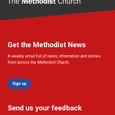
Get the Methodist News
A weekly email full of news, information and stories
from across the Methodist Church.
Sign up
Send us your feedback