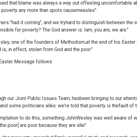
aid that blame was always a way out offeeling uncomfortable abo
use poverty any more than spots causemeasles".
thers "had it coming", and we tryhard to distinguish between the 
nsible for poverty? The God answer is: Iam, you are, we are."
ley, one of the founders of Methodism,at the end of his Easter 
s, in effect, stolen from God and the poor."
s Easter Message follows:
gh our Joint Public Issues Team, hasbeen bringing to our attenti
d some politicians alike: we're told that poverty is thefault of t
mptation to do this, something JohnWesley was well aware of whe
[the poor] are poor because they are idle".