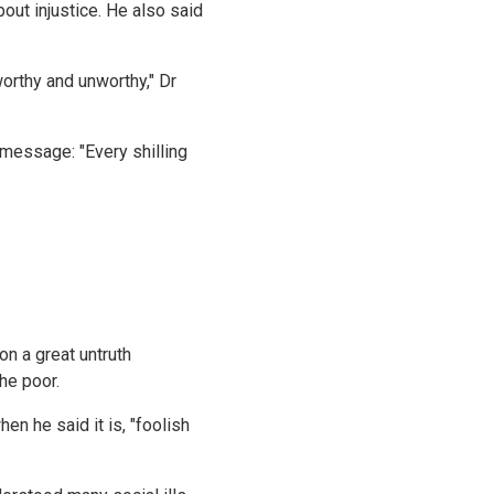
ut injustice. He also said
worthy and unworthy," Dr
message: "Every shilling
on a great untruth
he poor.
n he said it is, "foolish