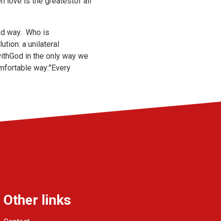
n love is the greatestof all
red way. Who is
tion: a unilateral
withGod in the only way we
omfortable way:"Every
Other links