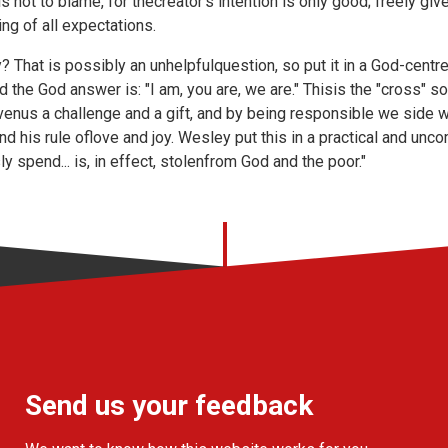
not to blame, for thecreator's intention is only good; freely give
ng of all expectations.
? That is possibly an unhelpfulquestion, so put it in a God-cent
the God answer is: "I am, you are, we are." Thisis the "cross" solu
venus a challenge and a gift, and by being responsible we side 
nd his rule oflove and joy. Wesley put this in a practical and unc
y spend... is, in effect, stolenfrom God and the poor."
Send us your feedback