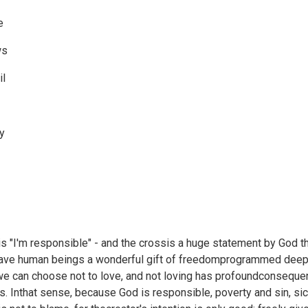
e
ws
il
fy
s "I'm responsible" - and the crossis a huge statement by God th
gave human beings a wonderful gift of freedomprogrammed deeply
we can choose not to love, and not loving has profoundconsequen
rs. Inthat sense, because God is responsible, poverty and sin, 