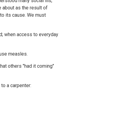
erstood many social ills,
e about as the result of
nto its cause. We must
d; when access to everyday
cause measles.
hat others "had it coming"
 to a carpenter: