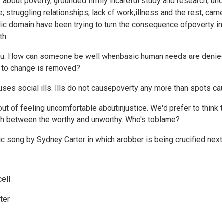
 about poverty, grounded firmly incareful study and research, und
 struggling relationships; lack of work;illness and the rest, cam
lic domain have been trying to turn the consequence ofpoverty i
th.
 you. How can someone be well whenbasic human needs are denie
er to change is removed?
causes social ills. Ills do not causepoverty any more than spots 
ut of feeling uncomfortable aboutinjustice. We'd prefer to think t
ish between the worthy and unworthy. Who's toblame?
ic song by Sydney Carter in which arobber is being crucified next
cell
ter