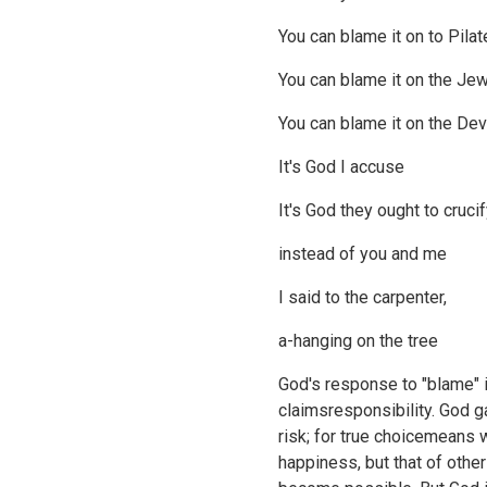
You can blame it on to Pilat
You can blame it on the Je
You can blame it on the Dev
It's God I accuse
It's God they ought to cruci
instead of you and me
I said to the carpenter,
a-hanging on the tree
God's response to "blame" i
claimsresponsibility. God 
risk; for true choicemeans 
happiness, but that of othe