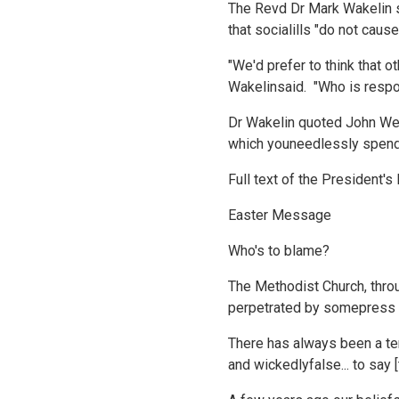
The Revd Dr Mark Wakelin s
that socialills "do not ca
"We'd prefer to think that o
Wakelinsaid. "Who is respo
Dr Wakelin quoted John Wes
which youneedlessly spend i
Full text of the President'
Easter Message
Who's to blame?
The Methodist Church, throu
perpetrated by somepress an
There has always been a te
and wickedlyfalse... to say 