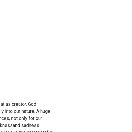
at as creator, God
 into our nature. A huge
ces, not only for our
sicknessand sadness