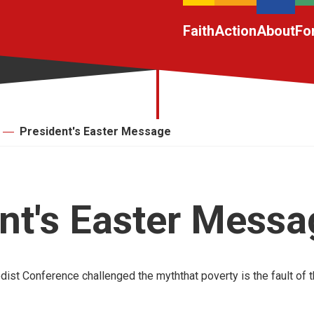
Faith
Action
About
Fo
President's Easter Message
nt's Easter Messa
ist Conference challenged the myththat poverty is the fault of t