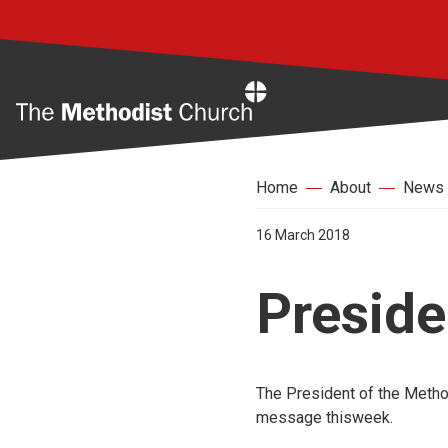
Home
Home
About
News
16 March 2018
Preside
The President of the Method
message thisweek.