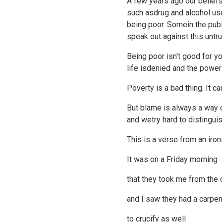
A few years ago our beliefs
such asdrug and alcohol use;
being poor. Somein the pub
speak out against this untru
Being poor isn't good for
life isdenied and the pow
Poverty is a bad thing. It 
But blame is always a way o
and wetry hard to distingu
This is a verse from an iron
It was on a Friday morning
that they took me from the 
and I saw they had a carpen
to crucify as well