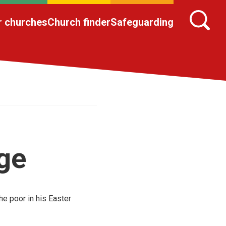
r churches
Church finder
Safeguarding
ge
he poor in his Easter