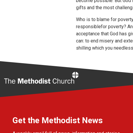
become possible. But God is 
gifts and the most challengi
Who is to blame for poverty
responsiblefor poverty? And 
acceptance that God has gi
can: to end misery and exte
shilling which you needlessl
Home
Get the Methodist News