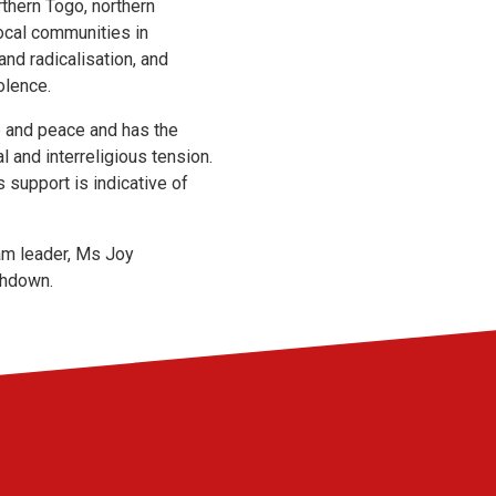
rthern Togo, northern
cal communities in
and radicalisation, and
olence.
ce and peace and has the
l and interreligious tension.
 support is indicative of
am leader, Ms Joy
shdown.