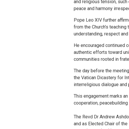
and religious tension, such 
peace and harmony irrespect
Pope Leo XIV further affirm
from the Church’s teaching t
understanding, respect and
He encouraged continued co
authentic efforts toward un
communities rooted in frater
The day before the meeting,
the Vatican Dicastery for In
interreligious dialogue and 
This engagement marks an i
cooperation, peacebuilding
The Revd Dr Andrew Ashdown
and as Elected Chair of the