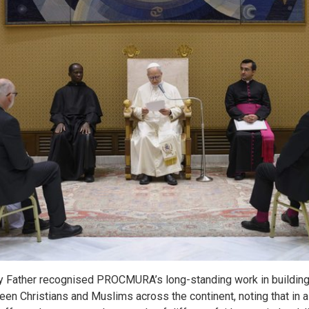
ly Father recognised PROCMURA’s long-standing work in building 
en Christians and Muslims across the continent, noting that in 