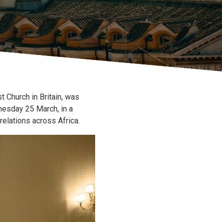
 Church in Britain, was
nesday 25 March, in a
elations across Africa.