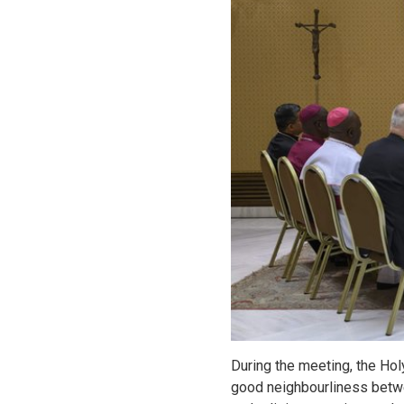
During the meeting, the Ho
good neighbourliness betwe