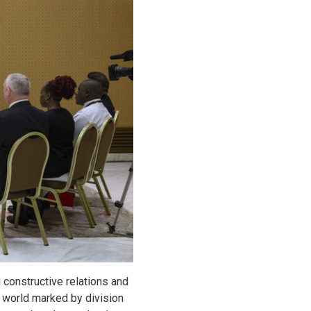
constructive relations and
a world marked by division