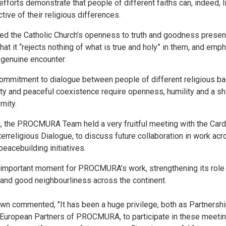
efforts demonstrate that people of different faiths can, indeed, 
ive of their religious differences.
ed the Catholic Church’s openness to truth and goodness present 
hat it “rejects nothing of what is true and holy” in them, and emp
 genuine encounter.
mmitment to dialogue between people of different religious bac
ity and peaceful coexistence require openness, humility and a sha
nity.
 the PROCMURA Team held a very fruitful meeting with the Cardin
terreligious Dialogue, to discuss future collaboration in work ac
peacebuilding initiatives.
mportant moment for PROCMURA’s work, strengthening its role i
 and good neighbourliness across the continent.
 commented, "It has been a huge privilege, both as Partnership 
 European Partners of PROCMURA, to participate in these meeting