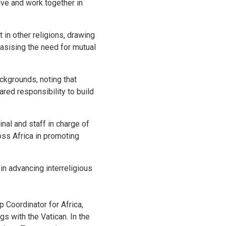
live and work together in
in other religions, drawing
hasising the need for mutual
kgrounds, noting that
red responsibility to build
al and staff in charge of
ross Africa in promoting
n advancing interreligious
Coordinator for Africa,
s with the Vatican. In the