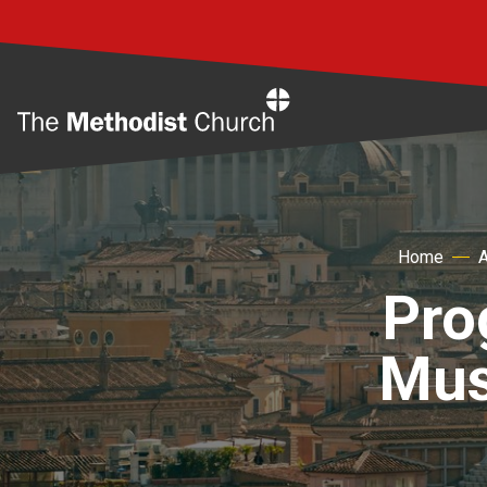
Home
Home
Pro
Musl