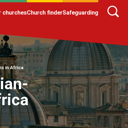
r churches
Church finder
Safeguarding
s in Africa
ian-
frica