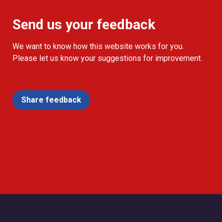
Send us your feedback
We want to know how this website works for you.
Please let us know your suggestions for improvement.
Share feedback