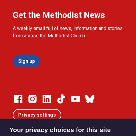
Get the Methodist News
A weekly email full of news, information and stories
from across the Methodist Church.
Sign up
Privacy settings
Your privacy choices for this site