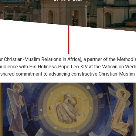
ristian-Muslim Relations in Africa), a partner of the Methodist
 audience with His Holiness Pope Leo XIV at the Vatican on Wed
 shared commitment to advancing constructive Christian-Muslim r