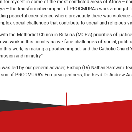
n for myself in some of the most conflicted areas of Africa – no
ya – the transformative impact of PROCMURA's work amongst lo
uilding peaceful coexistence where previously there was violence 
lex social challenges that contribute to social and religious vi
with the Methodist Church in Britain's (MCB's) priorities of justi
 own work in this country as we face challenges of social, politica
is work; is making a positive impact; and the Catholic Church’s
mission and ministry."
as led by our general adviser, Bishop (Dr) Nathan Samwini, te
rson of PROCMURA's European partners, the Revd Dr Andrew A