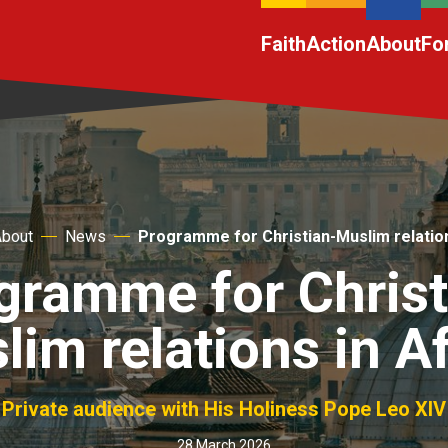
Faith
Action
About
Fo
About
News
Programme for Christian-Muslim relation
gramme for Christ
im relations in A
Private audience with His Holiness Pope Leo XIV
28 March 2026