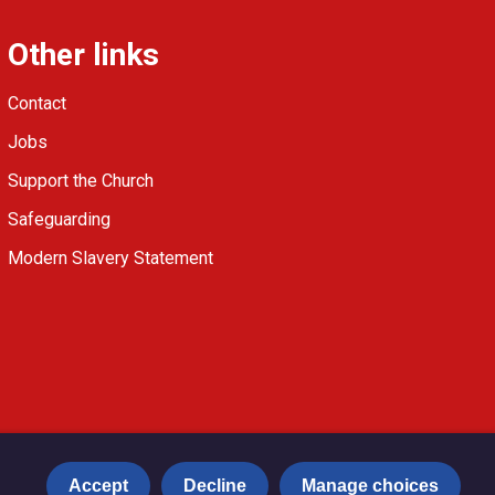
Other links
Contact
Jobs
Support the Church
Safeguarding
Modern Slavery Statement
Accept
Decline
Manage choices