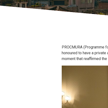
PROCMURA (Programme for Ch
honoured to have a private
moment that reaffirmed the