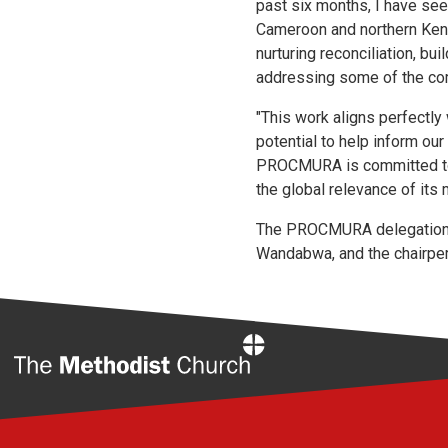
past six months, I have see
Cameroon and northern Ken
nurturing reconciliation, b
addressing some of the comp
"This work aligns perfectly 
potential to help inform our
PROCMURA is committed to th
the global relevance of its 
The PROCMURA delegation w
Wandabwa, and the chairpe
Home