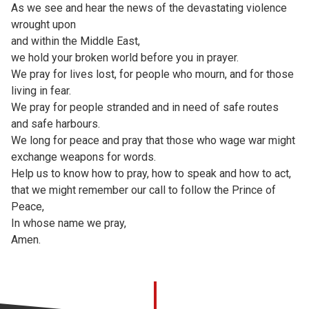
As we see and hear the news of the devastating violence
wrought upon
and within the Middle East,
we hold your broken world before you in prayer.
We pray for lives lost, for people who mourn, and for those
living in fear.
We pray for people stranded and in need of safe routes
and safe harbours.
We long for peace and pray that those who wage war might
exchange weapons for words.
Help us to know how to pray, how to speak and how to act,
that we might remember our call to follow the Prince of
Peace,
In whose name we pray,
Amen.