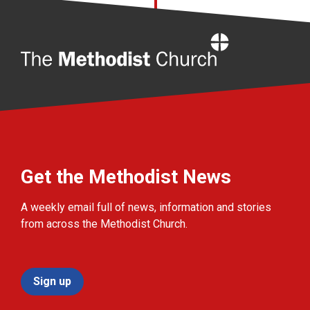
Home
Get the Methodist News
A weekly email full of news, information and stories
from across the Methodist Church.
Sign up