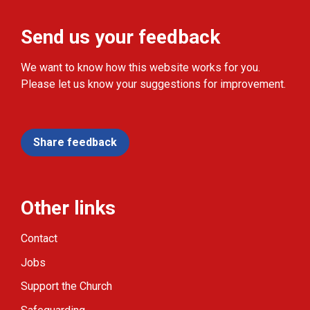
Send us your feedback
We want to know how this website works for you.
Please let us know your suggestions for improvement.
Share feedback
Other links
Contact
Jobs
Support the Church