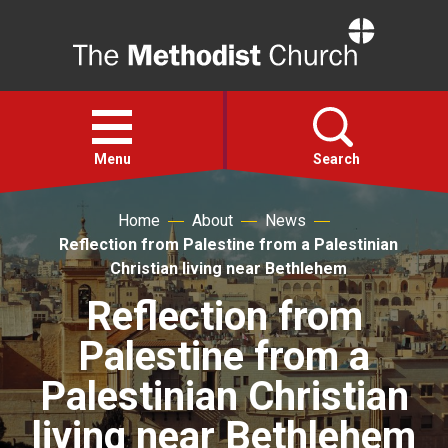
Home
Open
menu
Menu
Search
Home
About
News
Faith
Reflection from Palestine from a Palestinian
Christian living near Bethlehem
Action
Reflection from
Palestine from a
About
Palestinian Christian
For churches
living near Bethlehem