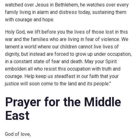
watched over Jesus in Bethlehem, he watches over every
family living in alarm and distress today, sustaining them
with courage and hope.
Holy God, we lift before you the lives of those lost in this
war and the families who are living in fear of violence. We
lament a world where our children cannot live lives of
dignity, but instead are forced to grow up under occupation,
in a constant state of fear and death. May your Spirit
embolden all who resist this occupation with truth and
courage. Help keep us steadfast in our faith that your
justice will soon come to the land and its people."
Prayer for the Middle
East
God of love,