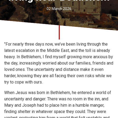
Church finder
02 March 2026
Safeguarding
"For nearly three days now, we’ve been living through the
latest escalation in the Middle East, and the toll is already
heavy. In Bethlehem, I find myself growing more anxious by
the day, increasingly worried about our families, friends and
loved ones. The uncertainty and distance make it even
harder, knowing they are all facing their own risks while we
try to cope with ours.
When Jesus was born in Bethlehem, he entered a world of
uncertainty and danger. There was no room in the inn, and
Mary and Joseph had to place him in a humble manger,
finding shelter in whatever space they could. They were
vigilant, protecting him from a world that felt unstable and