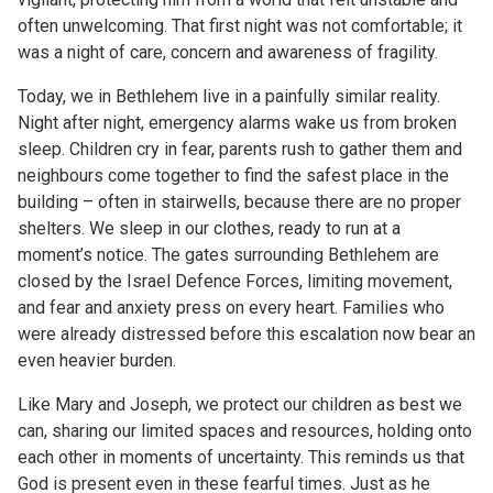
often unwelcoming. That first night was not comfortable; it
was a night of care, concern and awareness of fragility.
Today, we in Bethlehem live in a painfully similar reality.
Night after night, emergency alarms wake us from broken
sleep. Children cry in fear, parents rush to gather them and
neighbours come together to find the safest place in the
building – often in stairwells, because there are no proper
shelters. We sleep in our clothes, ready to run at a
moment’s notice. The gates surrounding Bethlehem are
closed by the Israel Defence Forces, limiting movement,
and fear and anxiety press on every heart. Families who
were already distressed before this escalation now bear an
even heavier burden.
Like Mary and Joseph, we protect our children as best we
can, sharing our limited spaces and resources, holding onto
each other in moments of uncertainty. This reminds us that
God is present even in these fearful times. Just as he