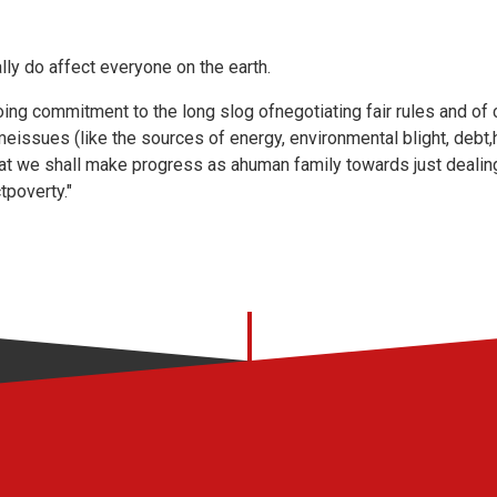
ly do affect everyone on the earth.
going commitment to the long slog ofnegotiating fair rules and of 
issues (like the sources of energy, environmental blight, debt,
that we shall make progress as ahuman family towards just dealin
tpoverty."