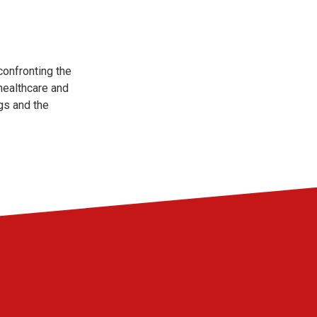
confronting the
healthcare and
gs and the