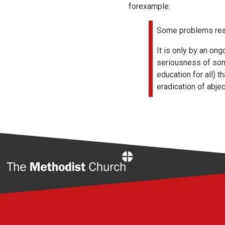
forexample:
Some problems real
It is only by an on
seriousness of some
education for all) 
eradication of abjec
Home