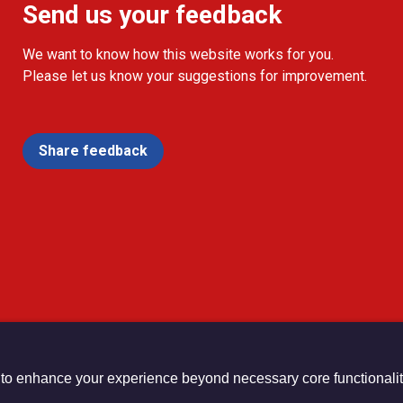
Send us your feedback
We want to know how this website works for you.
Please let us know your suggestions for improvement.
Share feedback
 to enhance your experience beyond necessary core functionalit
urch Registered Charity no. 1132208