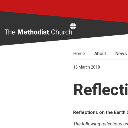
Home
Home
About
News
16 March 2018
Reflect
Reflections on the Earth
The following reflections ar