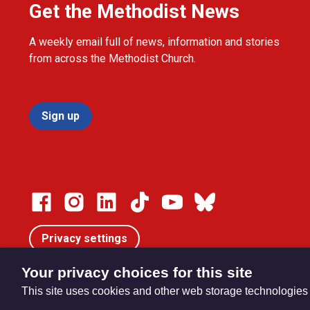
Get the Methodist News
A weekly email full of news, information and stories
from across the Methodist Church.
Sign up
Privacy settings
Your privacy choices for this site
This site uses cookies and other web storage technologies
© Trustees for Methodist Church Purposes. The Methodist Ch