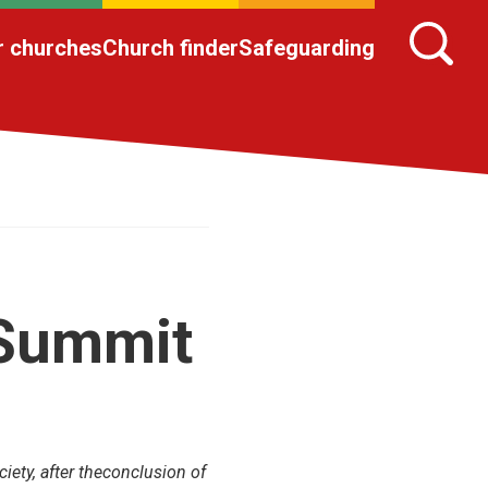
r churches
Church finder
Safeguarding
 Summit
iety, after theconclusion of