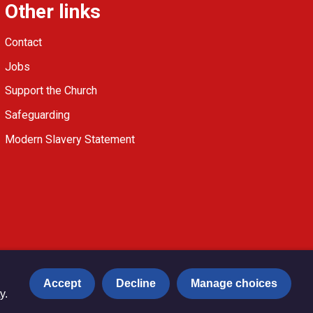
Other links
Contact
Jobs
Support the Church
Safeguarding
Modern Slavery Statement
Accept
Decline
Manage choices
y.
Privacy notice
Copyright & Disclaimer