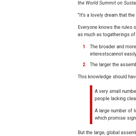
the World Summit on Susta
"It's a lovely dream that the
Everyone knows the rules o
as much as togatherings of 
The broader and more 
interestscannot easil
The larger the assemb
This knowledge should have
A very small number
people lacking clea
A large number of 
which promise sign
But the large, global assemb