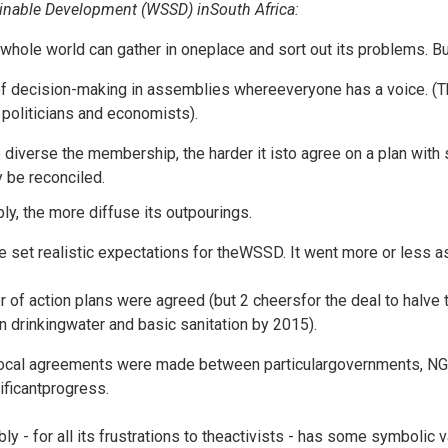
inable Development (WSSD) inSouth Africa:
 whole world can gather in oneplace and sort out its problems. But i
f decision-making in assemblies whereeveryone has a voice. (T
politicians and economists).
diverse the membership, the harder it isto agree on a plan with s
y be reconciled.
ly, the more diffuse its outpourings.
 set realistic expectations for theWSSD. It went more or less a
 of action plans were agreed (but 2 cheersfor the deal to halve
n drinkingwater and basic sanitation by 2015).
local agreements were made between particulargovernments, N
ificantprogress.
ly - for all its frustrations to theactivists - has some symbolic v