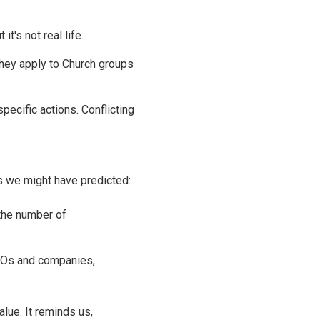
t's not real life.
hey apply to Church groups
pecific actions. Conflicting
s we might have predicted:
 the number of
GOs and companies,
alue. It reminds us,