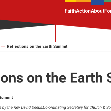
Faith
Action
About
Fo
Reflections on the Earth Summit
ions on the Earth
 Summit
e by the Rev David Deeks,Co-ordinating Secretary for Church & Soc