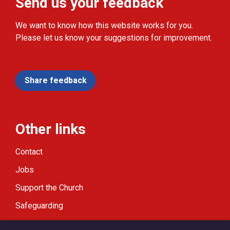
Send us your feedback
We want to know how this website works for you.
Please let us know your suggestions for improvement.
Share feedback
Other links
Contact
Jobs
Support the Church
Safeguarding
Modern Slavery Statement