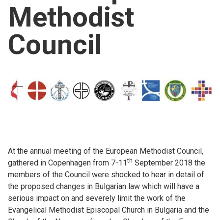
Methodist
Church finder
Council
Safeguarding
At the annual meeting of the European Methodist Council,
th
gathered in Copenhagen from 7-11
September 2018 the
members of the Council were shocked to hear in detail of
the proposed changes in Bulgarian law which will have a
serious impact on and severely limit the work of the
Evangelical Methodist Episcopal Church in Bulgaria and the