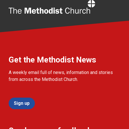
Home
Get the Methodist News
A weekly email full of news, information and stories
from across the Methodist Church.
Sign up