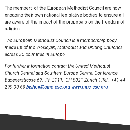
The members of the European Methodist Council are now
engaging their own national legislative bodies to ensure all
are aware of the impact of the proposals on the freedom of
religion.
The European Methodist Council is a membership body
made up of the Wesleyan, Methodist and Uniting Churches
across 35 countries in Europe.
For further information contact the United Methodist
Church Central and Southern Europe Central Conference,
Badenerstrasse 69, Pf. 2111, CH-8021 Zürich 1,Tel. +41 44
299 30 60
bishop@umc-cse.org
www.umc-cse.org