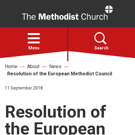
Home
Open
menu
Menu
Search
Home
About
News
Faith
Resolution of the European Methodist Council
Action
11 September 2018
Resolution of
About
the European
For churches