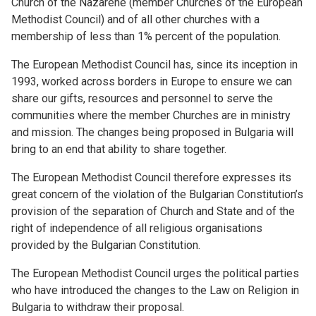
Church of the Nazarene (member Churches of the European
Methodist Council) and of all other churches with a
membership of less than 1% percent of the population.
The European Methodist Council has, since its inception in
1993, worked across borders in Europe to ensure we can
share our gifts, resources and personnel to serve the
communities where the member Churches are in ministry
and mission. The changes being proposed in Bulgaria will
bring to an end that ability to share together.
The European Methodist Council therefore expresses its
great concern of the violation of the Bulgarian Constitution’s
provision of the separation of Church and State and of the
right of independence of all religious organisations
provided by the Bulgarian Constitution.
The European Methodist Council urges the political parties
who have introduced the changes to the Law on Religion in
Bulgaria to withdraw their proposal.