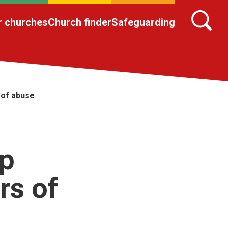
r churches
Church finder
Safeguarding
 of abuse
lp
rs of