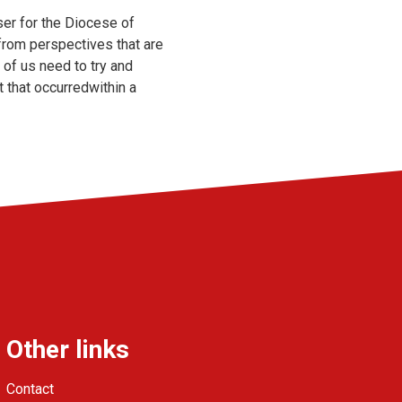
ser for the Diocese of
 from perspectives that are
 of us need to try and
 that occurredwithin a
Other links
Contact