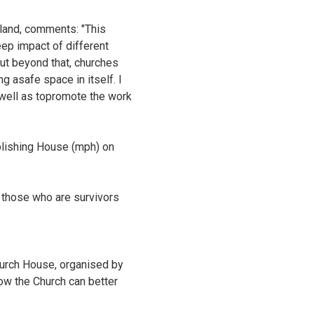
land, comments: "This
eep impact of different
but beyond that, churches
g asafe space in itself. I
s well as topromote the work
blishing House (mph) on
f those who are survivors
hurch House, organised by
how the Church can better