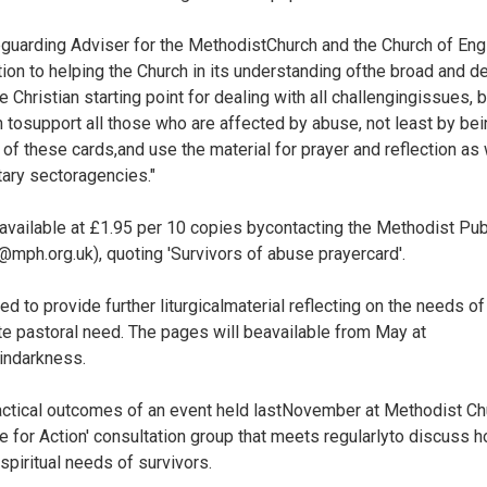
guarding Adviser for the MethodistChurch and the Church of Eng
tion to helping the Church in its understanding ofthe broad and d
 Christian starting point for dealing with all challengingissues, 
on tosupport all those who are affected by abuse, not least by bein
 of these cards,and use the material for prayer and reflection a
tary sectoragencies."
 available at £1.95 per 10 copies bycontacting the Methodist Pu
ph.org.uk), quoting 'Survivors of abuse prayercard'.
d to provide further liturgicalmaterial reflecting on the needs o
te pastoral need. The pages will beavailable from May at
indarkness.
actical outcomes of an event held lastNovember at Methodist C
e for Action' consultation group that meets regularlyto discuss 
spiritual needs of survivors.