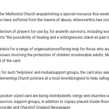
the Methodist Church arepublishing a special resource this week
 have suffered from the trauma of abuse, whereverthis has occ
ction of prayers for use by, for andwith survivors, including wor
ts "the possibility of healing and a willingnessto stand as pain b
etails for a range of organisationsoffering help for those who a
issues involving the protection of children orvulnerable adults. 
 of the card.
s for such 'helplines' and mutualsupport groups, the card also s
ementing Church policies at a local leveldesigned to help safeg
pocket-sized card are being distributedto clergy and churches 
rvivor support groups, in addition to copies placed inside thisw
ecorder and Churchof England Newspaper.