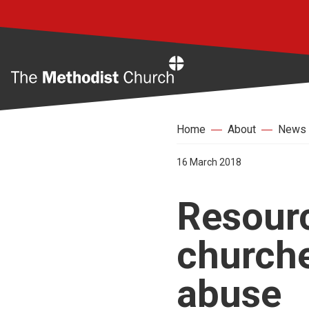
Home
Home
About
News
16 March 2018
Resourc
churche
abuse