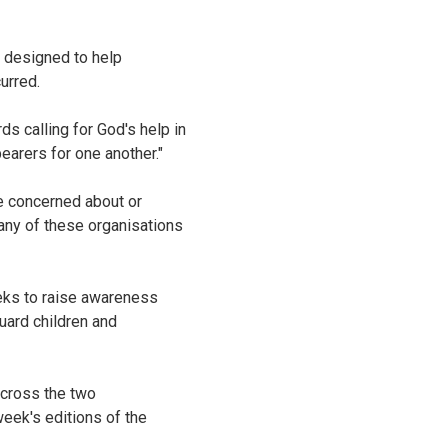
 designed to help
urred.
ds calling for God's help in
earers for one another."
re concerned about or
Many of these organisations
eeks to raise awareness
uard children and
across the two
eek's editions of the