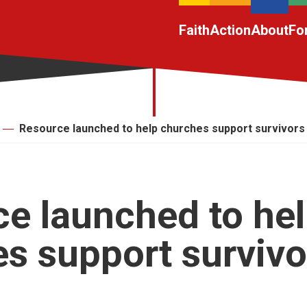
Faith
Action
About
Fo
Resource launched to help churches support survivors
e launched to he
s support survivo