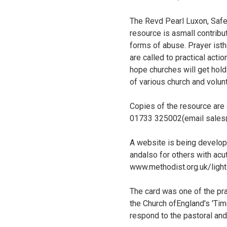
The Revd Pearl Luxon, Safe
resource is asmall contribu
forms of abuse. Prayer isthe
are called to practical acti
hope churches will get hold
of various church and volun
Copies of the resource are
01733 325002(email sales@m
A website is being develope
andalso for others with acu
www.methodist.org.uk/light
The card was one of the pr
the Church ofEngland's 'Tim
respond to the pastoral and