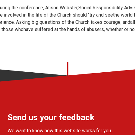
uring the conference, Alison Webster,Social Responsibility Advi
 involved in the life of the Church should "try and seethe world
rience. Asking big questions of the Church takes courage, andall
f those whohave suffered at the hands of abusers, whether or not
Send us your feedback
We want to know how this website works for you.