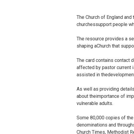
The Church of England and 
churchessupport people who
The resource provides a sele
shaping aChurch that suppor
The card contains contact d
affected by pastor current 
assisted in thedevelopment
As well as providing detail
about theimportance of impl
vulnerable adults.
Some 80,000 copies of the 
denominations and throughsu
Church Times, Methodist R