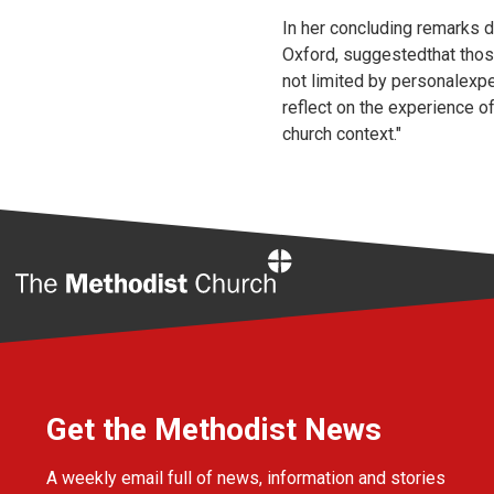
In her concluding remarks d
Oxford, suggestedthat those
not limited by personalexpe
reflect on the experience o
church context."
Home
Get the Methodist News
A weekly email full of news, information and stories