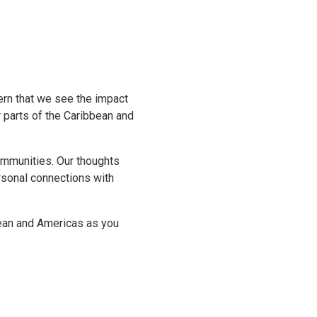
ern that we see the impact
r parts of the Caribbean and
communities. Our thoughts
rsonal connections with
bean and Americas as you