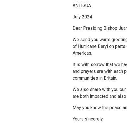
ANTIGUA
July 2024
Dear Presiding Bishop Jua
We send you warm greetings
of Hurricane Beryl on parts
Americas.
It is with sorrow that we ha
and prayers are with each 
communities in Britain.
We also share with you our
are both impacted and also
May you know the peace and 
Yours sincerely,