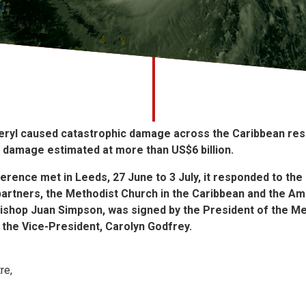
eryl caused catastrophic damage across the Caribbean resu
ry damage estimated at more than US$6 billion.
rence met in Leeds, 27 June to 3 July, it responded to the
ts partners, the Methodist Church in the Caribbean and the Am
ishop Juan Simpson, was signed by the President of the M
the Vice-President, Carolyn Godfrey.
re,