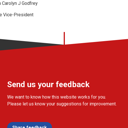
 Carolyn J Godfrey
e Vice-President
Send us your feedback
We want to know how this website works for you.
Please let us know your suggestions for improvement.
Share feedback