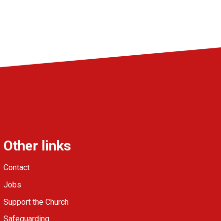
Other links
Contact
Jobs
Support the Church
Safeguarding