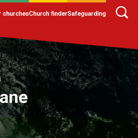
r churches
Church finder
Safeguarding
l
cane