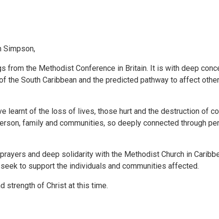
n Simpson,
 from the Methodist Conference in Britain. It is with deep conc
 of the South Caribbean and the predicted pathway to affect othe
ve learnt of the loss of lives, those hurt and the destruction of 
person, family and communities, so deeply connected through pe
 prayers and deep solidarity with the Methodist Church in Carib
 seek to support the individuals and communities affected.
strength of Christ at this time.