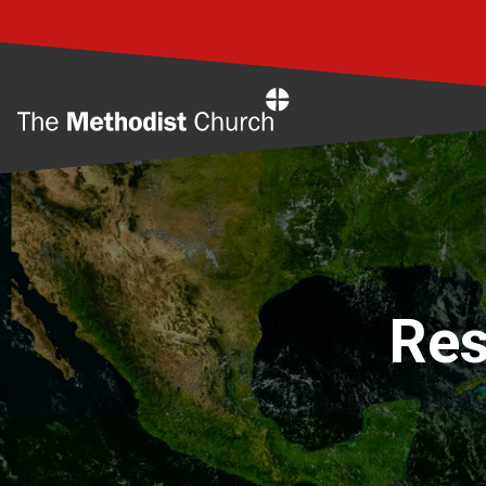
Home
Res