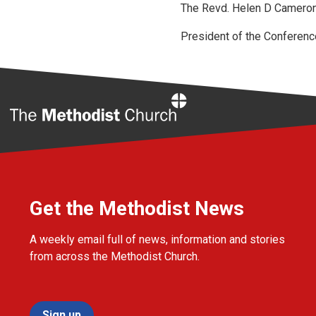
The Revd. Helen D Cameron
President of the Conferenc
Home
Get the Methodist News
A weekly email full of news, information and stories
from across the Methodist Church.
Sign up