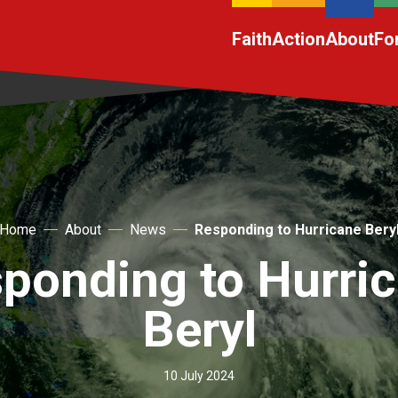
Faith
Action
About
Fo
Home
About
News
Responding to Hurricane Bery
ponding to Hurri
Beryl
10 July 2024