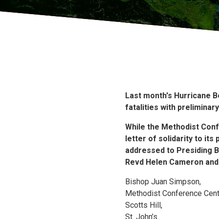
Last month's Hurricane B
fatalities with prelimina
While the Methodist Confe
letter of solidarity to i
addressed to Presiding B
Revd Helen Cameron and 
Bishop Juan Simpson,
Methodist Conference Cent
Scotts Hill,
St. John’s