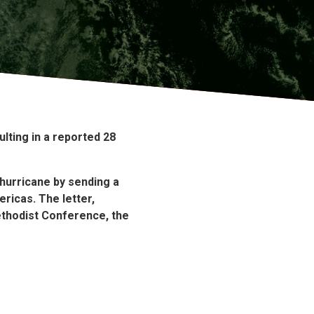
lting in a reported 28
 hurricane by sending a
ericas.
The letter,
ethodist Conference, the