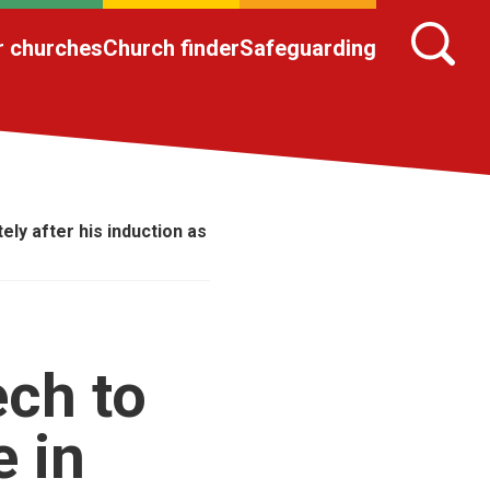
r churches
Church finder
Safeguarding
ly after his induction as
ech to
 in