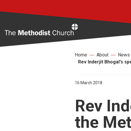
Home
Home
About
News
Rev Inderjit Bhogal's s
16 March 2018
Rev Ind
the Met