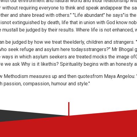
p with our environment and natural world and inour relationship w
er without requiring everyone to think and speak andappear the 
ther and share bread with others." "Life abundant" he says"is the 
at isnot extinguished by death, life that in union with God know n
life mustall be judged by their results. Where life is not enhanced,
an be judged by how we treat theelderly, children and strangers. 
who seek refuge and asylum here todaysstrangers?" Mr Bhogal go
ways in which asylum seekers are treated mocks the image ofG
we ask Why is it likethis? Spirituality begins with an honesty ab
w Methodism measures up and then quotesfrom Maya Angelou: "T
th passion, compassion, humour and style."