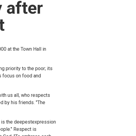
 after
t
00 at the Town Hall in
 priority to the poor; its
ts focus on food and
th us all, who respects
 by his friends. "The
t is the deepestexpression
eople." Respect is