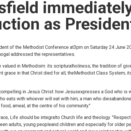
field immediately
uction as Presiden
sident of the Methodist Conference at3pm on Saturday 24 June 20
Bhogal addressed the representatives.
alued in Methodism: its scripturalholiness; the tradition of giving
t grace in that Christ died for all; theMethodist Class System; i
compelling in Jesus Christ: how Jesusexpresses a God who is wi
ho eats with whoever will eat with him; a man who diesabandoned
food, ameal, at the centre of his community."
ce, Life should be integralto Church life and theology. "Respec
tween adults, young peopleand children and especially for older p