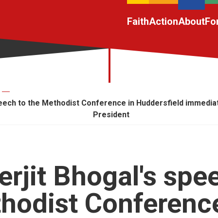
Faith
Action
About
Fo
peech to the Methodist Conference in Huddersfield immediate
President
erjit Bhogal's spe
hodist Conference