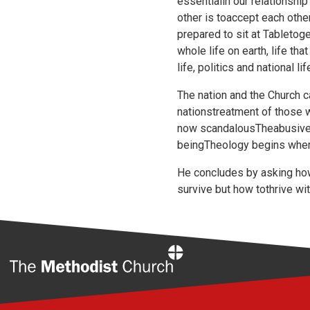
essentialin our relationshi
other is toaccept each oth
prepared to sit at Tabletoge
whole life on earth, life th
life, politics and national 
The nation and the Church c
nationstreatment of those 
now scandalousTheabusive 
beingTheology begins where 
He concludes by asking ho
survive but how tothrive wi
Home