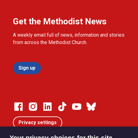
Get the Methodist News
A weekly email full of news, information and stories
from across the Methodist Church.
Sign up
Privacy settings
Your privacy choices for this site