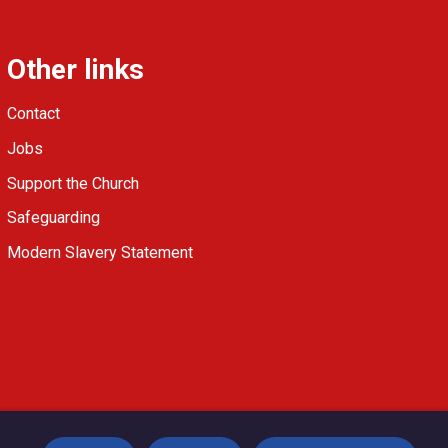
Other links
Contact
Jobs
Support the Church
Safeguarding
Modern Slavery Statement