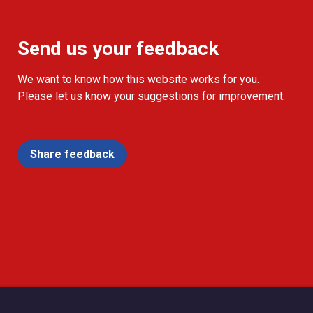
Send us your feedback
We want to know how this website works for you.
Please let us know your suggestions for improvement.
Share feedback