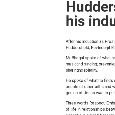
Hudders
his ind
After his induction as Pre
Huddersfield, RevInderjit 
Mr Bhogal spoke of what he v
musicand singing; prevenien
sharinghospitality.
He spoke of what he finds 
people of otherfaiths and w
genius of Jesus was to put 
Three words Respect, Embra
of life in relationships be