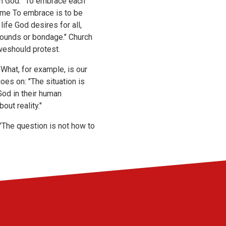
ith God. "To embrace each
same To embrace is to be
life God desires for all,
obounds or bondage." Church
 weshould protest.
"What, for example, is our
es on: "The situation is
od in their human
out reality."
he question is not how to