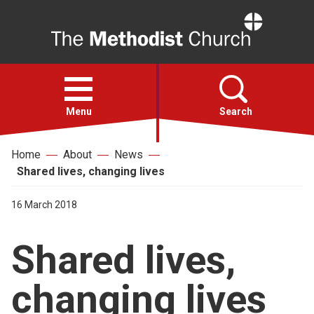
Home
Open
menu
Menu
Search
Home
About
News
Faith
Shared lives, changing lives
Action
16 March 2018
Shared lives,
About
changing lives
For churches