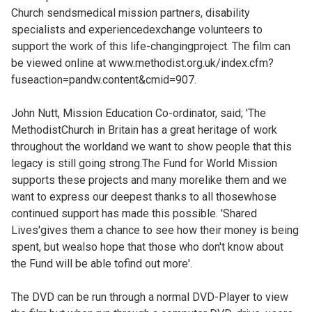
Church sendsmedical mission partners, disability
specialists and experiencedexchange volunteers to
support the work of this life-changingproject. The film can
be viewed online at
www.methodist.org.uk/index.cfm?
fuseaction=pandw.content&cmid=907.
John Nutt, Mission Education Co-ordinator, said; 'The
MethodistChurch in Britain has a great heritage of work
throughout the worldand we want to show people that this
legacy is still going strong.The Fund for World Mission
supports these projects and many morelike them and we
want to express our deepest thanks to all thosewhose
continued support has made this possible. 'Shared
Lives'gives them a chance to see how their money is being
spent, but wealso hope that those who don't know about
the Fund will be able tofind out more'.
The DVD can be run through a normal DVD-Player to view