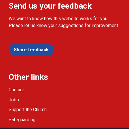
Send us your feedback
We want to know how this website works for you.
Please let us know your suggestions for improvement.
Share feedback
Other links
Contact
Jobs
Support the Church
Safeguarding