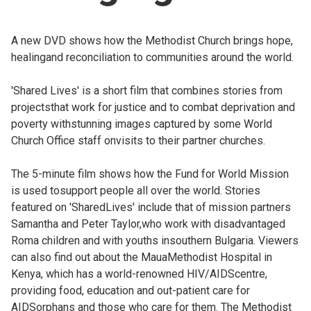
Church finder
A new DVD shows how the Methodist Church brings hope,
Safeguarding
healingand reconciliation to communities around the world.
'Shared Lives' is a short film that combines stories from
projectsthat work for justice and to combat deprivation and
poverty withstunning images captured by some World
Church Office staff onvisits to their partner churches.
The 5-minute film shows how the Fund for World Mission
is used tosupport people all over the world. Stories
featured on 'SharedLives' include that of mission partners
Samantha and Peter Taylor,who work with disadvantaged
Roma children and with youths insouthern Bulgaria. Viewers
can also find out about the MauaMethodist Hospital in
Kenya, which has a world-renowned HIV/AIDScentre,
providing food, education and out-patient care for
AIDSorphans and those who care for them. The Methodist