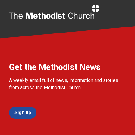
Home
Get the Methodist News
A weekly email full of news, information and stories
from across the Methodist Church.
Sign up