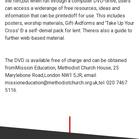
the film,but when run through a computer DVD-drive, users
can access a widerange of free resources, ideas and
information that can be printedoff for use. This includes
posters, worship materials, Gift-Aidforms and 'Take Up Your
Cross' Ð a self-denial pack for lent. Thereis also a guide to
further web-based material.
The DVD is available free of charge and can be obtained
fromMission Education, Methodist Church House, 25
Marylebone Road,London NW1 5JR; email:
missioneducation@methodistchurch.org.uk,tel: 020 7467
5116.