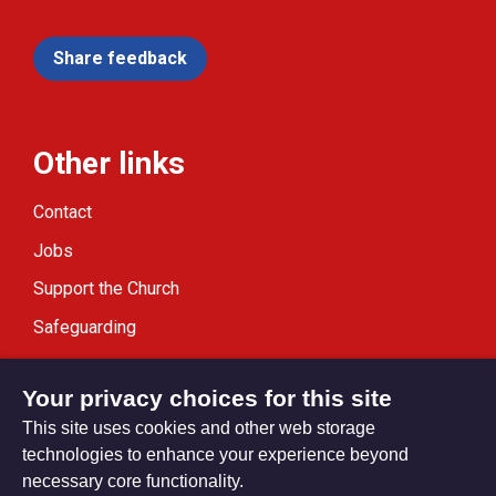
Share feedback
Other links
Contact
Jobs
Support the Church
Safeguarding
Modern Slavery Statement
Your privacy choices for this site
This site uses cookies and other web storage
technologies to enhance your experience beyond
necessary core functionality.