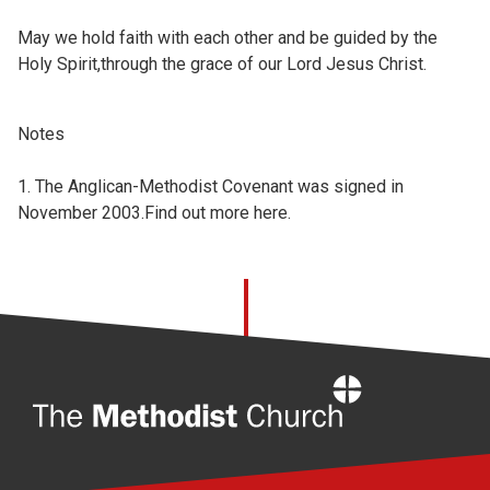
May we hold faith with each other and be guided by the
Holy Spirit,through the grace of our Lord Jesus Christ.
Notes
1. The Anglican-Methodist Covenant was signed in
November 2003.Find out more
here.
Home