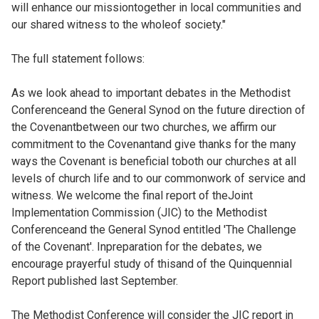
will enhance our missiontogether in local communities and
our shared witness to the wholeof society."
The full statement follows:
As we look ahead to important debates in the Methodist
Conferenceand the General Synod on the future direction of
the Covenantbetween our two churches, we affirm our
commitment to the Covenantand give thanks for the many
ways the Covenant is beneficial toboth our churches at all
levels of church life and to our commonwork of service and
witness. We welcome the final report of theJoint
Implementation Commission (JIC) to the Methodist
Conferenceand the General Synod entitled 'The Challenge
of the Covenant'. Inpreparation for the debates, we
encourage prayerful study of thisand of the Quinquennial
Report published last September.
The Methodist Conference will consider the JIC report in