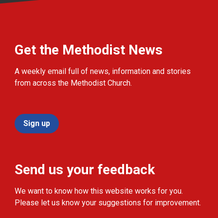
Get the Methodist News
A weekly email full of news, information and stories
from across the Methodist Church.
Sign up
Send us your feedback
We want to know how this website works for you.
Please let us know your suggestions for improvement.