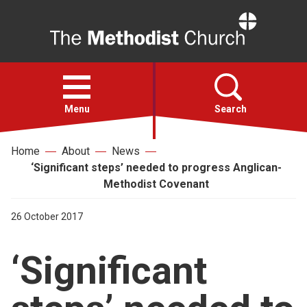
Home
Open
menu
Menu
Search
Home
About
News
Faith
‘Significant steps’ needed to progress Anglican-
Methodist Covenant
Action
26 October 2017
About
‘Significant
For churches