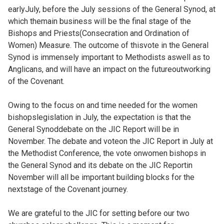
earlyJuly, before the July sessions of the General Synod, at
which themain business will be the final stage of the
Bishops and Priests(Consecration and Ordination of
Women) Measure. The outcome of thisvote in the General
Synod is immensely important to Methodists aswell as to
Anglicans, and will have an impact on the futureoutworking
of the Covenant.
Owing to the focus on and time needed for the women
bishopslegislation in July, the expectation is that the
General Synoddebate on the JIC Report will be in
November. The debate and voteon the JIC Report in July at
the Methodist Conference, the vote onwomen bishops in
the General Synod and its debate on the JIC Reportin
November will all be important building blocks for the
nextstage of the Covenant journey.
We are grateful to the JIC for setting before our two