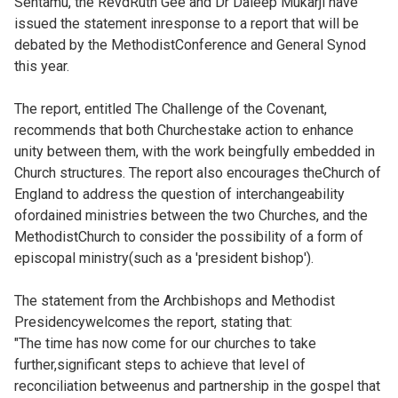
Sentamu, the RevdRuth Gee and Dr Daleep Mukarji have
issued the statement inresponse to a report that will be
debated by the MethodistConference and General Synod
this year.
The report, entitled
The Challenge of the Covenant,
recommends that both Churchestake action to enhance
unity between them, with the work beingfully embedded in
Church structures. The report also encourages theChurch of
England to address the question of interchangeability
ofordained ministries between the two Churches, and the
MethodistChurch to consider the possibility of a form of
episcopal ministry(such as a 'president bishop').
The statement from the Archbishops and Methodist
Presidencywelcomes the report, stating that:
"The time has now come for our churches to take
further,significant steps to achieve that level of
reconciliation betweenus and partnership in the gospel that