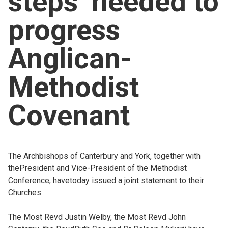
steps’ needed to
Church finder
progress
Safeguarding
Anglican-
Methodist
Covenant
The Archbishops of Canterbury and York, together with
thePresident and Vice-President of the Methodist
Conference, havetoday issued a joint statement to their
Churches.
The Most Revd Justin Welby, the Most Revd John