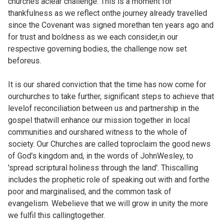
churches aclear challenge. This is a moment for
thankfulness as we reflect onthe journey already travelled
since the Covenant was signed morethan ten years ago and
for trust and boldness as we each consider,in our
respective governing bodies, the challenge now set
beforeus.
It is our shared conviction that the time has now come for
ourchurches to take further, significant steps to achieve that
levelof reconciliation between us and partnership in the
gospel thatwill enhance our mission together in local
communities and ourshared witness to the whole of
society. Our Churches are called toproclaim the good news
of God's kingdom and, in the words of JohnWesley, to
'spread scriptural holiness through the land'. Thiscalling
includes the prophetic role of speaking out with and forthe
poor and marginalised, and the common task of
evangelism. Webelieve that we will grow in unity the more
we fulfil this callingtogether.