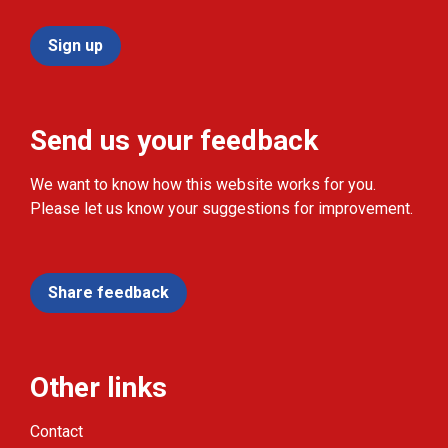
Sign up
Send us your feedback
We want to know how this website works for you.
Please let us know your suggestions for improvement.
Share feedback
Other links
Contact