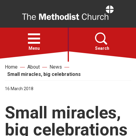
Home
Open
menu
Menu
Search
Home
About
News
Faith
Small miracles, big celebrations
Action
16 March 2018
Small miracles,
About
big celebrations
For churches