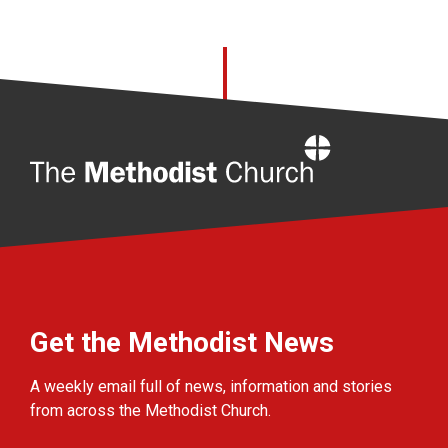
Home
Get the Methodist News
A weekly email full of news, information and stories
from across the Methodist Church.