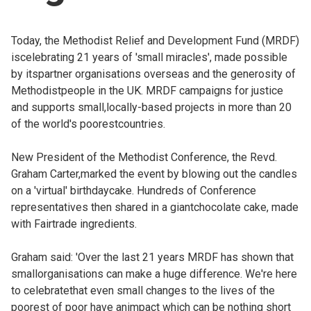
Church finder
Today, the Methodist Relief and Development Fund (MRDF)
Safeguarding
iscelebrating 21 years of 'small miracles', made possible
by itspartner organisations overseas and the generosity of
Methodistpeople in the UK. MRDF campaigns for justice
and supports small,locally-based projects in more than 20
of the world's poorestcountries.
New President of the Methodist Conference, the Revd.
Graham Carter,marked the event by blowing out the candles
on a 'virtual' birthdaycake. Hundreds of Conference
representatives then shared in a giantchocolate cake, made
with Fairtrade ingredients.
Graham said: 'Over the last 21 years MRDF has shown that
smallorganisations can make a huge difference. We're here
to celebratethat even small changes to the lives of the
poorest of poor have animpact which can be nothing short