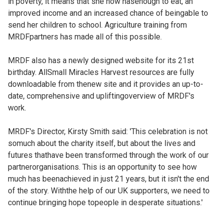
in poverty, it means that she now hasenough to eat, an
improved income and an increased chance of beingable to
send her children to school. Agriculture training from
MRDFpartners has made all of this possible.
MRDF also has a newly designed website for its 21st
birthday. AllSmall Miracles Harvest resources are fully
downloadable from thenew site and it provides an up-to-
date, comprehensive and upliftingoverview of MRDF's
work.
MRDF's Director, Kirsty Smith said: 'This celebration is not
somuch about the charity itself, but about the lives and
futures thathave been transformed through the work of our
partnerorganisations. This is an opportunity to see how
much has beenachieved in just 21 years, but it isn't the end
of the story. Withthe help of our UK supporters, we need to
continue bringing hope topeople in desperate situations.'