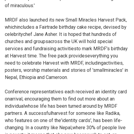
of miraculous.'
MRDF also launched its new Small Miracles Harvest Pack,
whichincludes a Fairtrade birthday cake recipe, devised by
celebritychef Jane Asher. It is hoped that hundreds of
churches and groupsacross the UK will hold special
services and fundraising activitiesto mark MRDF's birthday
at Harvest time. The free pack provideseverything you
need to celebrate Harvest with MRDF, includingactivities,
posters, worship materials and stories of 'smallmiracles' in
Nepal, Ethiopia and Cameroon.
Conference representatives each received an identity card
onarrival, encouraging them to find out more about an
individualwhose life has been turned around by MRDF
partners. A successfulharvest for someone like Radika,
who features on one of the'identity cards', has been life-
changing. In a country like Nepal,where 30% of people live