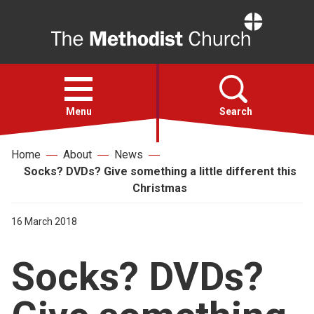
Home
Open
menu
Menu
Search
Home
About
News
Faith
Socks? DVDs? Give something a little different this
Christmas
Action
16 March 2018
About
Socks? DVDs?
For churches