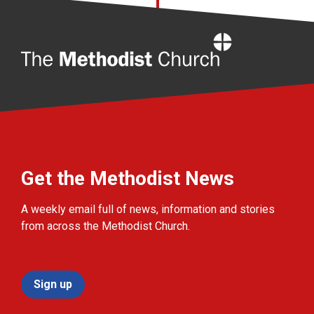
Home
Get the Methodist News
A weekly email full of news, information and stories
from across the Methodist Church.
Sign up