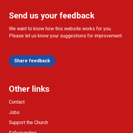
Send us your feedback
We want to know how this website works for you.
Please let us know your suggestions for improvement.
Share feedback
Other links
Contact
Jobs
Support the Church
Safeguarding