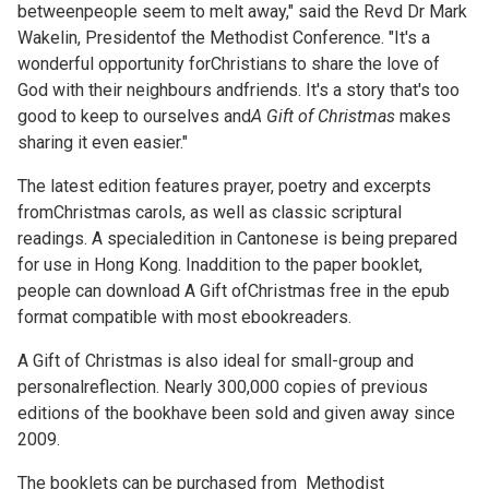
betweenpeople seem to melt away," said the Revd Dr Mark
Wakelin, Presidentof the Methodist Conference. "It's a
wonderful opportunity forChristians to share the love of
God with their neighbours andfriends. It's a story that's too
good to keep to ourselves and
A Gift of Christmas
makes
sharing it even easier."
The latest edition features prayer, poetry and excerpts
fromChristmas carols, as well as classic scriptural
readings. A specialedition in Cantonese is being prepared
for use in Hong Kong. Inaddition to the paper booklet,
people can download A Gift ofChristmas free in the epub
format compatible with most ebookreaders.
A Gift of Christmas is also ideal for small-group and
personalreflection. Nearly 300,000 copies of previous
editions of the bookhave been sold and given away since
2009.
The booklets can be purchased from
Methodist