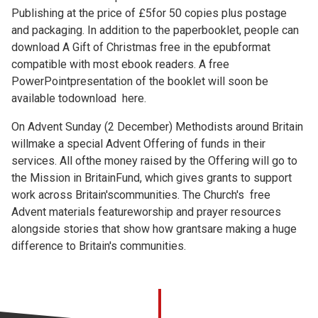
Publishing at the price of £5for 50 copies plus postage
and packaging. In addition to the paperbooklet, people can
download A Gift of Christmas free in the epubformat
compatible with most ebook readers. A free
PowerPointpresentation of the booklet will soon be
available todownload
here.
On Advent Sunday (2 December) Methodists around Britain
willmake a special Advent Offering of funds in their
services. All ofthe money raised by the Offering will go to
the Mission in BritainFund, which gives grants to support
work across Britain'scommunities. The Church's free
Advent materials featureworship and prayer resources
alongside stories that show how grantsare making a huge
difference to Britain's communities.