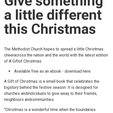
Give something
Church finder
a little different
Safeguarding
this Christmas
The Methodist Church hopes to spread a little Christmas
cheeracross the nation and the world with the latest edition
of A Giftof Christmas.
Available free as an ebook - download
here.
A Gift of Christmas is a small book that celebrates the
bigstory behind the festive season. It is designed for
churches andindividuals to give away to their friends,
neighbours andcommunities.
"Christmas is a wonderful time when the boundaries