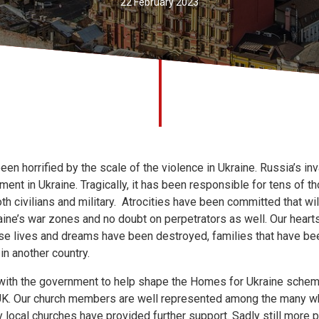
22 February 2023
een horrified by the scale of the violence in Ukraine. Russia’s in
ment in Ukraine. Tragically, it has been responsible for tens of 
th civilians and military. Atrocities have been committed that wi
raine’s war zones and no doubt on perpetrators as well. Our hear
se lives and dreams have been destroyed, families that have be
n another country.
with the government to help shape the Homes for Ukraine sche
 UK. Our church members are well represented among the many 
local churches have provided further support. Sadly still more 