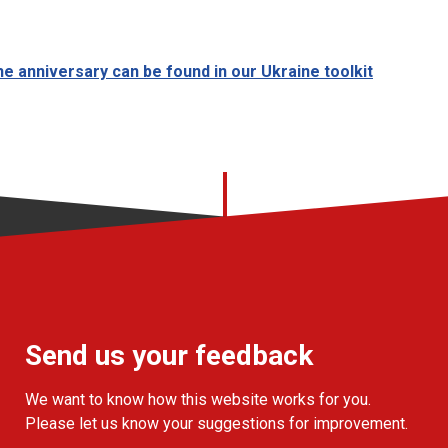
e anniversary can be found in our Ukraine toolkit
Send us your feedback
We want to know how this website works for you.
Please let us know your suggestions for improvement.