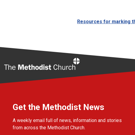
Resources for marking th
Home
Get the Methodist News
A weekly email full of news, information and stories
from across the Methodist Church.