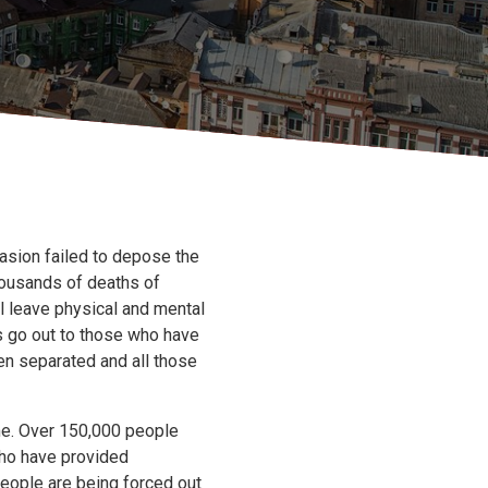
vasion failed to depose the
thousands of deaths of
ll leave physical and mental
ts go out to those who have
en separated and all those
me. Over 150,000 people
who have provided
people are being forced out