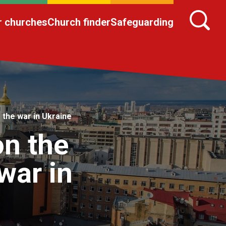
r churches
Church finder
Safeguarding
 the war in Ukraine
on the
 war in