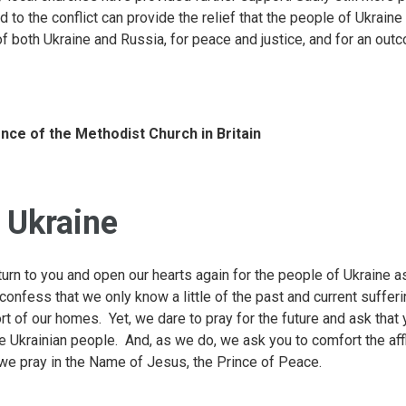
d to the conflict can provide the relief that the people of Ukrain
of both Ukraine and Russia, for peace and justice, and for an out
nce of the Methodist Church in Britain
r Ukraine
urn to you and open our hearts again for the people of Ukraine as
confess that we only know a little of the past and current suffer
t of our homes. Yet, we dare to pray for the future and ask that
e Ukrainian people. And, as we do, we ask you to comfort the affli
 we pray in the Name of Jesus, the Prince of Peace.