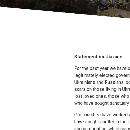
Statement on Ukraine
For the past year we have b
legitimately elected govern
Ukrainians and Russians, bo
scars on those living in Uk
lost loved ones, those who
who have sought sanctuary i
Our churches have worked 
have sought shelter in the
accommodation, while many 