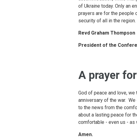
of Ukraine today. Only an en
prayers are for the people 
security of all in the region.
Revd Graham Thompson
President of the Confere
A prayer fo
God of peace and love, we t
anniversary of the war. We 
to the news from the comfor
about a lasting peace for th
comfortable - even us - as
Amen.