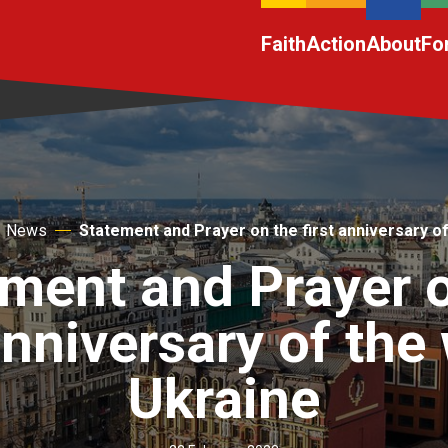
Faith
Action
About
Fo
News
Statement and Prayer on the first anniversary of
ment and Prayer 
anniversary of the
Ukraine