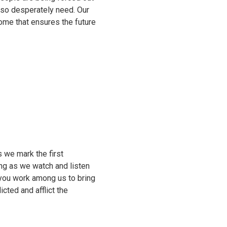
e so desperately need. Our
come that ensures the future
 we mark the first
ing as we watch and listen
 you work among us to bring
cted and afflict the