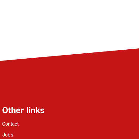
Other links
Contact
Jobs