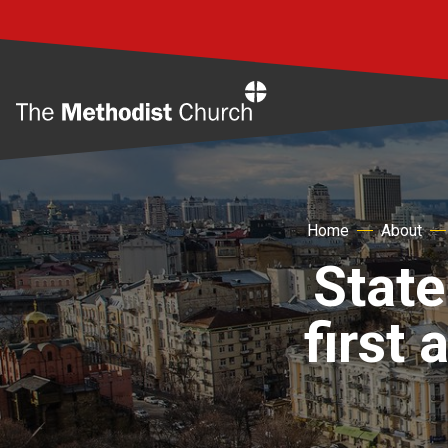
Home
Home
About
State
first 