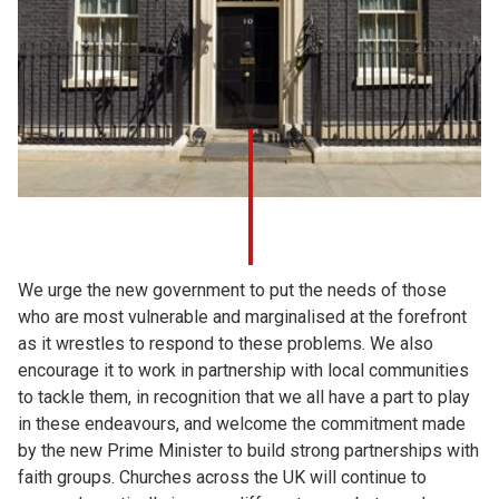
We urge the new government to put the needs of those
who are most vulnerable and marginalised at the forefront
as it wrestles to respond to these problems. We also
encourage it to work in partnership with local communities
to tackle them, in recognition that we all have a part to play
in these endeavours, and welcome the commitment made
by the new Prime Minister to build strong partnerships with
faith groups. Churches across the UK will continue to