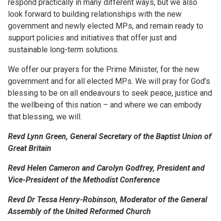
respond practically in many different ways, but we also
look forward to building relationships with the new
government and newly elected MPs, and remain ready to
support policies and initiatives that offer just and
sustainable long-term solutions.
We offer our prayers for the Prime Minister, for the new
government and for all elected MPs. We will pray for God’s
blessing to be on all endeavours to seek peace, justice and
the wellbeing of this nation – and where we can embody
that blessing, we will.
Revd Lynn Green, General Secretary of the Baptist Union of
Great Britain
Revd Helen Cameron and Carolyn Godfrey, President and
Vice-President of the Methodist Conference
Revd Dr Tessa Henry-Robinson, Moderator of the General
Assembly of the United Reformed Church