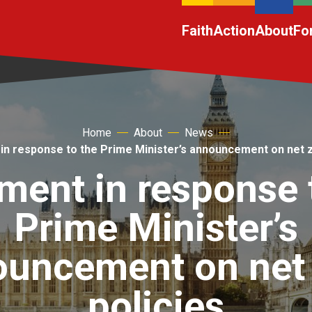
Faith
Action
About
Fo
Home
About
News
in response to the Prime Minister’s announcement on net z
ment in response 
Prime Minister’s
uncement on net
policies