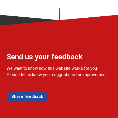
Send us your feedback
We want to know how this website works for you.
Please let us know your suggestions for improvement.
Share feedback