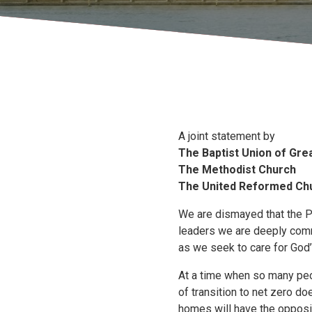
A joint statement by
The Baptist Union of Grea
The Methodist Church
The United Reformed Ch
We are dismayed that the Pr
leaders we are deeply commi
as we seek to care for God’s
At a time when so many peopl
of transition to net zero do
homes will have the opposit