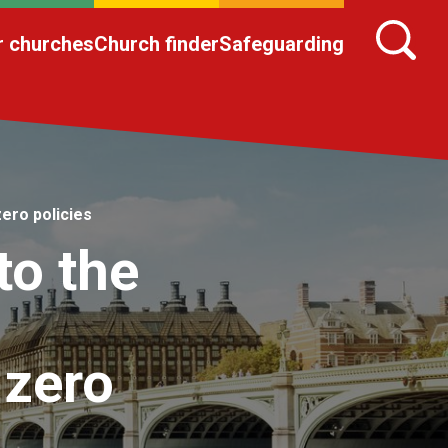
r churches
Church finder
Safeguarding
ero policies
to the
 zero