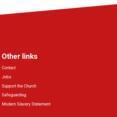
Other links
Contact
Jobs
Support the Church
Safeguarding
Modern Slavery Statement