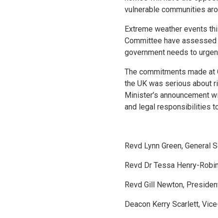
vulnerable communities aro
Extreme weather events thi
Committee have assessed tha
government needs to urgentl
The commitments made at COP
the UK was serious about ri
Minister’s announcement wil
and legal responsibilities 
Revd Lynn Green, General Se
Revd Dr Tessa Henry-Robin
Revd Gill Newton, Presiden
Deacon Kerry Scarlett, Vic