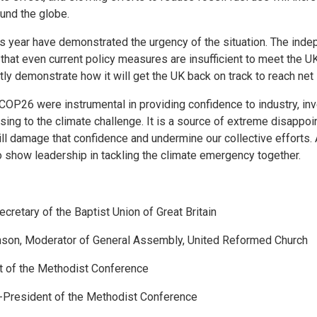
und the globe.
s year have demonstrated the urgency of the situation. The ind
t even current policy measures are insufficient to meet the UK’
y demonstrate how it will get the UK back on track to reach net
26 were instrumental in providing confidence to industry, inves
sing to the climate challenge. It is a source of extreme disappoi
l damage that confidence and undermine our collective efforts. 
to show leadership in tackling the climate emergency together.
cretary of the Baptist Union of Great Britain
son, Moderator of General Assembly, United Reformed Church
t of the Methodist Conference
e-President of the Methodist Conference