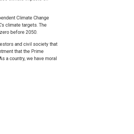
ependent Climate Change
s climate targets. The
 zero before 2050.
tors and civil society that
ntment that the Prime
As a country, we have moral