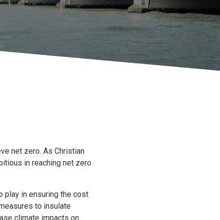
ve net zero. As Christian
itious in reaching net zero
o play in ensuring the cost
g measures to insulate
rease climate impacts on