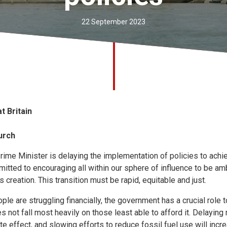
22 September 2023
t Britain
urch
ime Minister is delaying the implementation of policies to achie
tted to encouraging all within our sphere of influence to be amb
 creation. This transition must be rapid, equitable and just.
e are struggling financially, the government has a crucial role t
es not fall most heavily on those least able to afford it. Delayin
e effect, and slowing efforts to reduce fossil fuel use will inc