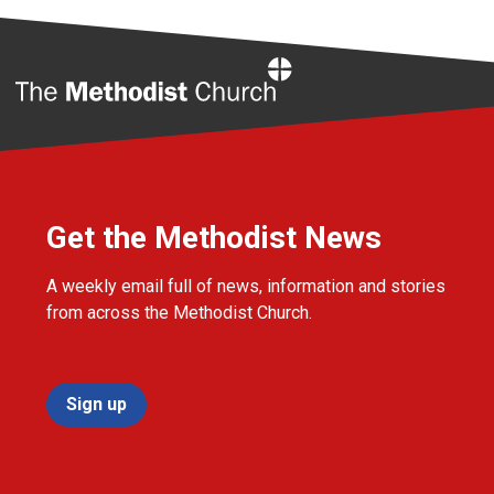
Home
Get the Methodist News
A weekly email full of news, information and stories
from across the Methodist Church.
Sign up