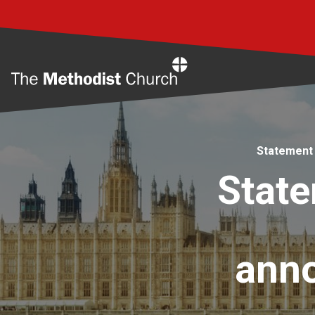
Home
Statement 
State
anno