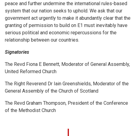
peace and further undermine the international rules-based
system that our nation seeks to uphold. We ask that our
government act urgently to make it abundantly clear that the
granting of permission to build on E1 must inevitably have
serious political and economic repercussions for the
relationship between our countries.
Signatories
The Revd Fiona E Bennett, Moderator of General Assembly,
United Reformed Church
The Right Reverend Dr Iain Greenshields, Moderator of the
General Assembly of the Church of Scotland
The Revd Graham Thompson, President of the Conference
of the Methodist Church