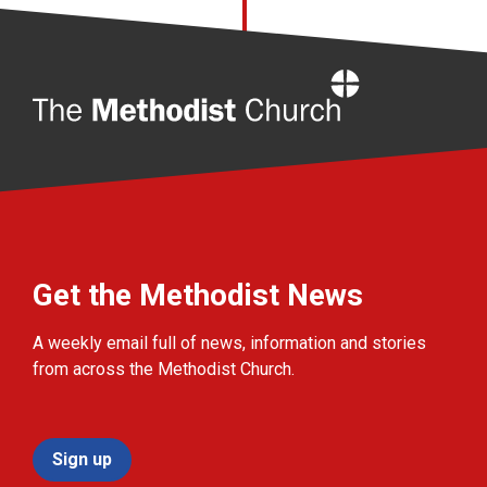
Home
Get the Methodist News
A weekly email full of news, information and stories
from across the Methodist Church.
Sign up