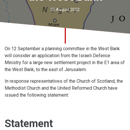
Church finder
25 August 2022
Safeguarding
On 12 September a planning committee in the West Bank
will consider an application from the Israeli Defence
Ministry for a large new settlement project in the E1 area of
the West Bank, to the east of Jerusalem.
In response representatives of the Church of Scotland, the
Methodist Church and the United Reformed Church have
issued the following statement:
Statement