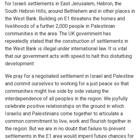
for Israeli settlements in East Jerusalem, Hebron, the
South Hebron Hills, around Bethlehem and in other places in
the West Bank. Building on E1 threatens the homes and
livelihoods of a further 2,000 people in Palestinian
communities in the area. The UK government has
repeatedly stated that the construction of settlements in
the West Bank is illegal under international law. It is vital
that our government acts with speed to halt this disturbing
development.
We pray for a negotiated settlement in Israel and Palestine
and commit ourselves to working for a just peace so that
communities might live side by side valuing the
interdependence of all peoples in the region. We joyfully
celebrate positive relationships on the ground in which
Israelis and Palestinians come together to articulate a
common commitment to live, work and flourish together in
the region. But we are in no doubt that failure to prevent
settlements in the E1 area would imperil future chances for