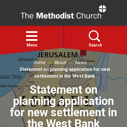
Home
Open
menu
Menu
Search
Home
About
News
Faith
Statement on planning application for new
settlement in the West Bank
Action
Statement on
planning application
About
for new settlement in
For churches
the West Bank