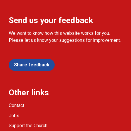
Send us your feedback
We want to know how this website works for you.
Please let us know your suggestions for improvement.
Share feedback
Other links
Contact
Jobs
Support the Church