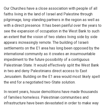
Our Churches have a close association with people of all
faiths living in the land of Israel and Palestine through
pilgrimage, long-standing partners in the region as well as
with a direct presence. It has been painful over the years to
see the expansion of occupation in the West Bank to such
an extent that the vision of two states living side by side
appears increasingly remote. The building of Israeli
settlements on the E1 area has long been opposed by the
international community as it creates an insurmountable
impediment to the future possibility of a contiguous
Palestinian State. It would effectively split the West Bank
in two and deny Palestinians direct access to East
Jerusalem. Building on the E1 area would most likely spell
the end for a negotiated two-State solution.
In recent years, house demolitions have made thousands
of families homeless. Palestinian communities and
infrastructure have been devastated in order to make way