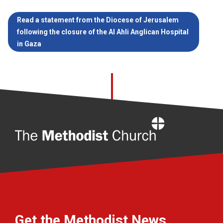
Read a statement from the Diocese of Jerusalem
following the closure of the Al Ahli Anglican Hospital
in Gaza
Home
Get the Methodist News