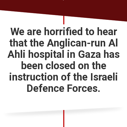
Church finder
Safeguarding
We are horrified to hear
that the Anglican-run Al
Ahli hospital in Gaza has
been closed on the
instruction of the Israeli
Defence Forces.