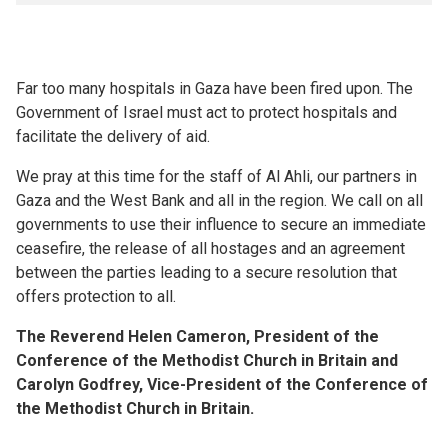
Far too many hospitals in Gaza have been fired upon. The
Government of Israel must act to protect hospitals and
facilitate the delivery of aid.
We pray at this time for the staff of Al Ahli, our partners in
Gaza and the West Bank and all in the region. We call on all
governments to use their influence to secure an immediate
ceasefire, the release of all hostages and an agreement
between the parties leading to a secure resolution that
offers protection to all.
The Reverend Helen Cameron, President of the
Conference of the Methodist Church in Britain and
Carolyn Godfrey, Vice-President of the Conference of
the Methodist Church in Britain.