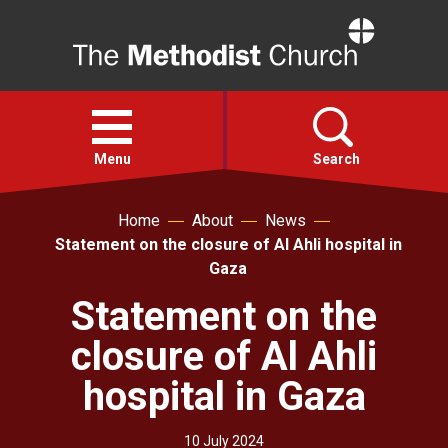
Home
Open
menu
Menu
Search
Home
About
News
Faith
Statement on the closure of Al Ahli hospital in
Gaza
Action
Statement on the
closure of Al Ahli
About
hospital in Gaza
For churches
10 July 2024