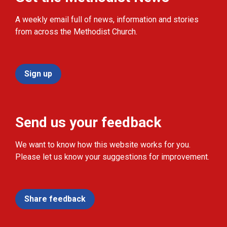
A weekly email full of news, information and stories
from across the Methodist Church.
Sign up
Send us your feedback
We want to know how this website works for you.
Please let us know your suggestions for improvement.
Share feedback