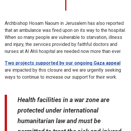
Archbishop Hosam Naoum in Jerusalem has also reported
that an ambulance was fired upon on its way to the hospital.
When so many people are vulnerable to starvation, illness
and injury, the services provided by faithful doctors and
nurses at Al Ahli hospital are needed now more than ever.
Two projects supported by our ongoing Gaza appeal
are impacted by this closure and we are urgently seeking
ways to continue to increase our support for their work.
Health facilities in a war zone are
protected under international
humanitarian law and must be