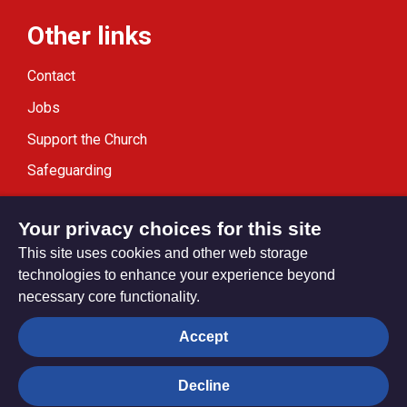
Other links
Contact
Jobs
Support the Church
Safeguarding
Modern Slavery Statement
Your privacy choices for this site
This site uses cookies and other web storage
technologies to enhance your experience beyond
necessary core functionality.
Privacy settings
Accept
Decline
© Trustees for Methodist Church Purposes. The Methodist