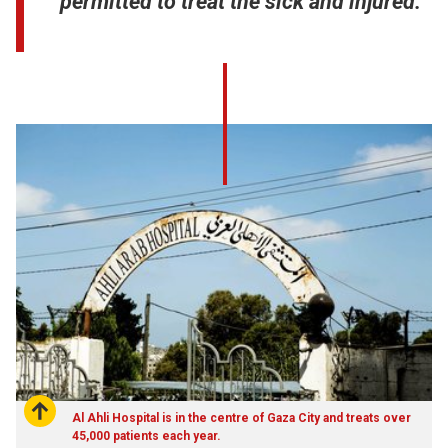
permitted to treat the sick and injured.
Al Ahli Hospital is in the centre of Gaza City and treats over
45,000 patients each year.