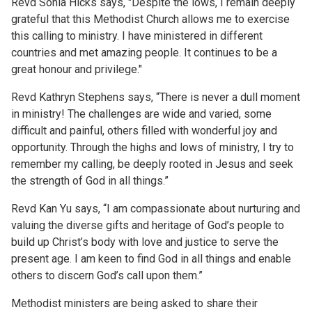
Revd Sonia Hicks says, "Despite the lows, I remain deeply
grateful that this Methodist Church allows me to exercise
this calling to ministry. I have ministered in different
countries and met amazing people. It continues to be a
great honour and privilege."
Revd Kathryn Stephens says, “There is never a dull moment
in ministry! The challenges are wide and varied, some
difficult and painful, others filled with wonderful joy and
opportunity. Through the highs and lows of ministry, I try to
remember my calling, be deeply rooted in Jesus and seek
the strength of God in all things.”
Revd Kan Yu says, “I am compassionate about nurturing and
valuing the diverse gifts and heritage of God’s people to
build up Christ’s body with love and justice to serve the
present age. I am keen to find God in all things and enable
others to discern God’s call upon them.”
Methodist ministers are being asked to share their