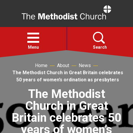
Home
Open
menu
Menu
Search
Home
About
News
Faith
The Methodist Church in Great Britain celebrates
50 years of women’s ordination as presbyters
Action
The Methodist
Church in Great
About
Britain celebrates 50
For churches
years of women’s