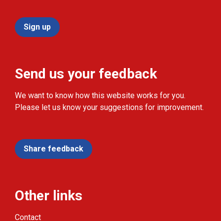
Sign up
Send us your feedback
We want to know how this website works for you.
Please let us know your suggestions for improvement.
Share feedback
Other links
Contact