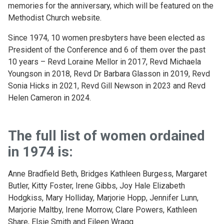
memories for the anniversary, which will be featured on the
Methodist Church website.
Since 1974, 10 women presbyters have been elected as
President of the Conference and 6 of them over the past
10 years – Revd Loraine Mellor in 2017, Revd Michaela
Youngson in 2018, Revd Dr Barbara Glasson in 2019, Revd
Sonia Hicks in 2021, Revd Gill Newson in 2023 and Revd
Helen Cameron in 2024.
The full list of women ordained
in 1974 is:
Anne Bradfield Beth, Bridges Kathleen Burgess, Margaret
Butler, Kitty Foster, Irene Gibbs, Joy Hale Elizabeth
Hodgkiss, Mary Holliday, Marjorie Hopp, Jennifer Lunn,
Marjorie Maltby, Irene Morrow, Clare Powers, Kathleen
Share, Elsie Smith and Eileen Wragg.