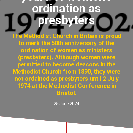
ordination as
Church finder
presbyters
Safeguarding
The Methodist Church in Britain is proud
to mark the 50th anniversary of the
ordination of women as ministers
(presbyters). Although women were
permitted to become deacons in the
Methodist Church from 1890, they were
not ordained as presbyters until 2 July
1974 at the Methodist Conference in
Bristol.
25 June 2024