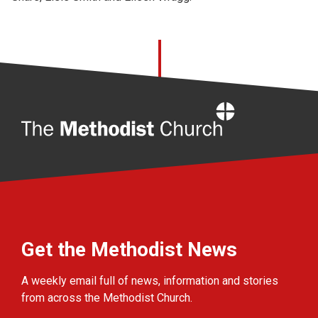
Home
Get the Methodist News
A weekly email full of news, information and stories
from across the Methodist Church.