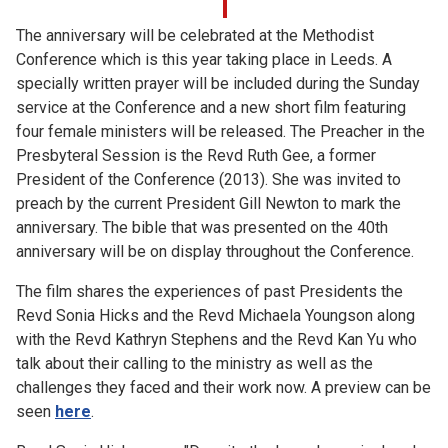
The anniversary will be celebrated at the Methodist
Conference which is this year taking place in Leeds. A
specially written prayer will be included during the Sunday
service at the Conference and a new short film featuring
four female ministers will be released. The Preacher in the
Presbyteral Session is the Revd Ruth Gee, a former
President of the Conference (2013). She was invited to
preach by the current President Gill Newton to mark the
anniversary. The bible that was presented on the 40th
anniversary will be on display throughout the Conference.
The film shares the experiences of past Presidents the
Revd Sonia Hicks and the Revd Michaela Youngson along
with the Revd Kathryn Stephens and the Revd Kan Yu who
talk about their calling to the ministry as well as the
challenges they faced and their work now. A preview can be
seen
here
.